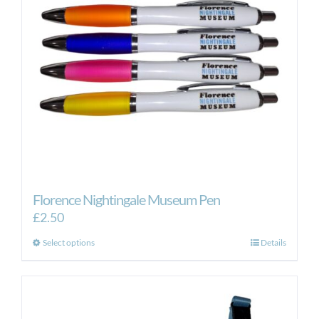
Florence Nightingale Museum Pen
£
2.50
This
Select options
Details
product
has
multiple
variants.