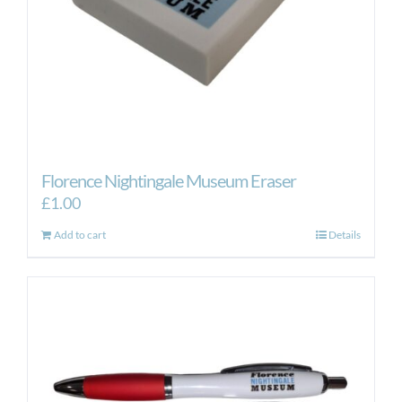
the
product
page
Florence Nightingale Museum Eraser
£
1.00
Add to cart
Details