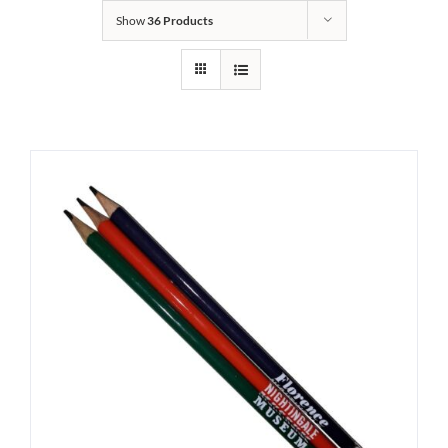
Show
36 Products