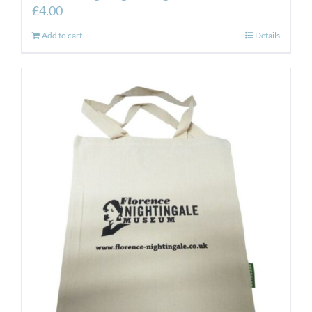
£
4.00
Add to cart
Details