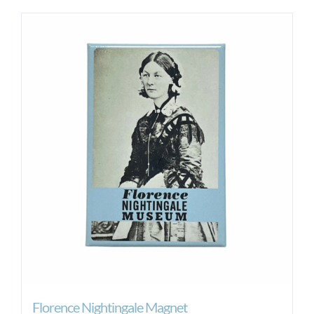
Florence Nightingale Magnet