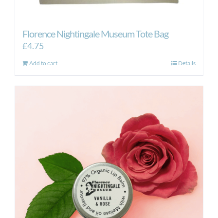
Florence Nightingale Museum Tote Bag
£
4.75
Add to cart
Details