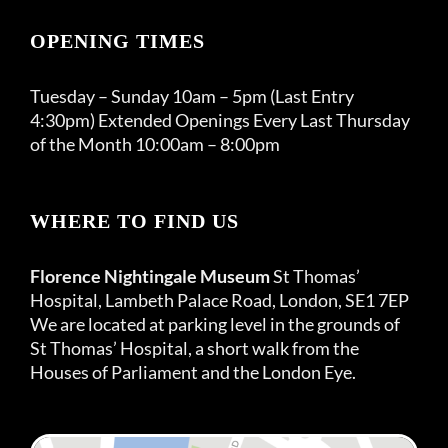
OPENING TIMES
Tuesday – Sunday 10am – 5pm (Last Entry
4:30pm) Extended Openings Every Last Thursday
of the Month 10:00am – 8:00pm
WHERE TO FIND US
Florence Nightingale Museum
St Thomas’
Hospital, Lambeth Palace Road, London, SE1 7EP
We are located at parking level in the grounds of
St Thomas’ Hospital, a short walk from the
Houses of Parliament and the London Eye.