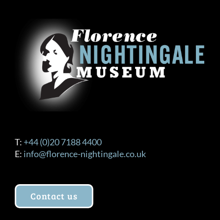
T:
+44 (0)20 7188 4400
E:
info@florence-nightingale.co.uk
Contact us