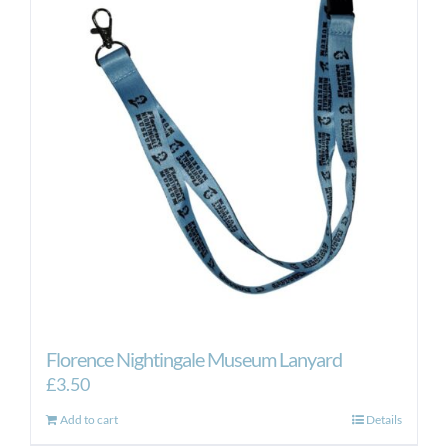
The
options
may
be
chosen
on
the
product
page
Florence Nightingale Museum Lanyard
£
3.50
Add to cart
Details