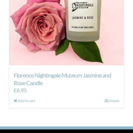
Florence Nightingale Museum Jasmine and
Rose Candle
£
6.95
Add to cart
Details