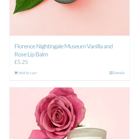
Florence Nightingale Museum Vanilla and
Rose Lip Balm
£
5.25
Add to cart
Details