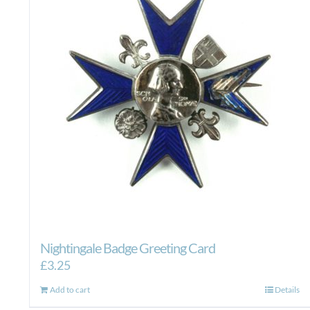
Nightingale Badge Greeting Card
£
3.25
Add to cart
Details