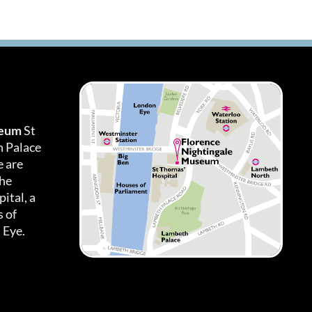
seum
St
h Palace
 are
the
ital, a
 of
 Eye.