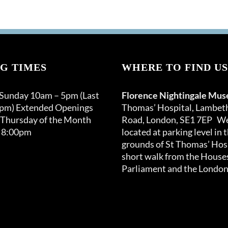
G TIMES
WHERE TO FIND US
 Sunday 10am – 5pm (Last
Florence Nightingale Mu
0pm) Extended Openings
Thomas’ Hospital, Lambet
 Thursday of the Month
Road, London, SE1 7EP We
 8:00pm
located at parking level in 
grounds of St Thomas’ Hosp
short walk from the Houses
Parliament and the London