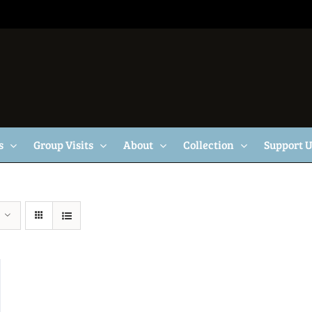
s
Group Visits
About
Collection
Support 