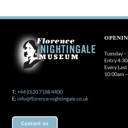
OPENIN
Tuesday –
Entry 4:3
Every Last
10:00am –
T:
+44 (0)20 7188 4400
E:
info@florence-nightingale.co.uk
Contact us