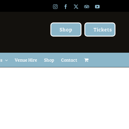
Instagram
Facebook
X
TripAdvisor
YouTube
Shop
Tickets
Us
Venue Hire
Shop
Contact