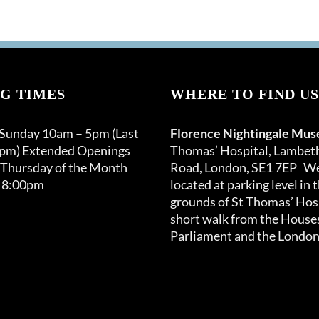
G TIMES
WHERE TO FIND US
 Sunday 10am – 5pm (Last
Florence Nightingale Mu
0pm) Extended Openings
Thomas’ Hospital, Lambet
 Thursday of the Month
Road, London, SE1 7EP We
 8:00pm
located at parking level in 
grounds of St Thomas’ Hosp
short walk from the Houses
Parliament and the London