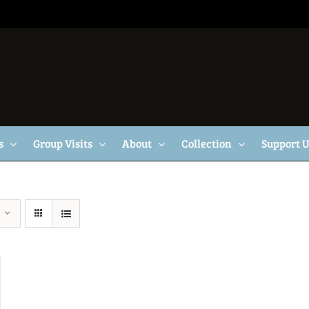
s
Group Visits
About
Collection
Support 