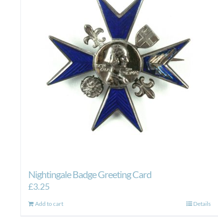
Nightingale Badge Greeting Card
£
3.25
Add to cart
Details