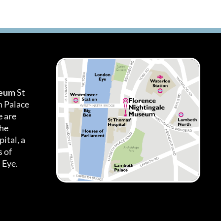
seum
St
h Palace
 are
the
ital, a
 of
 Eye.