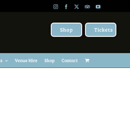
Instagram
Facebook
X
TripAdvisor
YouTube
Shop
Tickets
Us
Venue Hire
Shop
Contact