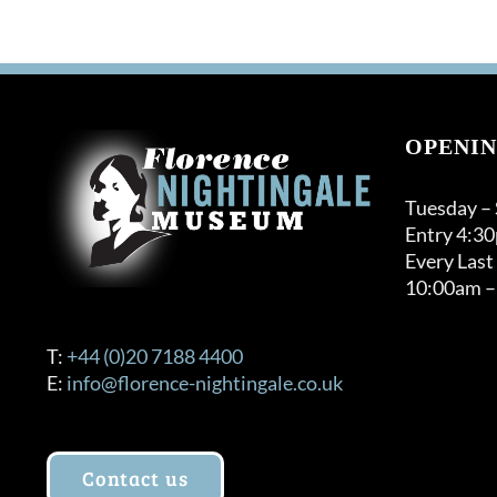
OPENIN
Tuesday –
Entry 4:3
Every Last
10:00am –
T:
+44 (0)20 7188 4400
E:
info@florence-nightingale.co.uk
Contact us