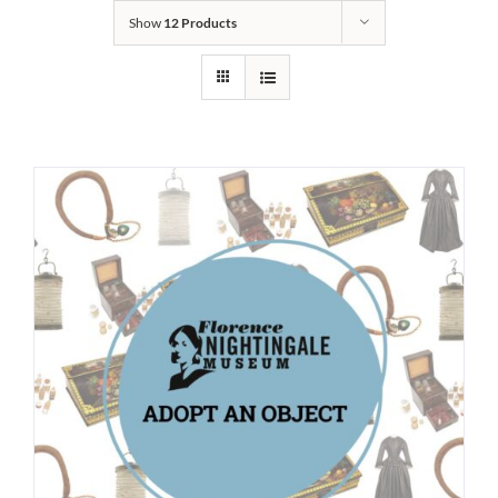
Show
12 Products