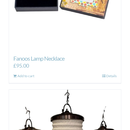
the
product
page
Fanoos Lamp Necklace
£
95.00
Add to cart
Details