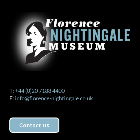
The
options
may
be
chosen
on
the
product
page
T:
+44 (0)20 7188 4400
E:
info@florence-nightingale.co.uk
Contact us