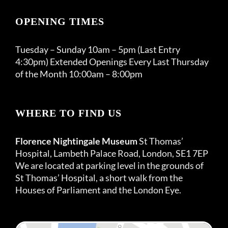
OPENING TIMES
Tuesday – Sunday 10am – 5pm (Last Entry
4:30pm) Extended Openings Every Last Thursday
of the Month 10:00am – 8:00pm
WHERE TO FIND US
Florence Nightingale Museum
St Thomas’
Hospital, Lambeth Palace Road, London, SE1 7EP
We are located at parking level in the grounds of
St Thomas’ Hospital, a short walk from the
Houses of Parliament and the London Eye.