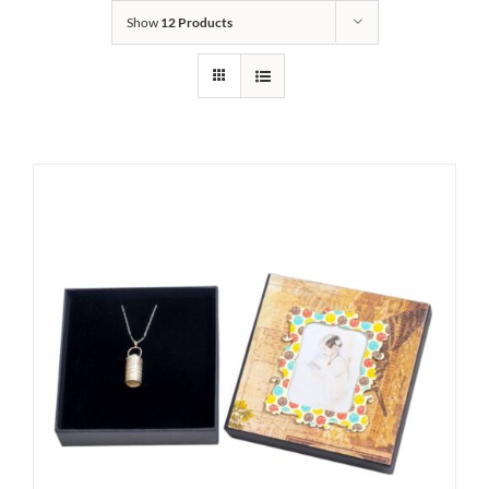
Show
12 Products