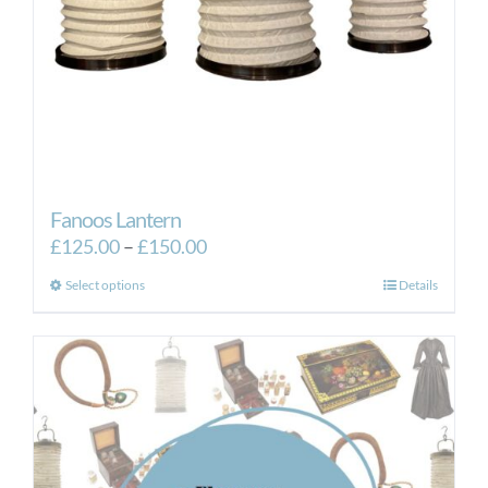
Fanoos Lantern
Price
£
125.00
–
£
150.00
range:
This
Select options
Details
£125.00
product
through
has
£150.00
multiple
variants.
The
options
may