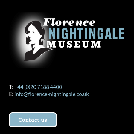
The
options
may
be
chosen
on
the
product
page
T:
+44 (0)20 7188 4400
E:
info@florence-nightingale.co.uk
Contact us