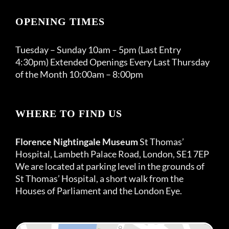
OPENING TIMES
Tuesday – Sunday 10am – 5pm (Last Entry
4:30pm) Extended Openings Every Last Thursday
of the Month 10:00am – 8:00pm
WHERE TO FIND US
Florence Nightingale Museum
St Thomas’
Hospital, Lambeth Palace Road, London, SE1 7EP
We are located at parking level in the grounds of
St Thomas’ Hospital, a short walk from the
Houses of Parliament and the London Eye.