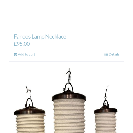
Fanoos Lamp Necklace
£
95.00
Add to cart
Details