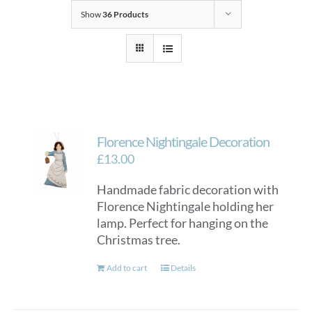
Show
36 Products
Florence Nightingale Decoration
£
13.00
Handmade fabric decoration with
Florence Nightingale holding her
lamp. Perfect for hanging on the
Christmas tree.
Add to cart
Details