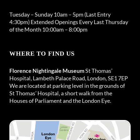
Tuesday – Sunday 10am – 5pm (Last Entry
4:30pm) Extended Openings Every Last Thursday
of the Month 10:00am – 8:00pm
WHERE TO FIND US
Florence Nightingale Museum
St Thomas’
Hospital, Lambeth Palace Road, London, SE1 7EP
We are located at parking level in the grounds of
St Thomas’ Hospital, a short walk from the
Houses of Parliament and the London Eye.