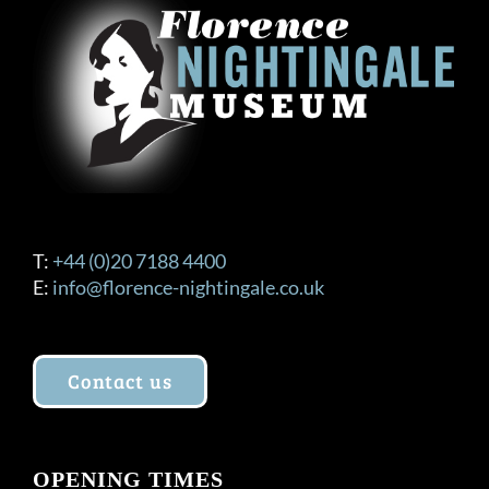
T:
+44 (0)20 7188 4400
E:
info@florence-nightingale.co.uk
Contact us
OPENING TIMES