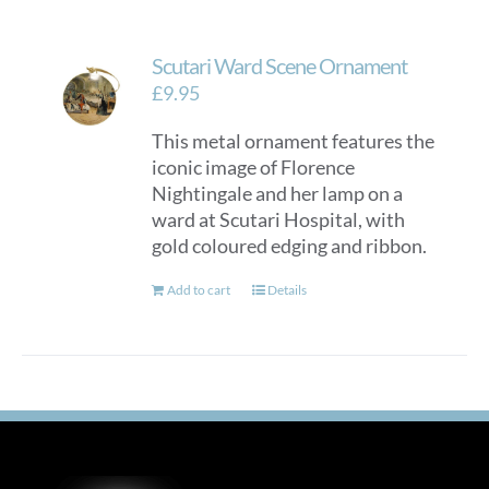
Scutari Ward Scene Ornament
£
9.95
This metal ornament features the
iconic image of Florence
Nightingale and her lamp on a
ward at Scutari Hospital, with
gold coloured edging and ribbon.
Add to cart
Details