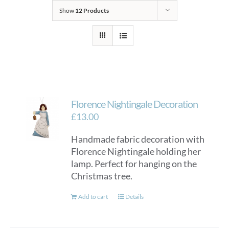
Show
12 Products
Florence Nightingale Decoration
£
13.00
Handmade fabric decoration with
Florence Nightingale holding her
lamp. Perfect for hanging on the
Christmas tree.
Add to cart
Details