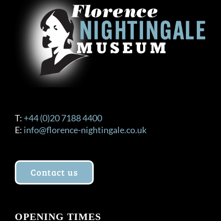
T:
+44 (0)20 7188 4400
E:
info@florence-nightingale.co.uk
Contact us
OPENING TIMES