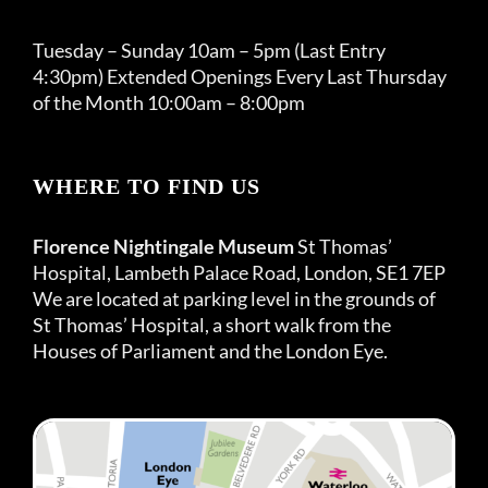
Tuesday – Sunday 10am – 5pm (Last Entry
4:30pm) Extended Openings Every Last Thursday
of the Month 10:00am – 8:00pm
WHERE TO FIND US
Florence Nightingale Museum
St Thomas’
Hospital, Lambeth Palace Road, London, SE1 7EP
We are located at parking level in the grounds of
St Thomas’ Hospital, a short walk from the
Houses of Parliament and the London Eye.