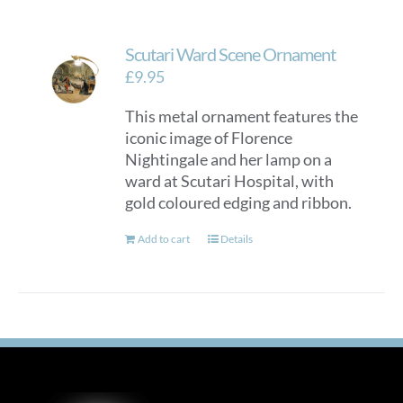
Scutari Ward Scene Ornament
£
9.95
This metal ornament features the
iconic image of Florence
Nightingale and her lamp on a
ward at Scutari Hospital, with
gold coloured edging and ribbon.
Add to cart
Details