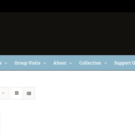
s
Group Visits
About
Collection
Support 