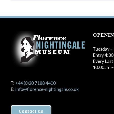
product
through
has
£32.00
multiple
variants.
The
options
OPENIN
may
be
Tuesday –
chosen
Entry 4:3
on
Every Last
the
10:00am –
product
page
T:
+44 (0)20 7188 4400
E:
info@florence-nightingale.co.uk
Contact us