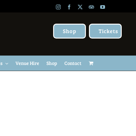
Instagram
Facebook
X
TripAdvisor
YouTube
Shop
Tickets
Us
Venue Hire
Shop
Contact