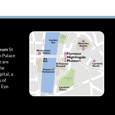
seum
St
h Palace
 are
the
ital, a
 of
 Eye.