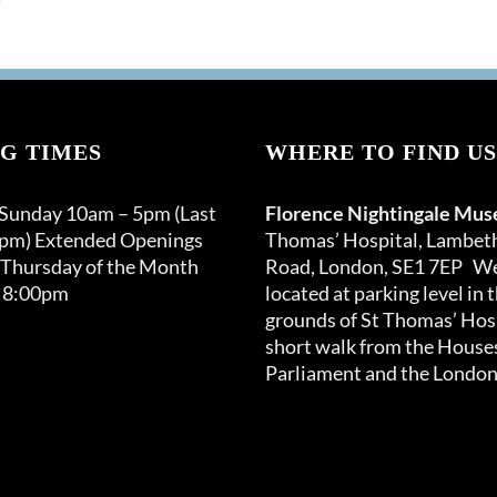
G TIMES
WHERE TO FIND US
 Sunday 10am – 5pm (Last
Florence Nightingale Mu
0pm) Extended Openings
Thomas’ Hospital, Lambet
 Thursday of the Month
Road, London, SE1 7EP We
 8:00pm
located at parking level in 
grounds of St Thomas’ Hosp
short walk from the Houses
Parliament and the London