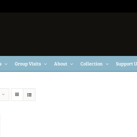
s
Group Visits
About
Collection
Support 