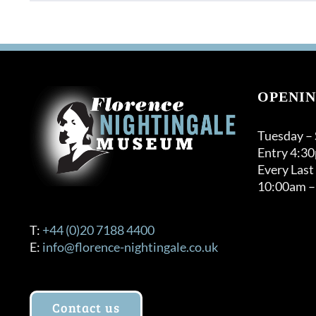
product
through
has
£32.00
multiple
variants.
The
options
OPENIN
may
be
Tuesday –
chosen
Entry 4:3
on
Every Last
the
10:00am –
product
page
T:
+44 (0)20 7188 4400
E:
info@florence-nightingale.co.uk
Contact us