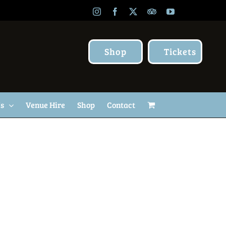
Instagram
Facebook
X
TripAdvisor
YouTube
Shop
Tickets
Us
Venue Hire
Shop
Contact