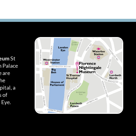
seum
St
h Palace
 are
the
ital, a
 of
 Eye.