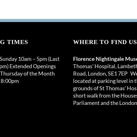
G TIMES
WHERE TO FIND US
 Sunday 10am – 5pm (Last
Florence Nightingale Mu
0pm) Extended Openings
Thomas’ Hospital, Lambet
 Thursday of the Month
Road, London, SE1 7EP We
 8:00pm
located at parking level in 
grounds of St Thomas’ Hosp
short walk from the Houses
Parliament and the London