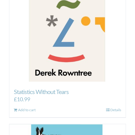
Statistics Without Tears
£
10.99
Add to cart
Details