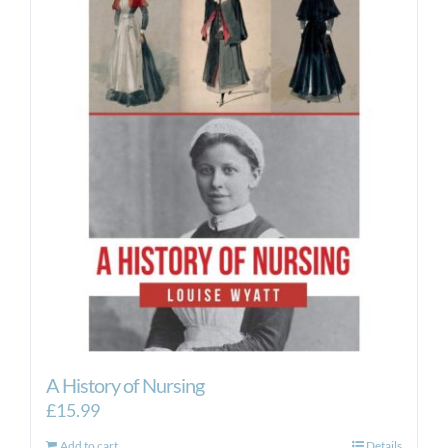
A History of Nursing
£
15.99
Add to cart
Details