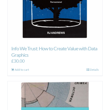
Info We Trust: How to Create Value with Data
Graphics
£
30.00
Add to cart
Details