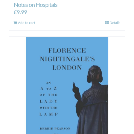
Notes on Hospitals
£
9.99
Add to cart
Details