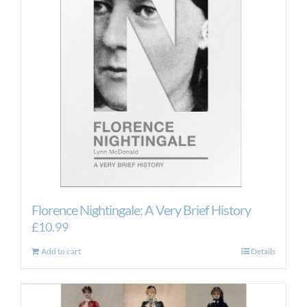
Florence Nightingale: A Very Brief History
£
10.99
Add to cart
Details