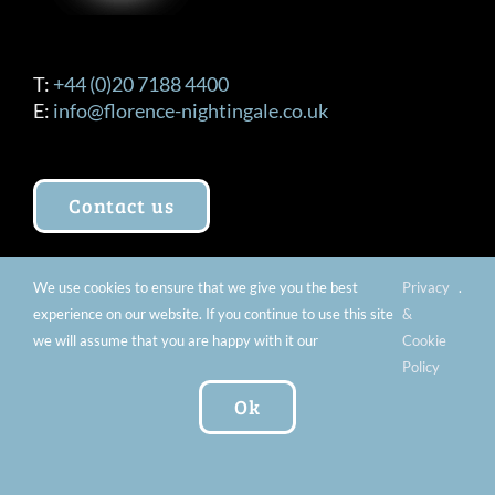
T:
+44 (0)20 7188 4400
E:
info@florence-nightingale.co.uk
Contact us
We use cookies to ensure that we give you the best
Privacy
.
OPENING TIMES
experience on our website. If you continue to use this site
&
we will assume that you are happy with it our
Cookie
Tuesday – Sunday 10am – 5pm (Last Entry
Policy
4:30pm) Extended Openings Every Last Thursday
Ok
of the Month 10:00am – 8:00pm