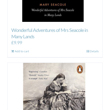
Wonderful Adventures of Mrs Seacole in
Many Lands
£
9.99
Add to cart
Details