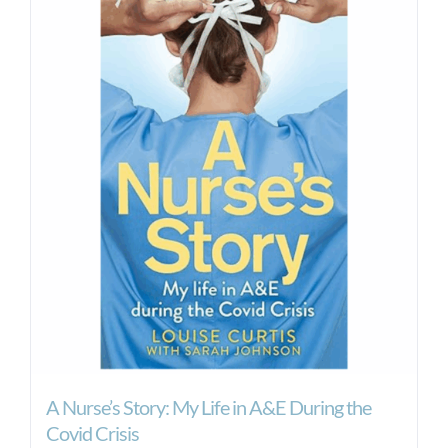
A Nurse’s Story: My Life in A&E During the
Covid Crisis