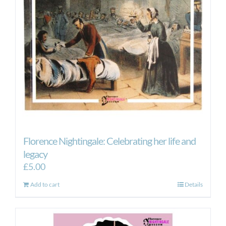
Florence Nightingale: Celebrating her life and
legacy
£
5.00
Add to cart
Details