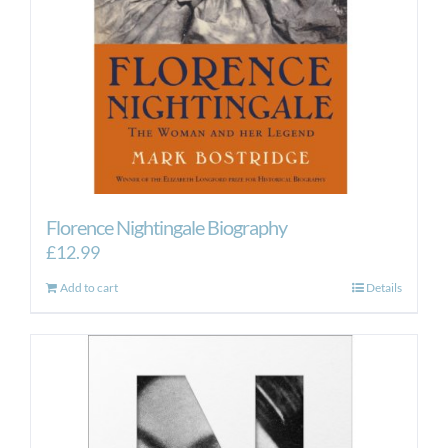
Florence Nightingale Biography
£
12.99
Add to cart
Details