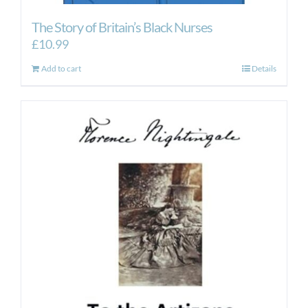
The Story of Britain’s Black Nurses
£
10.99
Add to cart
Details