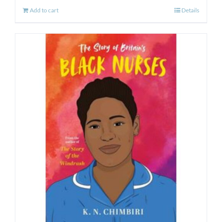
Add to cart
Details