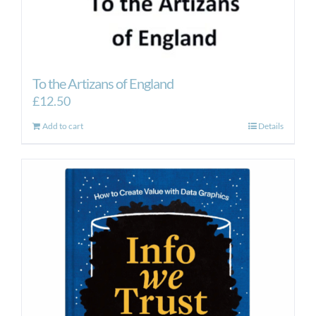
To the Artizans of England
£
12.50
Add to cart
Details