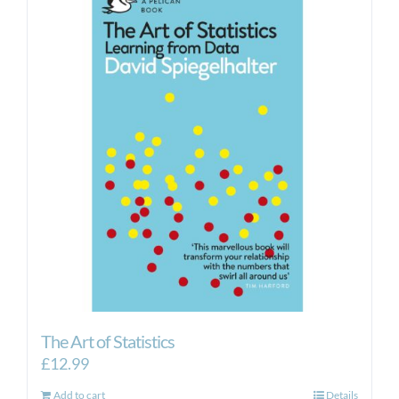
The Art of Statistics
£
12.99
Add to cart
Details