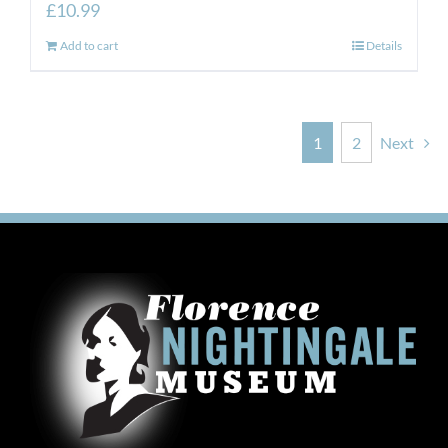
£
10.99
Add to cart
Details
1
2
Next