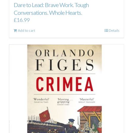
Dare to Lead: Brave Work. Tough
Conversations. Whole Hearts.
£
16.99
Add to cart
Details