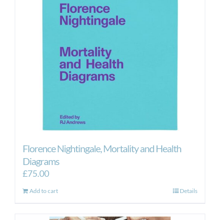
Florence Nightingale, Mortality and Health
Diagrams
£
75.00
Add to cart
Details