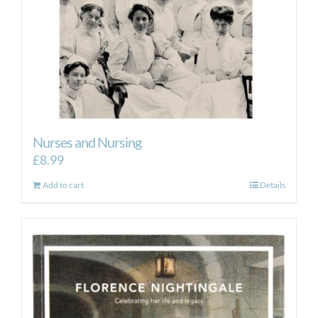
Nurses and Nursing
£
8.99
Add to cart
Details