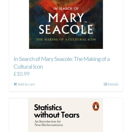
In Search of Mary Seacole: The Making of a
Cultural Icon
£
10.99
Add to cart
Details