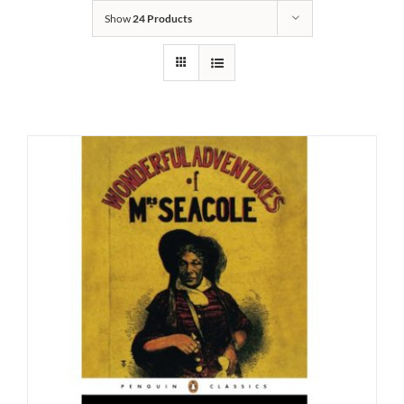
Show
24 Products