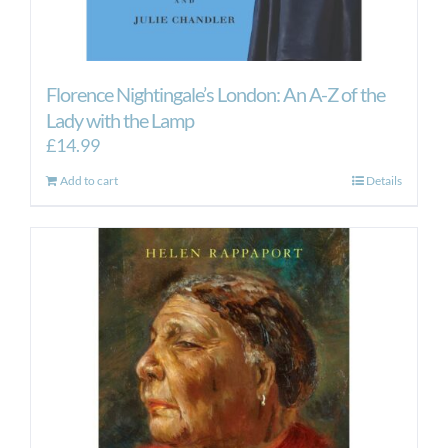
Florence Nightingale’s London: An A-Z of the
Lady with the Lamp
£
14.99
Add to cart
Details