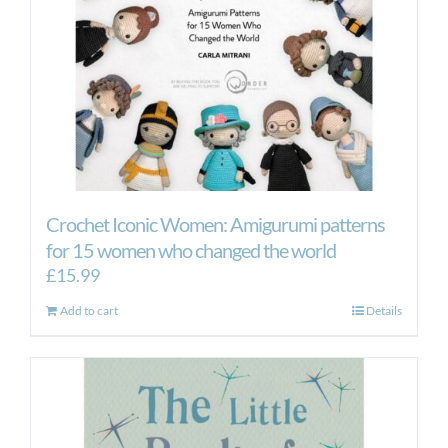
Crochet Iconic Women: Amigurumi patterns
for 15 women who changed the world
£
15.99
Add to cart
Details