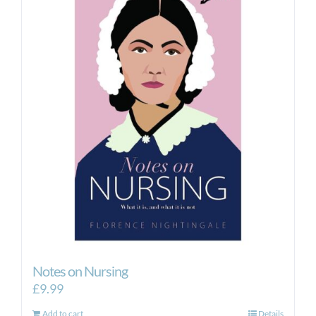
Notes on Nursing
£
9.99
Add to cart
Details