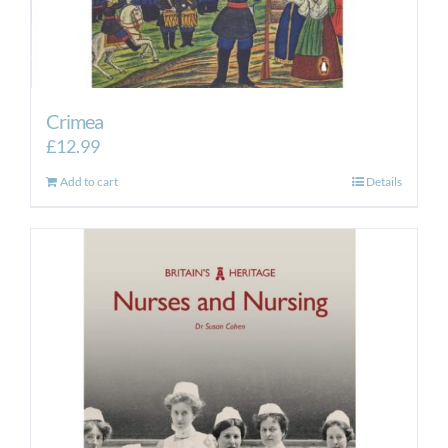
Crimea
£
12.99
Add to cart
Details