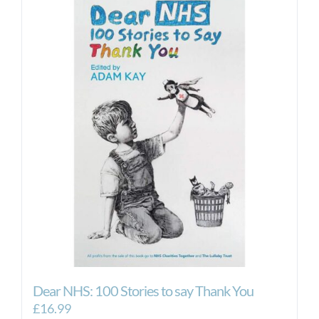
Dear NHS: 100 Stories to say Thank You
£
16.99