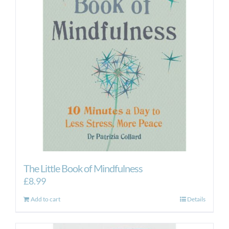
The Little Book of Mindfulness
£
8.99
Add to cart
Details