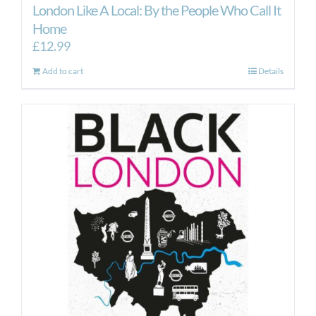
London Like A Local: By the People Who Call It
Home
£
12.99
Add to cart
Details