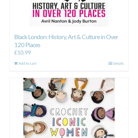
Black London: History, Art & Culture in Over
120 Places
£
10.99
Add to cart
Details