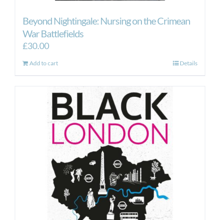
Beyond Nightingale: Nursing on the Crimean
War Battlefields
£
30.00
Add to cart
Details