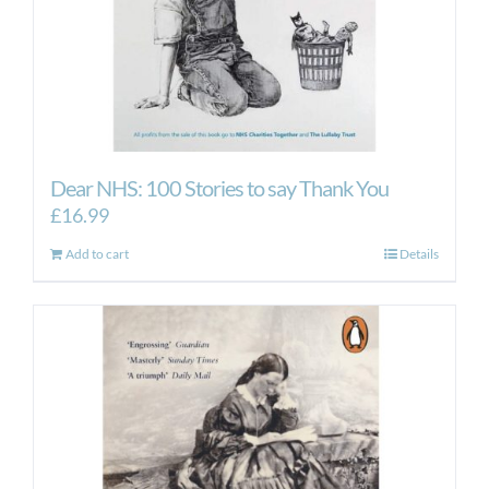
Dear NHS: 100 Stories to say Thank You
£
16.99
Add to cart
Details