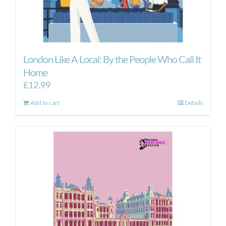
London Like A Local: By the People Who Call It
Home
£
12.99
Add to cart
Details