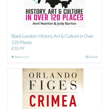
Black London: History, Art & Culture in Over
120 Places
£
10.99
Add to cart
Details