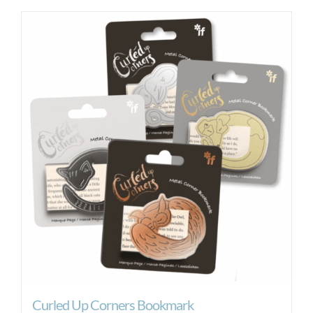
Curled Up Corners Bookmark