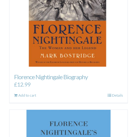
Florence Nightingale Biography
£
12.99
Add to cart
Details