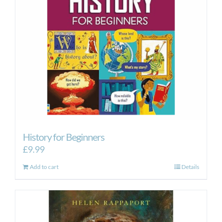
History for Beginners
£
9.99
Add to cart
Details