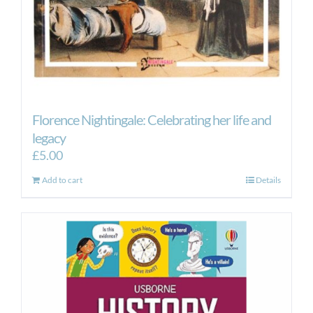
Florence Nightingale: Celebrating her life and
legacy
£
5.00
Add to cart
Details