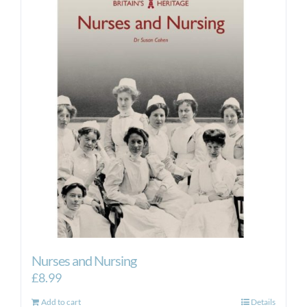
Nurses and Nursing
£
8.99
Add to cart
Details