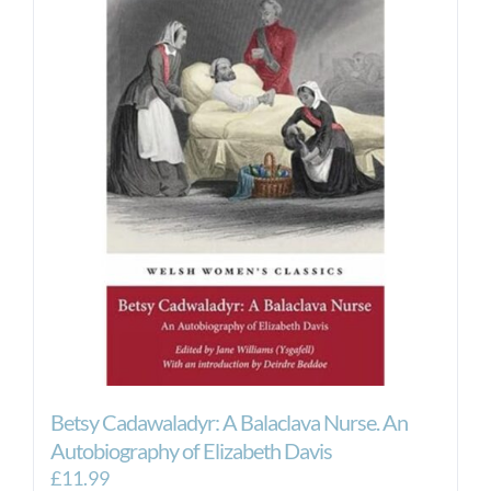
Betsy Cadawaladyr: A Balaclava Nurse. An
Autobiography of Elizabeth Davis
£
11.99