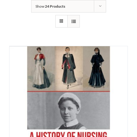
Show
24 Products