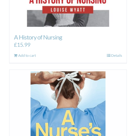
A History of Nursing
£
15.99
Add to cart
Details