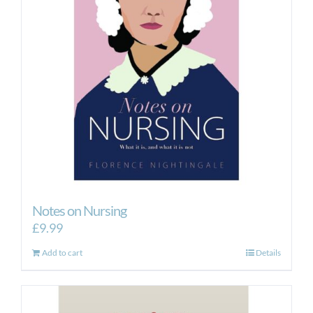
Notes on Nursing
£
9.99
Add to cart
Details