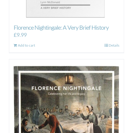
Florence Nightingale: A Very Brief History
£
9.99
Add to cart
Details