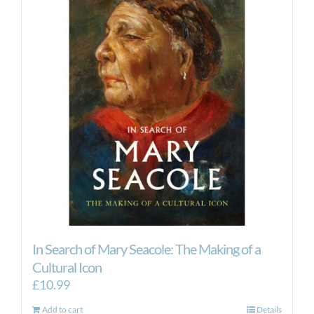
In Search of Mary Seacole: The Making of a
Cultural Icon
£
10.99
Add to cart
Details