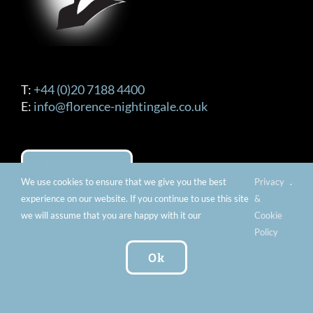
T:
+44 (0)20 7188 4400
E:
info@florence-nightingale.co.uk
Contact us
We use cookies to ensure that we give you the best
Privacy
.
experience on our website. If you continue to use this site
&
we will assume that you are happy with it our
Cookie
OPENING TIMES
Policy
Ok
Tuesday – Sunday 10am – 5pm (Last Entry
4:30pm) Extended Openings Every Last Thursday
of the Month 10:00am – 8:00pm