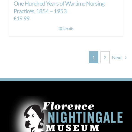
One Hundred Years of Wartime Nursing
Practices, 1854 – 1953
£
19.99
Details
1
2
Next