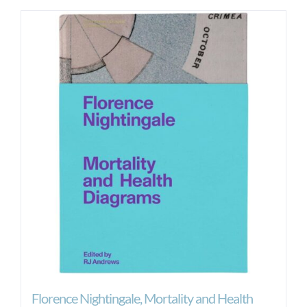
Florence Nightingale, Mortality and Health