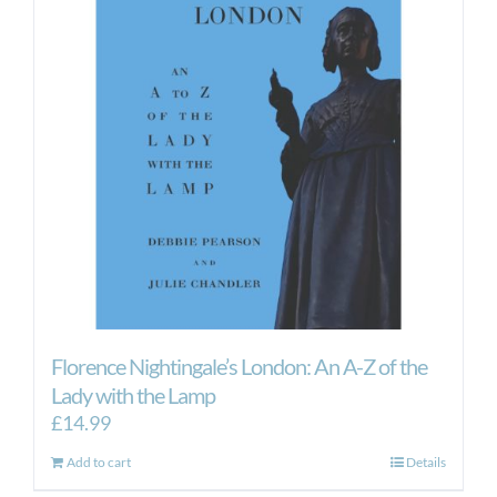
Florence Nightingale’s London: An A-Z of the
Lady with the Lamp
£
14.99
Add to cart
Details