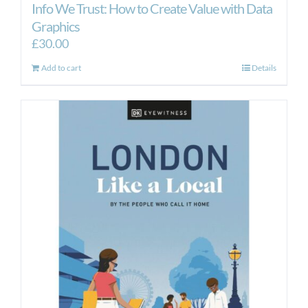
Info We Trust: How to Create Value with Data
Graphics
£
30.00
Add to cart
Details