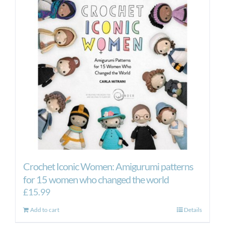
Crochet Iconic Women: Amigurumi patterns
for 15 women who changed the world
£
15.99
Add to cart
Details