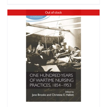
Out of stock