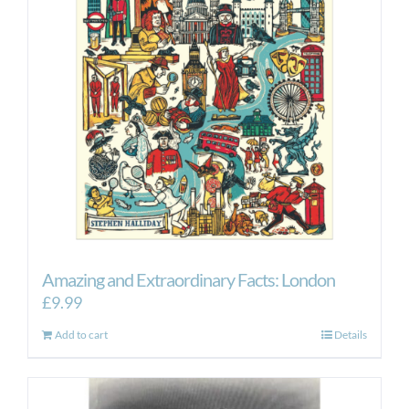
Amazing and Extraordinary Facts: London
£
9.99
Add to cart
Details