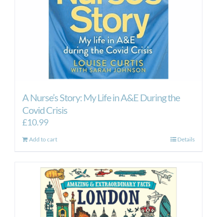
A Nurse’s Story: My Life in A&E During the
Covid Crisis
£
10.99
Add to cart
Details