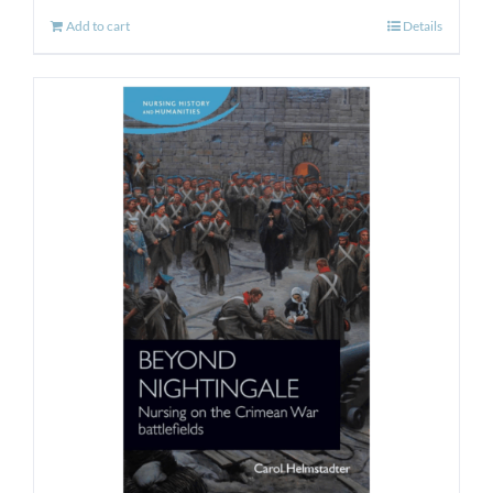
Add to cart
Details