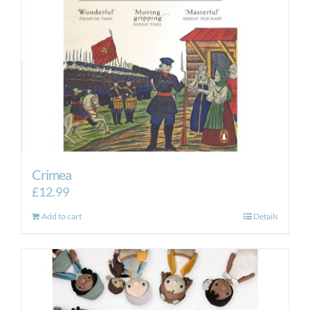
Crimea
£
12.99
Add to cart
Details