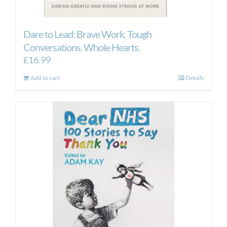
Dare to Lead: Brave Work. Tough
Conversations. Whole Hearts.
£
16.99
Add to cart
Details