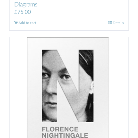
Diagrams
£
75.00
Add to cart
Details