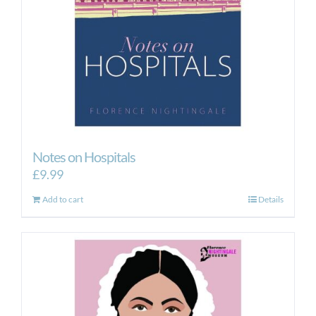
Notes on Hospitals
£
9.99
Add to cart
Details