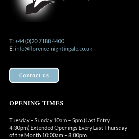
T:
+44 (0)20 7188 4400
E:
info@florence-nightingale.co.uk
Contact us
OPENING TIMES
Tuesday – Sunday 10am – 5pm (Last Entry
4:30pm) Extended Openings Every Last Thursday
of the Month 10:00am – 8:00pm