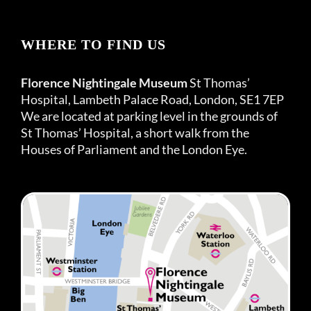
WHERE TO FIND US
Florence Nightingale Museum
St Thomas’
Hospital, Lambeth Palace Road, London, SE1 7EP
We are located at parking level in the grounds of
St Thomas’ Hospital, a short walk from the
Houses of Parliament and the London Eye.