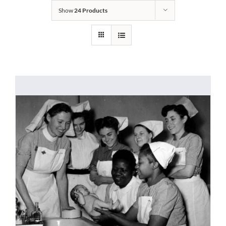
Show
24 Products