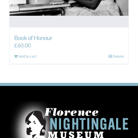
Book of Honour
£
60.00
Add to cart
Details