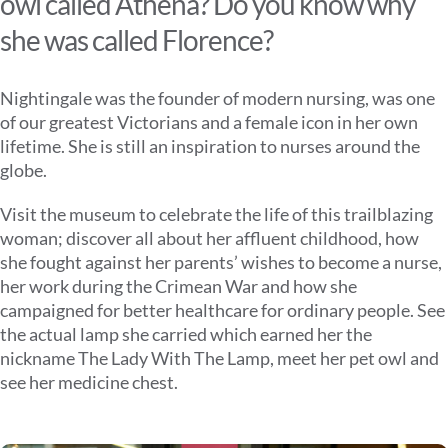
owl called Athena? Do you know why
she was called Florence?
Nightingale was the founder of modern nursing, was one
of our greatest Victorians and a female icon in her own
lifetime. She is still an inspiration to nurses around the
globe.
Visit the museum to celebrate the life of this trailblazing
woman; discover all about her affluent childhood, how
she fought against her parents’ wishes to become a nurse,
her work during the Crimean War and how she
campaigned for better healthcare for ordinary people. See
the actual lamp she carried which earned her the
nickname The Lady With The Lamp, meet her pet owl and
see her medicine chest.