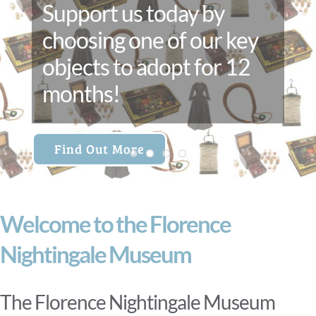
Support us today by
choosing one of our key
objects to adopt for 12
months!
Find Out More
Welcome to the Florence
Nightingale Museum
The Florence Nightingale Museum