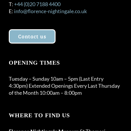
T:
+44 (0)20 7188 4400
E:
info@florence-nightingale.co.uk
Contact us
OPENING TIMES
Tuesday – Sunday 10am – 5pm (Last Entry
4:30pm) Extended Openings Every Last Thursday
of the Month 10:00am – 8:00pm
WHERE TO FIND US