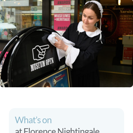
What’s on
at Florence Nightingale