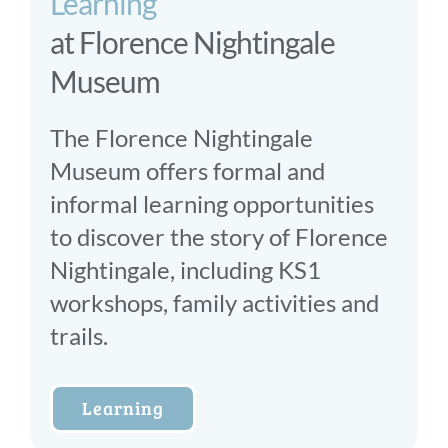
Learning
at Florence Nightingale
Museum
The Florence Nightingale
Museum offers formal and
informal learning opportunities
to discover the story of Florence
Nightingale, including KS1
workshops, family activities and
trails.
Learning