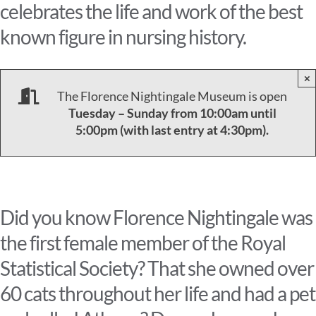
celebrates the life and work of the best
known figure in nursing history.
×
The Florence Nightingale Museum is open
Tuesday – Sunday from 10:00am until
5:00pm (with last entry at 4:30pm).
Did you know Florence Nightingale was
the first female member of the Royal
Statistical Society? That she owned over
60 cats throughout her life and had a pet