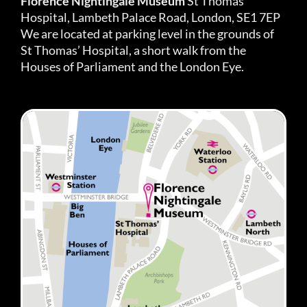
Florence Nightingale Museum
St Thomas’
Hospital, Lambeth Palace Road, London, SE1 7EP
We are located at parking level in the grounds of
St Thomas’ Hospital, a short walk from the
Houses of Parliament and the London Eye.