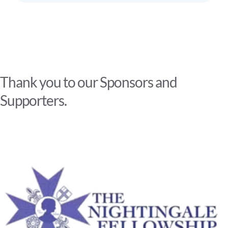
Thank you to our Sponsors and
Supporters.