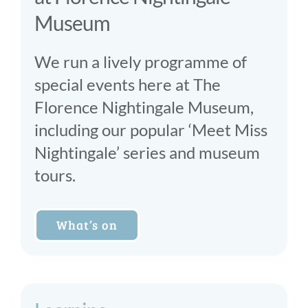
Museum
We run a lively programme of
special events here at The
Florence Nightingale Museum,
including our popular ‘Meet Miss
Nightingale’ series and museum
tours.
What’s on