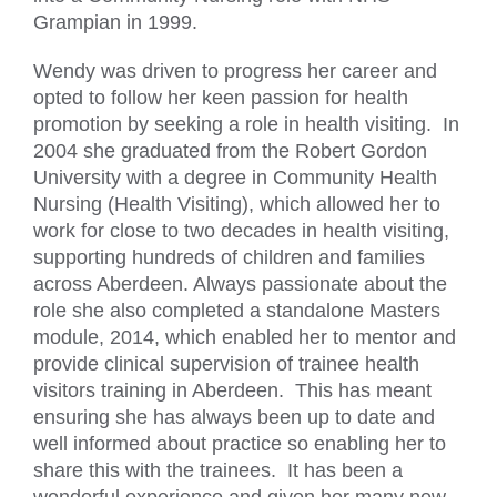
Grampian in 1999.
Wendy was driven to progress her career and
opted to follow her keen passion for health
promotion by seeking a role in health visiting. In
2004 she graduated from the Robert Gordon
University with a degree in Community Health
Nursing (Health Visiting), which allowed her to
work for close to two decades in health visiting,
supporting hundreds of children and families
across Aberdeen. Always passionate about the
role she also completed a standalone Masters
module, 2014, which enabled her to mentor and
provide clinical supervision of trainee health
visitors training in Aberdeen. This has meant
ensuring she has always been up to date and
well informed about practice so enabling her to
share this with the trainees. It has been a