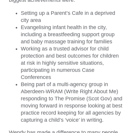
biggest achievements were:
Setting up a Parent’s Cafe in a deprived
city area
Evangelising infant health in the city,
including a breastfeeding support group
and baby massage training for families
Working as a trusted advisor for child
protection and best outcomes for children
at risk in highly sensitive situations,
participating in numerous Case
Conferences
Being part of a multi-agency group in
Aberdeen-WRAM (Write Right About Me)
responding to The Promise (Scot Gov) and
moving forward in response looking at best
practice record keeping for all agencies by
capturing a child’s ‘voice’ in writing.
Wendy has made a difference to many people