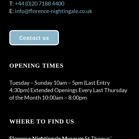
T:
+44 (0)20 7188 4400
E:
info@florence-nightingale.co.uk
Contact us
OPENING TIMES
Tuesday – Sunday 10am – 5pm (Last Entry
4:30pm) Extended Openings Every Last Thursday
of the Month 10:00am – 8:00pm
WHERE TO FIND US
Florence Nightingale Museum
St Thomas’