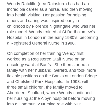
Wendy Ratcliffe (nee Rainsford) has had an
incredible career as a nurse, and then moving
into health visiting. Her passion for helping
others and caring was inspired early in
childhood by Florence Nightingale who was her
role model. Wendy trained at St Bartholomew’s
Hospital in London in the early 1980’s, becoming
a Registered General Nurse in 1986.
On completion of her training Wendy first
worked as a Registered Staff Nurse on an
oncology ward at Bart’s. She then started a
family with her husband, Gerard, and took more
flexible positions on the Banks at London Bridge
and Chelsfield Park Hospitals. In 1993, with
three small children, the family moved to
Aberdeen, Scotland, where Wendy continued
her nursing at the Albyn hospital before moving
into a Community Nursing role with NHS