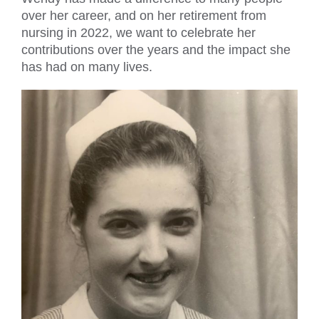
over her career, and on her retirement from
nursing in 2022, we want to celebrate her
contributions over the years and the impact she
has had on many lives.