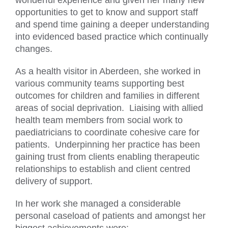
wonderful experience and given her many new
opportunities to get to know and support staff
and spend time gaining a deeper understanding
into evidenced based practice which continually
changes.
As a health visitor in Aberdeen, she worked in
various community teams supporting best
outcomes for children and families in different
areas of social deprivation. Liaising with allied
health team members from social work to
paediatricians to coordinate cohesive care for
patients. Underpinning her practice has been
gaining trust from clients enabling therapeutic
relationships to establish and client centred
delivery of support.
In her work she managed a considerable
personal caseload of patients and amongst her