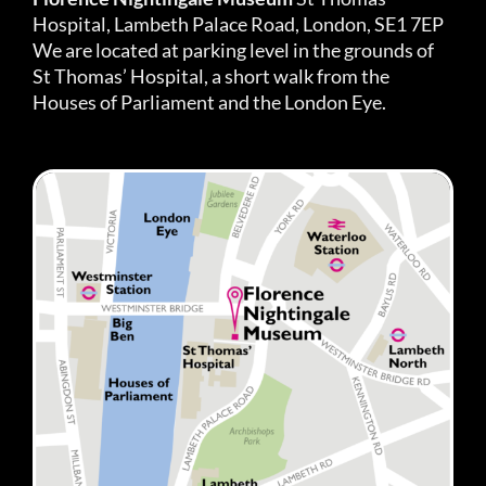
Hospital, Lambeth Palace Road, London, SE1 7EP
We are located at parking level in the grounds of
St Thomas’ Hospital, a short walk from the
Houses of Parliament and the London Eye.