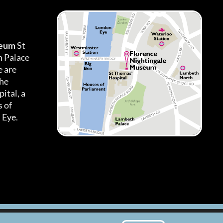
seum
St
h Palace
 are
the
ital, a
 of
 Eye.