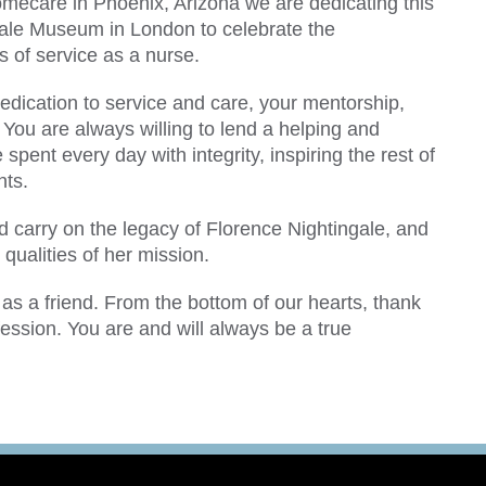
omecare in Phoenix, Arizona we are dedicating this
gale Museum in London to celebrate the
 of service as a nurse.
edication to service and care, your mentorship,
 You are always willing to lend a helping and
spent every day with integrity, inspiring the rest of
nts.
ld carry on the legacy of Florence Nightingale, and
 qualities of her mission.
as a friend. From the bottom of our hearts, thank
ession. You are and will always be a true