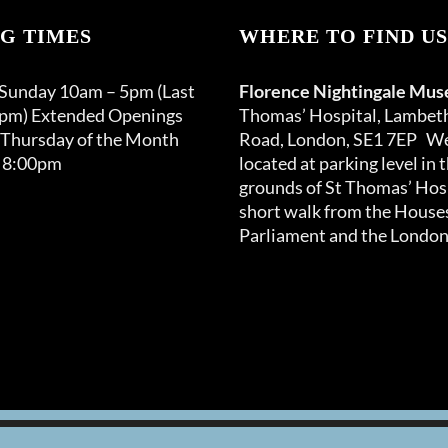
G TIMES
WHERE TO FIND US
 Sunday 10am – 5pm (Last
Florence Nightingale Mu
0pm) Extended Openings
Thomas’ Hospital, Lambet
 Thursday of the Month
Road, London, SE1 7EP We
 8:00pm
located at parking level in 
grounds of St Thomas’ Hosp
short walk from the Houses
Parliament and the London