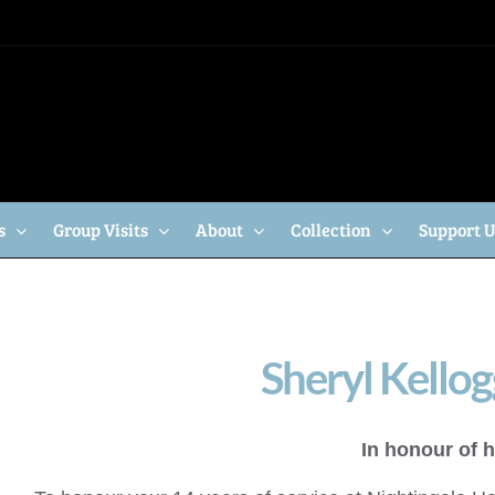
s
Group Visits
About
Collection
Support 
Sheryl Kellog
In honour of h