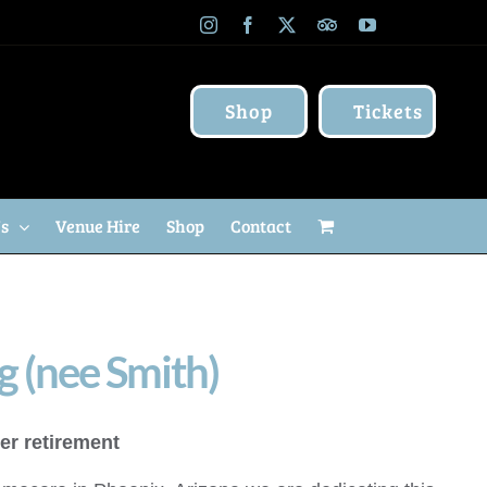
Instagram
Facebook
X
TripAdvisor
YouTube
Shop
Tickets
Us
Venue Hire
Shop
Contact
g (nee Smith)
er retirement