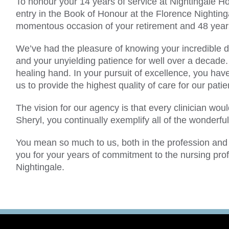
To honour your 14 years of service at Nightingale H
entry in the Book of Honour at the Florence Nightin
momentous occasion of your retirement and 48 years
We’ve had the pleasure of knowing your incredible d
and your unyielding patience for well over a decade.
healing hand. In your pursuit of excellence, you have 
us to provide the highest quality of care for our patie
The vision for our agency is that every clinician wou
Sheryl, you continually exemplify all of the wonderful
You mean so much to us, both in the profession and 
you for your years of commitment to the nursing prof
Nightingale.