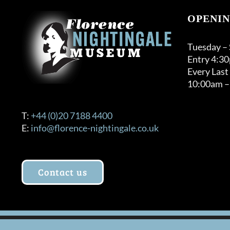
OPENIN
Tuesday –
Entry 4:3
Every Last
10:00am –
T:
+44 (0)20 7188 4400
E:
info@florence-nightingale.co.uk
Contact us