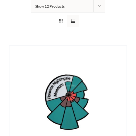
Show
12 Products