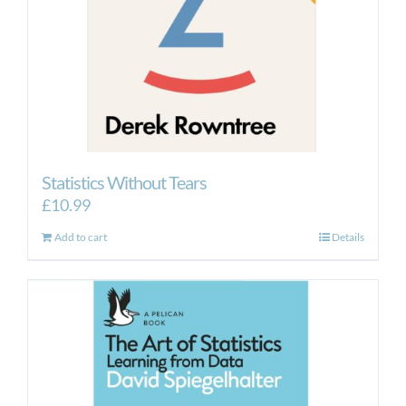
Statistics Without Tears
£
10.99
Add to cart
Details