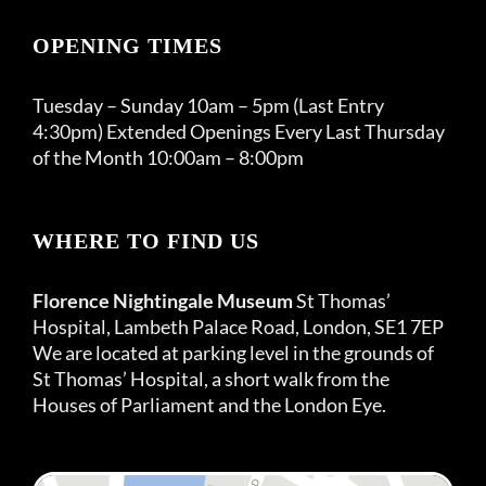
OPENING TIMES
Tuesday – Sunday 10am – 5pm (Last Entry
4:30pm) Extended Openings Every Last Thursday
of the Month 10:00am – 8:00pm
WHERE TO FIND US
Florence Nightingale Museum
St Thomas’
Hospital, Lambeth Palace Road, London, SE1 7EP
We are located at parking level in the grounds of
St Thomas’ Hospital, a short walk from the
Houses of Parliament and the London Eye.