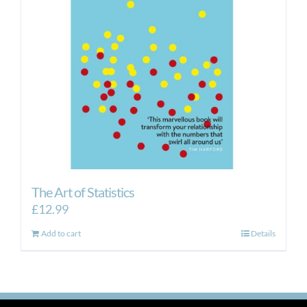
The Art of Statistics
£
12.99
Add to cart
Details