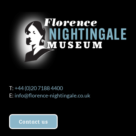
T:
+44 (0)20 7188 4400
E:
info@florence-nightingale.co.uk
Contact us