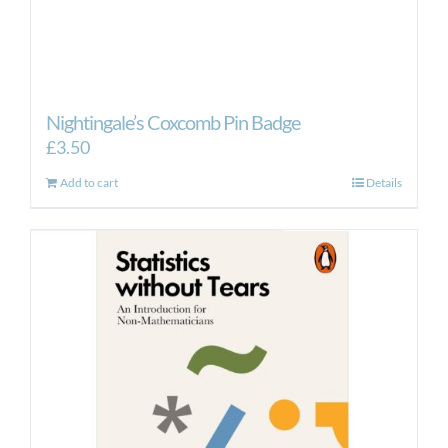
Nightingale’s Coxcomb Pin Badge
£
3.50
Add to cart
Details