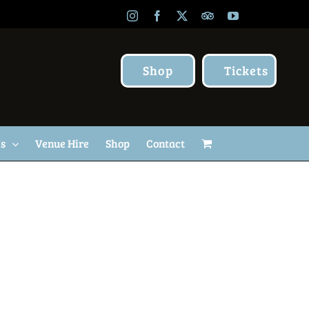
Instagram
Facebook
X
TripAdvisor
YouTube
Shop
Tickets
Us
Venue Hire
Shop
Contact