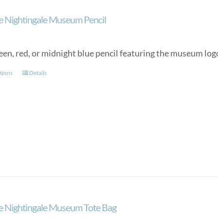
on
the
e Nightingale Museum Pencil
product
page
een, red, or midnight blue pencil featuring the museum lo
This
tions
Details
product
has
multiple
variants.
The
options
may
be
chosen
on
the
e Nightingale Museum Tote Bag
product