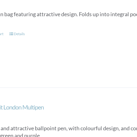
n bag featuring attractive design. Folds up into integral p
art
Details
ait London Multipen
nd attractive ballpoint pen, with colourful design, and con
 green and purple.