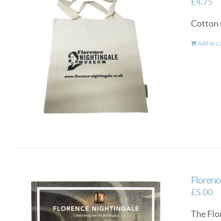
£
4.75
Cotton 
Add to c
Florence
£
5.00
The Flo