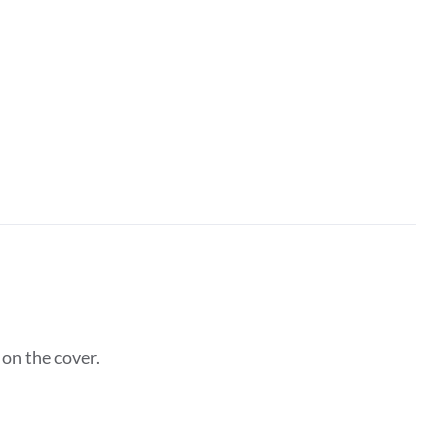
on the cover.