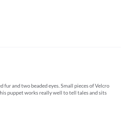
d fur and two beaded eyes. Small pieces of Velcro
is puppet works really well to tell tales and sits