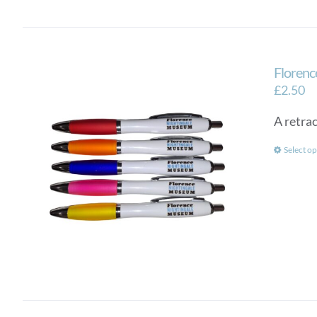
Florenc
£
2.50
A retra
Select op