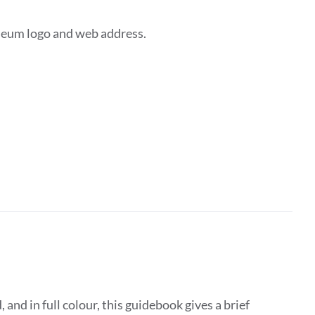
seum logo and web address.
d in full colour, this guidebook gives a brief