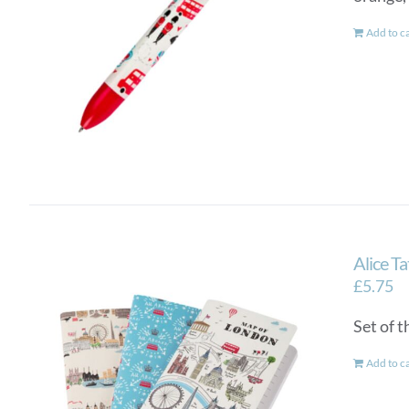
Add to c
Alice T
£
5.75
Set of 
Add to c