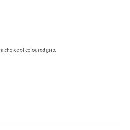
 choice of coloured grip.