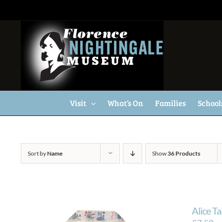
Skip
to
content
Visit
What’s On
Families
School
Sort by
Name
Show
36 Products
Alice T