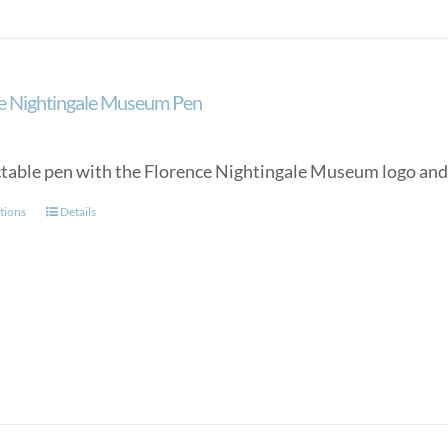
e Nightingale Museum Pen
ctable pen with the Florence Nightingale Museum logo and a
This
tions
Details
product
has
multiple
variants.
The
options
may
be
chosen