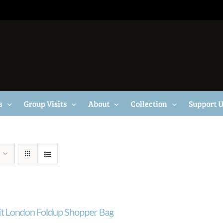
s
Group Visits
About
Collection
Support 
ait London Foldup Shopper Bag