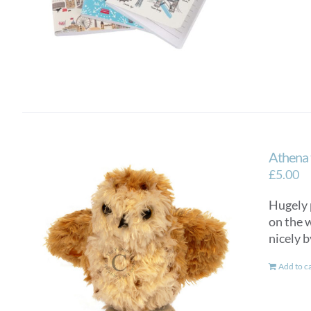
Athena 
£
5.00
Hugely 
on the w
nicely b
Add to c