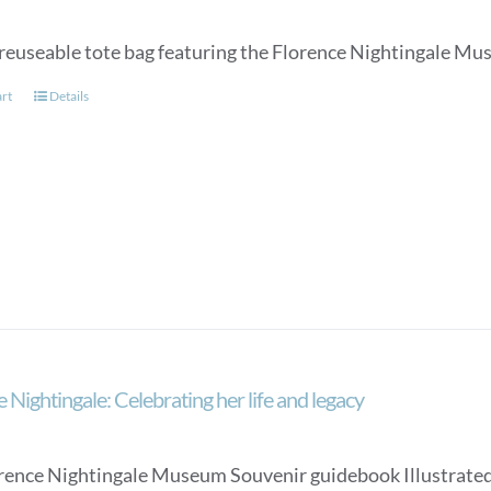
page
reuseable tote bag featuring the Florence Nightingale Mu
art
Details
 Nightingale: Celebrating her life and legacy
rence Nightingale Museum Souvenir guidebook Illustrated, an