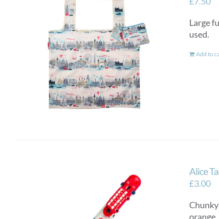
£
7.50
Large fu
used.
Add to c
Alice T
£
3.00
Chunky a
orange,