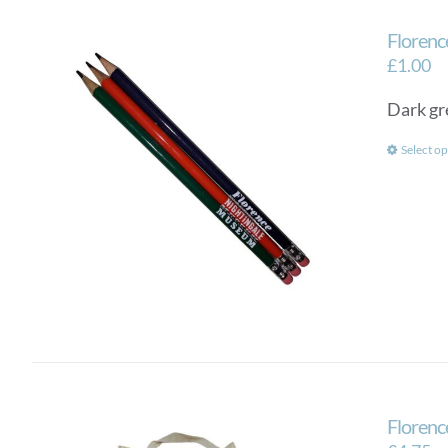
Florenc
£
1.00
Dark gr
Select op
Florenc