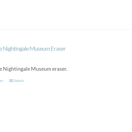
e Nightingale Museum Eraser
e Nightingale Museum eraser.
art
Details