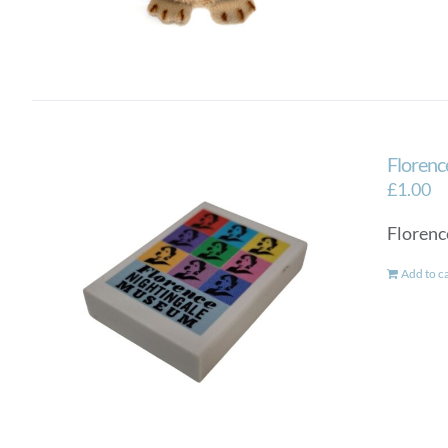
Florenc
£
1.00
Florenc
Add to c