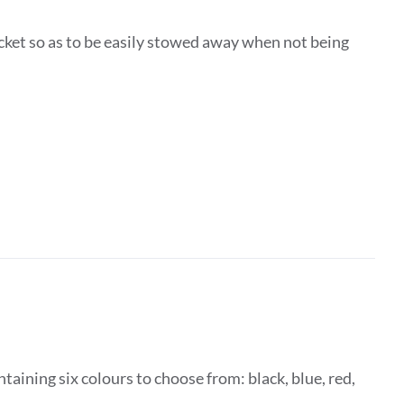
ocket so as to be easily stowed away when not being
taining six colours to choose from: black, blue, red,