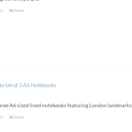
art
Details
ate Set of 3 A6 Notebooks
three A6 sized lined notebooks featuring London landmarks 
art
Details