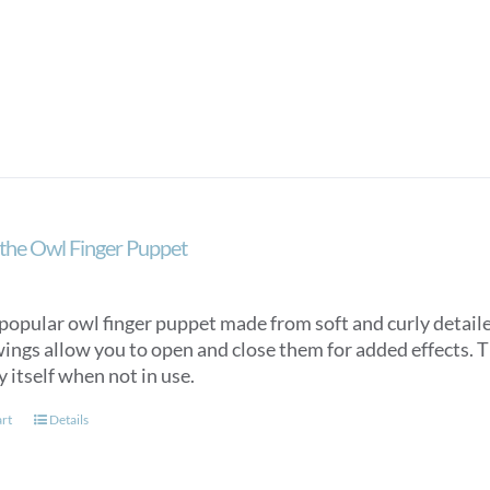
the Owl Finger Puppet
popular owl finger puppet made from soft and curly detaile
ings allow you to open and close them for added effects. Th
y itself when not in use.
art
Details