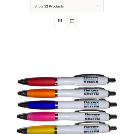
Show
12 Products