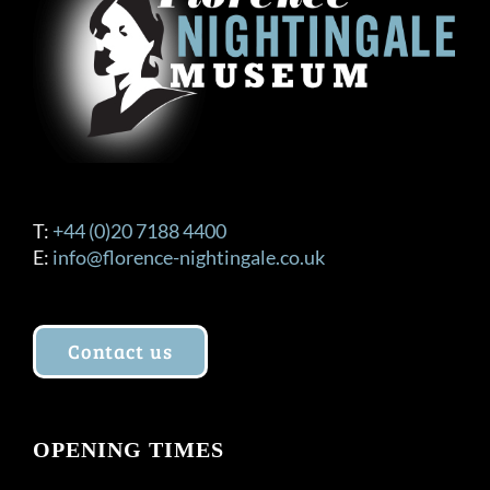
T:
+44 (0)20 7188 4400
E:
info@florence-nightingale.co.uk
Contact us
OPENING TIMES