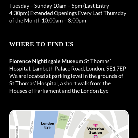
Tuesday – Sunday 10am – 5pm (Last Entry
4:30pm) Extended Openings Every Last Thursday
of the Month 10:00am – 8:00pm
WHERE TO FIND US
Florence Nightingale Museum
St Thomas’
Hospital, Lambeth Palace Road, London, SE1 7EP
We are located at parking level in the grounds of
St Thomas’ Hospital, a short walk from the
Houses of Parliament and the London Eye.