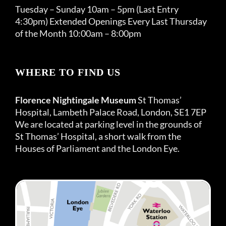
Tuesday – Sunday 10am – 5pm (Last Entry
4:30pm) Extended Openings Every Last Thursday
of the Month 10:00am – 8:00pm
WHERE TO FIND US
Florence Nightingale Museum
St Thomas’
Hospital, Lambeth Palace Road, London, SE1 7EP
We are located at parking level in the grounds of
St Thomas’ Hospital, a short walk from the
Houses of Parliament and the London Eye.