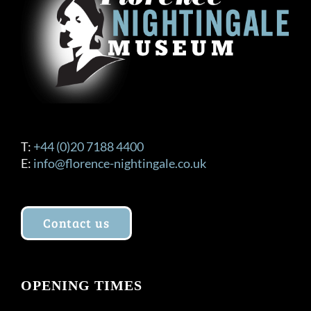
be
chosen
on
the
product
page
T:
+44 (0)20 7188 4400
E:
info@florence-nightingale.co.uk
Contact us
OPENING TIMES