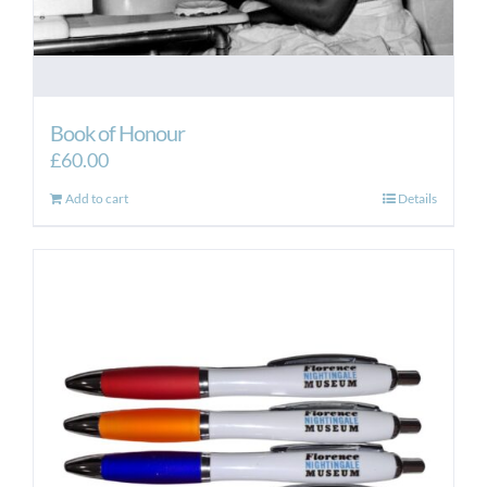
Book of Honour
£
60.00
Add to cart
Details