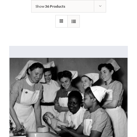
Show
36 Products