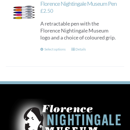
Florence Nightingale Museum Pen
£
2.50
A retractable pen with the
Florence Nightingale Museum
logo and a choice of coloured grip.
This
Select options
Details
product
has
multiple
variants.
The
options
may
be
chosen
on
the