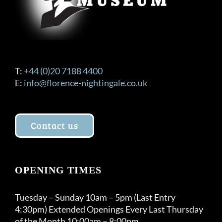
product
page
T:
+44 (0)20 7188 4400
E:
info@florence-nightingale.co.uk
Contact us
OPENING TIMES
Tuesday – Sunday 10am – 5pm (Last Entry
4:30pm) Extended Openings Every Last Thursday
of the Month 10:00am – 8:00pm