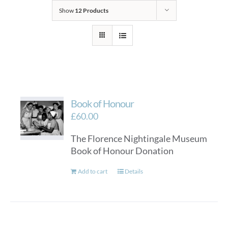
Show
12 Products
Book of Honour
£
60.00
The Florence Nightingale Museum
Book of Honour Donation
Add to cart
Details