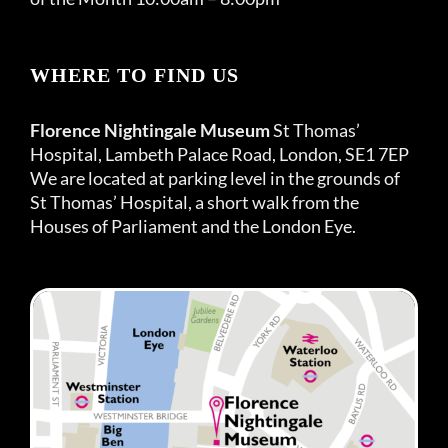
WHERE TO FIND US
Florence Nightingale Museum
St Thomas’
Hospital, Lambeth Palace Road, London, SE1 7EP
We are located at parking level in the grounds of
St Thomas’ Hospital, a short walk from the
Houses of Parliament and the London Eye.