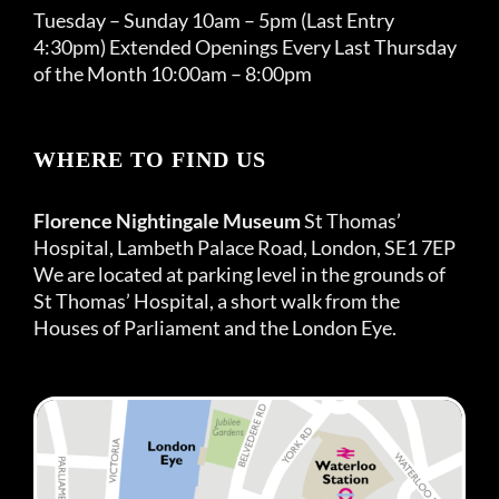
Tuesday – Sunday 10am – 5pm (Last Entry
4:30pm) Extended Openings Every Last Thursday
of the Month 10:00am – 8:00pm
WHERE TO FIND US
Florence Nightingale Museum
St Thomas’
Hospital, Lambeth Palace Road, London, SE1 7EP
We are located at parking level in the grounds of
St Thomas’ Hospital, a short walk from the
Houses of Parliament and the London Eye.