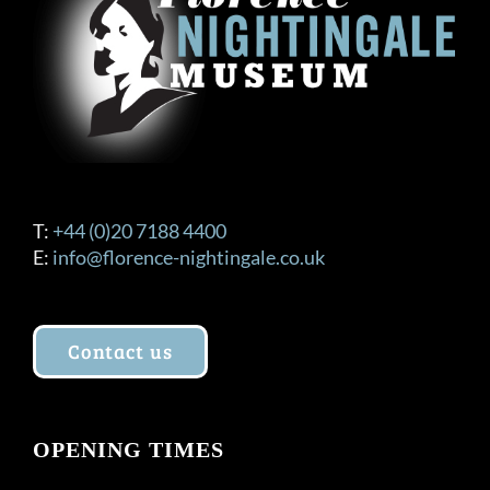
be
chosen
on
the
product
page
T:
+44 (0)20 7188 4400
E:
info@florence-nightingale.co.uk
Contact us
OPENING TIMES