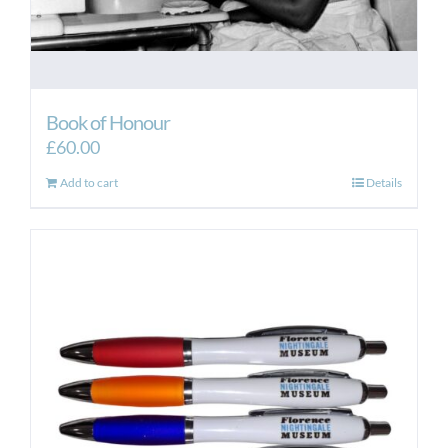
Book of Honour
£
60.00
Add to cart
Details