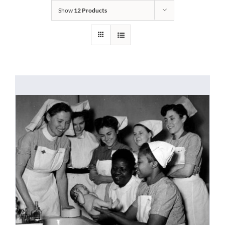
Show
12 Products