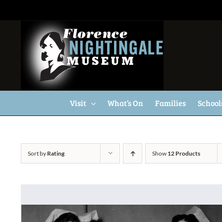
Skip
to
content
Visit
What’s On
Families
School
Sort by
Rating
Show
12 Products