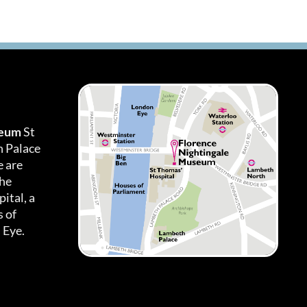
seum
St
h Palace
 are
the
ital, a
 of
 Eye.