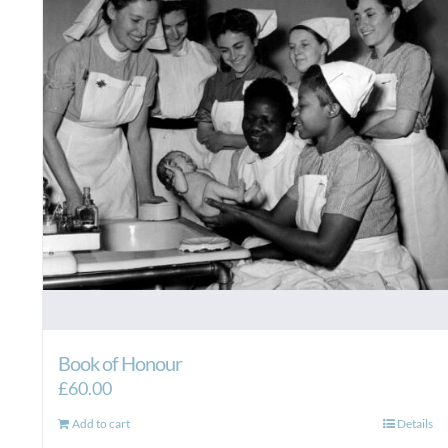
Book of Honour
£
60.00
Add to cart
Details