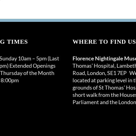
G TIMES
WHERE TO FIND US
 Sunday 10am – 5pm (Last
Florence Nightingale Mu
0pm) Extended Openings
Thomas’ Hospital, Lambet
 Thursday of the Month
Road, London, SE1 7EP We
 8:00pm
located at parking level in 
grounds of St Thomas’ Hosp
short walk from the Houses
Parliament and the London