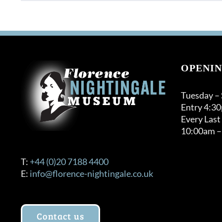
OPENIN
Tuesday –
Entry 4:3
Every Last
10:00am –
T:
+44 (0)20 7188 4400
E:
info@florence-nightingale.co.uk
Contact us