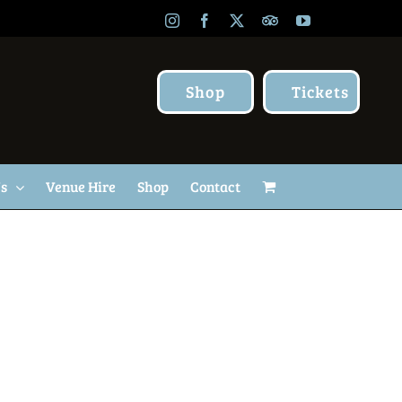
Instagram
Facebook
X
TripAdvisor
YouTube
Shop
Tickets
Us
Venue Hire
Shop
Contact