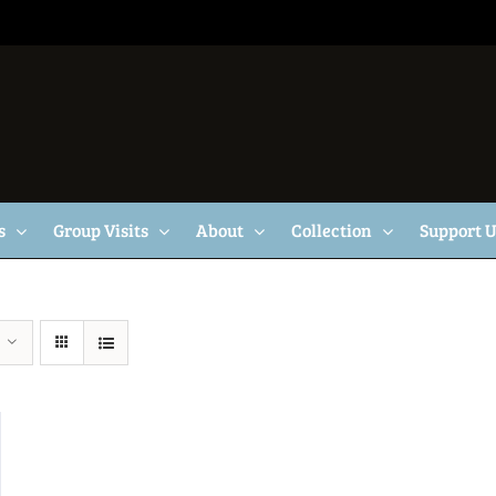
s
Group Visits
About
Collection
Support 