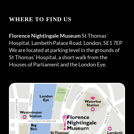
WHERE TO FIND US
Florence Nightingale Museum
St Thomas’
Hospital, Lambeth Palace Road, London, SE1 7EP
We are located at parking level in the grounds of
St Thomas’ Hospital, a short walk from the
Houses of Parliament and the London Eye.