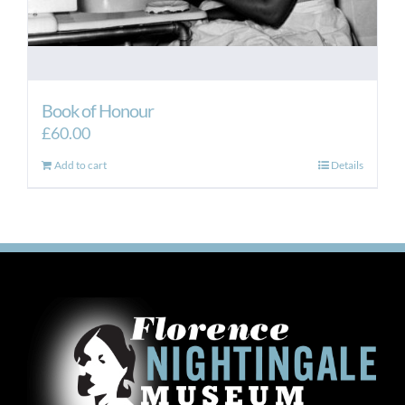
Book of Honour
£
60.00
Add to cart
Details