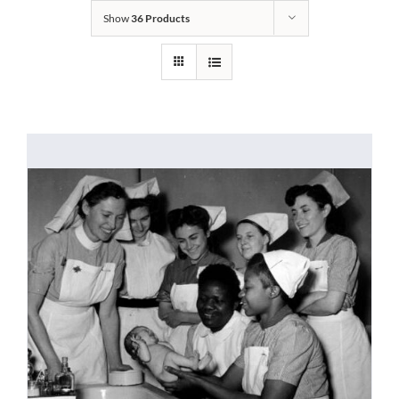
Show
36 Products