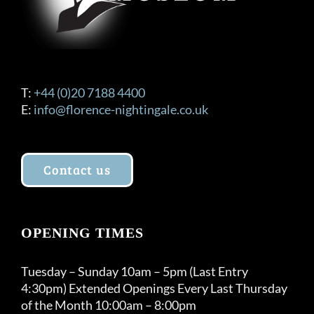
T:
+44 (0)20 7188 4400
E:
info@florence-nightingale.co.uk
Contact us
OPENING TIMES
Tuesday – Sunday 10am – 5pm (Last Entry
4:30pm) Extended Openings Every Last Thursday
of the Month 10:00am – 8:00pm