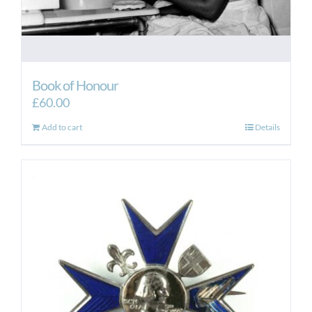
Book of Honour
£
60.00
Add to cart
Details