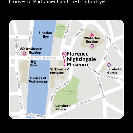
Houses of Parliament and the London Eye.