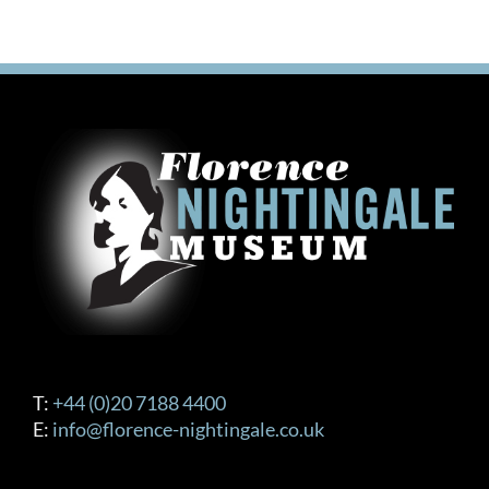
T:
+44 (0)20 7188 4400
E:
info@florence-nightingale.co.uk