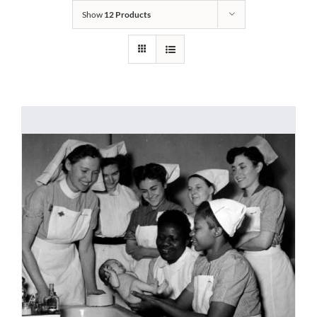
Show
12 Products