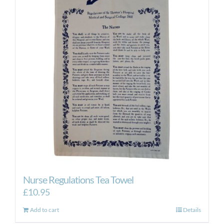
Nurse Regulations Tea Towel
£
10.95
Add to cart
Details