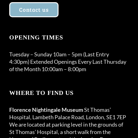
Contact us
OPENING TIMES
Tuesday – Sunday 10am – 5pm (Last Entry
4:30pm) Extended Openings Every Last Thursday
of the Month 10:00am – 8:00pm
WHERE TO FIND US
Florence Nightingale Museum
St Thomas’
Hospital, Lambeth Palace Road, London, SE1 7EP
We are located at parking level in the grounds of
St Thomas’ Hospital, a short walk from the