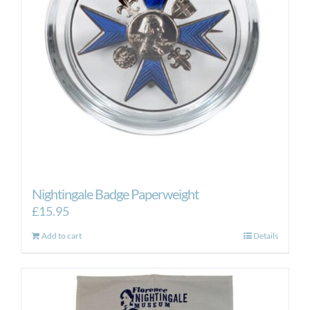
Nightingale Badge Paperweight
£
15.95
Add to cart
Details