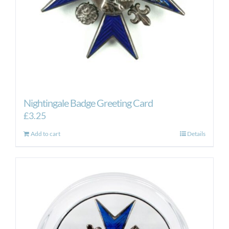
Nightingale Badge Greeting Card
£
3.25
Add to cart
Details