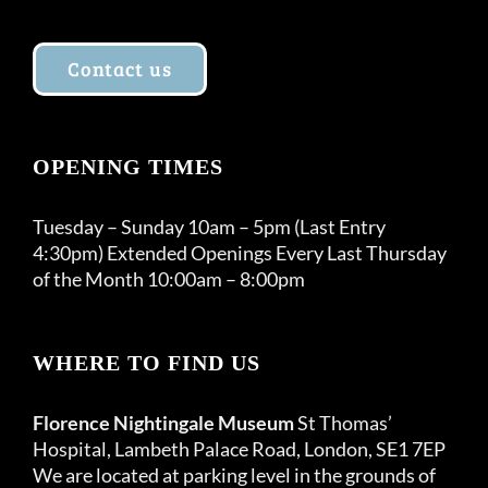
Contact us
OPENING TIMES
Tuesday – Sunday 10am – 5pm (Last Entry
4:30pm) Extended Openings Every Last Thursday
of the Month 10:00am – 8:00pm
WHERE TO FIND US
Florence Nightingale Museum
St Thomas’
Hospital, Lambeth Palace Road, London, SE1 7EP
We are located at parking level in the grounds of