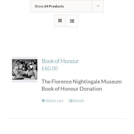
Show
24 Products
Book of Honour
£
60.00
The Florence Nightingale Museum
Book of Honour Donation
Add to cart
Details