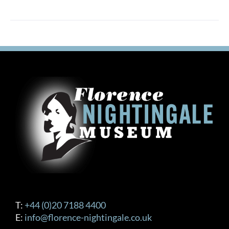
T:
+44 (0)20 7188 4400
E:
info@florence-nightingale.co.uk