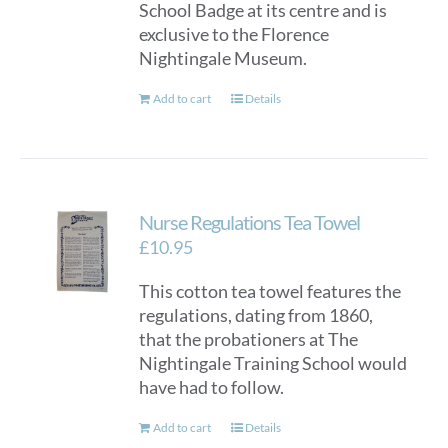
School Badge at its centre and is
exclusive to the Florence
Nightingale Museum.
Add to cart
Details
Nurse Regulations Tea Towel
£
10.95
This cotton tea towel features the
regulations, dating from 1860,
that the probationers at The
Nightingale Training School would
have had to follow.
Add to cart
Details