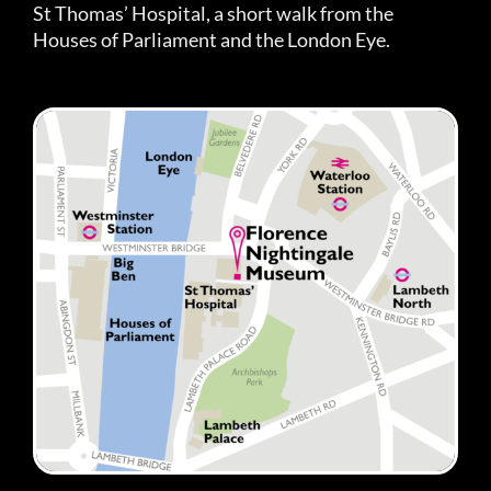
St Thomas’ Hospital, a short walk from the
Houses of Parliament and the London Eye.