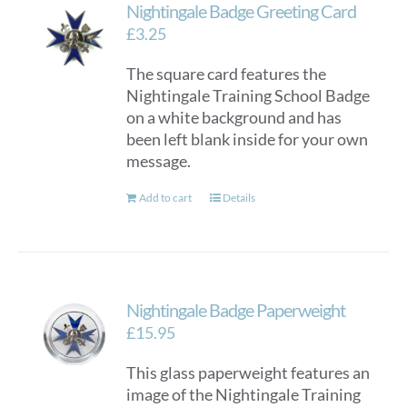
Nightingale Badge Greeting Card
£
3.25
The square card features the
Nightingale Training School Badge
on a white background and has
been left blank inside for your own
message.
Add to cart
Details
Nightingale Badge Paperweight
£
15.95
This glass paperweight features an
image of the Nightingale Training