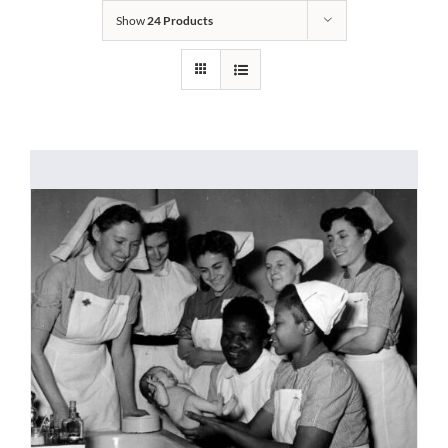
Show
24 Products