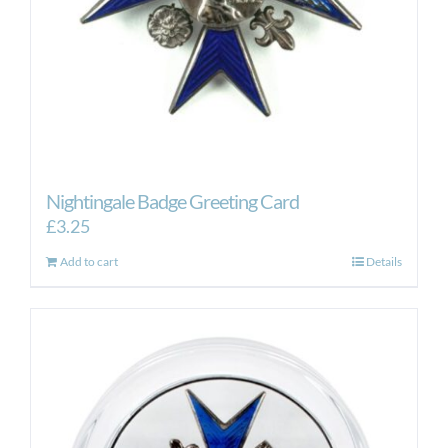
Nightingale Badge Greeting Card
£
3.25
Add to cart
Details