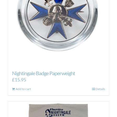
Nightingale Badge Paperweight
£
15.95
Add to cart
Details