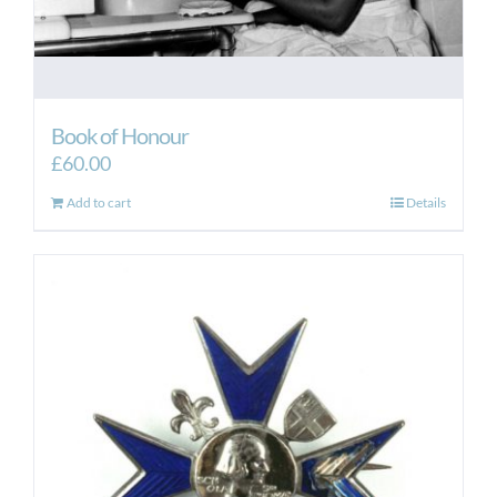
Book of Honour
£
60.00
Add to cart
Details