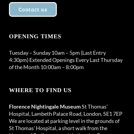
Contact us
OPENING TIMES
Tuesday – Sunday 10am – 5pm (Last Entry
4:30pm) Extended Openings Every Last Thursday
of the Month 10:00am – 8:00pm
WHERE TO FIND US
Florence Nightingale Museum
St Thomas’
Hospital, Lambeth Palace Road, London, SE1 7EP
We are located at parking level in the grounds of
St Thomas’ Hospital, a short walk from the