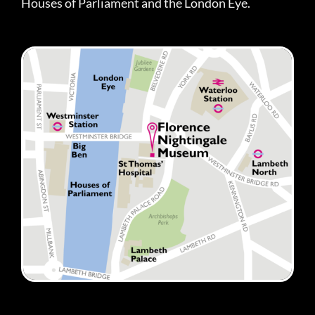
Houses of Parliament and the London Eye.