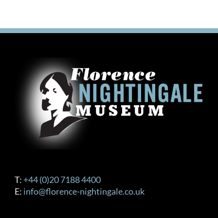
T:
+44 (0)20 7188 4400
E:
info@florence-nightingale.co.uk