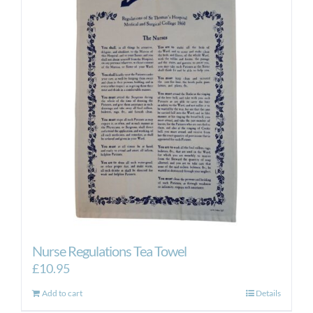
Nurse Regulations Tea Towel
£
10.95
Add to cart
Details