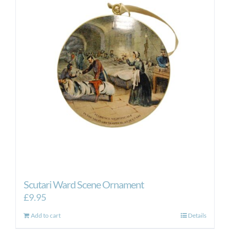
Scutari Ward Scene Ornament
£
9.95
Add to cart
Details