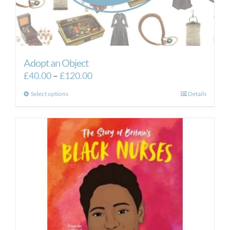
Adopt an Object
Price
£
40.00
–
£
120.00
range:
This
Select options
Details
£40.00
product
through
has
£120.00
multiple
variants.
The
options
may
be
chosen
on