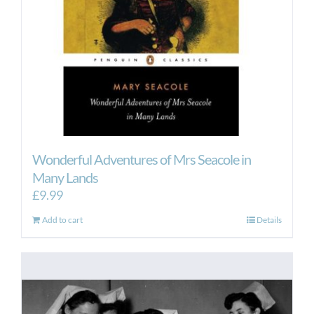
Wonderful Adventures of Mrs Seacole in
Many Lands
£
9.99
Add to cart
Details