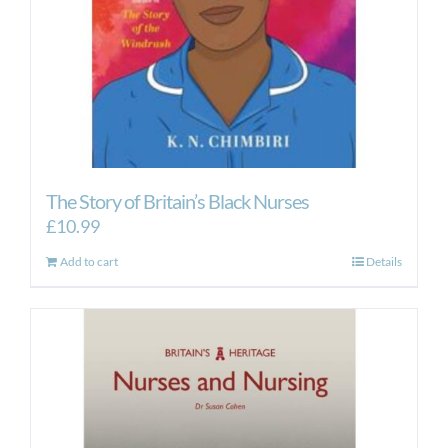
the
product
page
The Story of Britain’s Black Nurses
£
10.99
Add to cart
Details