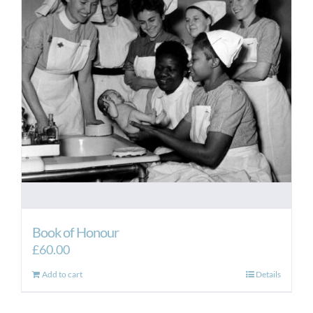
Book of Honour
£
60.00
Add to cart
Details