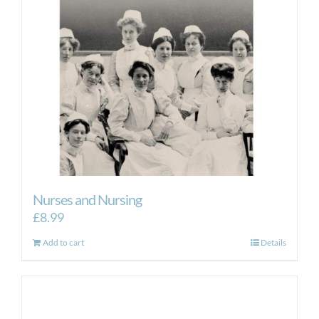
Nurses and Nursing
£
8.99
Add to cart
Details