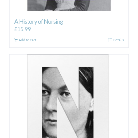
A History of Nursing
£
15.99
Add to cart
Details