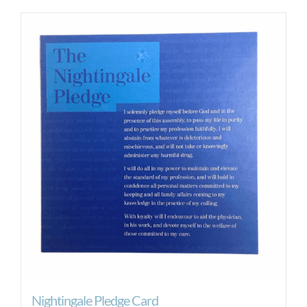
Nightingale Pledge Card