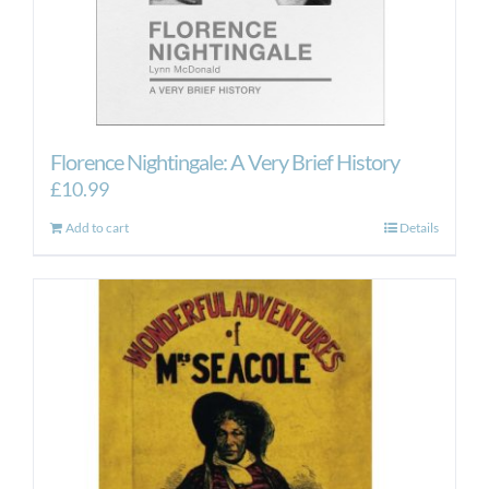
Florence Nightingale: A Very Brief History
£
10.99
Add to cart
Details