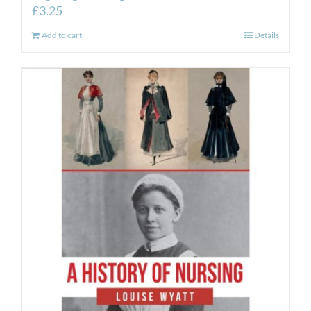
£
3.25
Add to cart
Details