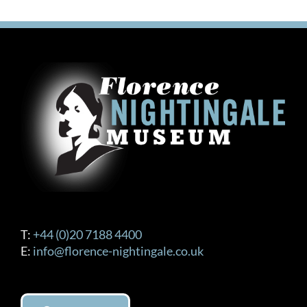
T:
+44 (0)20 7188 4400
E:
info@florence-nightingale.co.uk