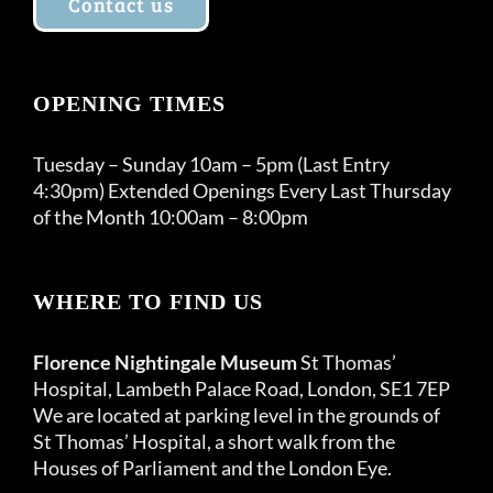
Contact us
OPENING TIMES
Tuesday – Sunday 10am – 5pm (Last Entry
4:30pm) Extended Openings Every Last Thursday
of the Month 10:00am – 8:00pm
WHERE TO FIND US
Florence Nightingale Museum
St Thomas’
Hospital, Lambeth Palace Road, London, SE1 7EP
We are located at parking level in the grounds of
St Thomas’ Hospital, a short walk from the
Houses of Parliament and the London Eye.