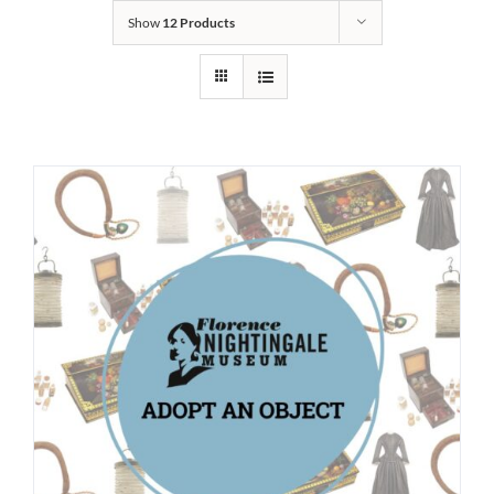
Show
12 Products