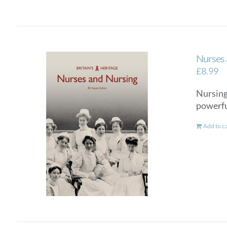
Nurses 
£
8.99
Nursing 
powerful
Add to c