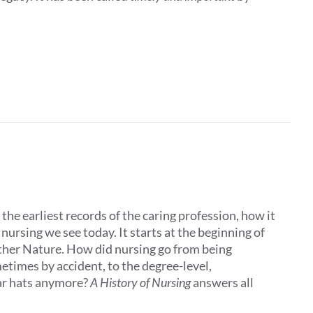
the earliest records of the caring profession, how it
ursing we see today. It starts at the beginning of
other Nature. How did nursing go from being
times by accident, to the degree-level,
ar hats anymore?
A History of Nursing
answers all