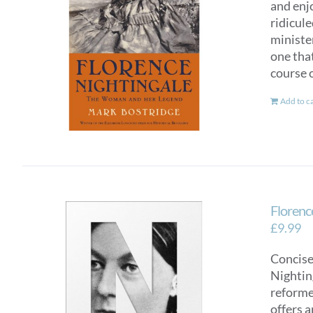
and enj
ridicul
ministe
one tha
course o
Add to c
Florence
£
9.99
Concise
Nighting
reformer
offers a