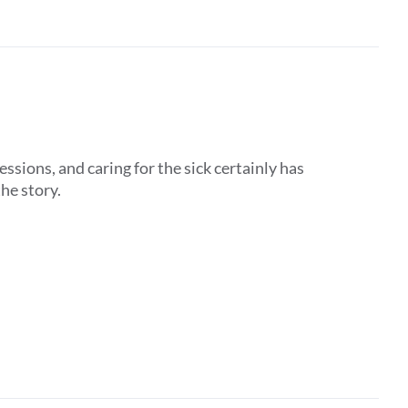
ssions, and caring for the sick certainly has
the story.