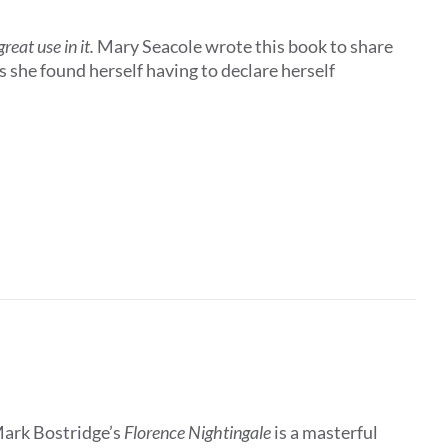
eat use in it.
Mary Seacole wrote this book to share
 she found herself having to declare herself
Mark Bostridge’s
Florence Nightingale
is a masterful