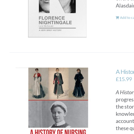
Alasdai
Add to c
A Histo
£
15.99
A Histor
progres
the sto
knowled
account
these q