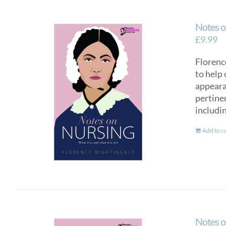
Notes o
£
9.99
Florence
to help 
appearan
pertinen
includi
Add to c
Notes o