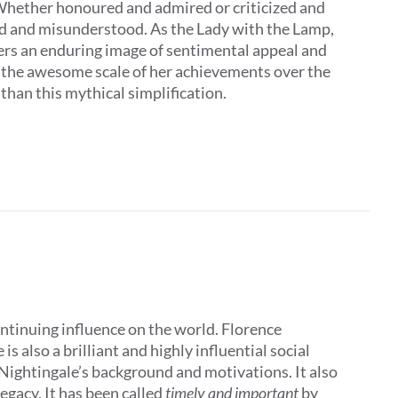
 Whether honoured and admired or criticized and
ed and misunderstood. As the Lady with the Lamp,
ers an enduring image of sentimental appeal and
t the awesome scale of her achievements over the
 than this mythical simplification.
ontinuing influence on the world. Florence
 also a brilliant and highly influential social
 Nightingale’s background and motivations. It also
egacy. It has been called
timely and important
by