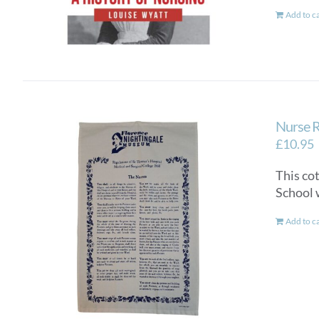
Add to c
Nurse R
£
10.95
This co
School 
Add to c