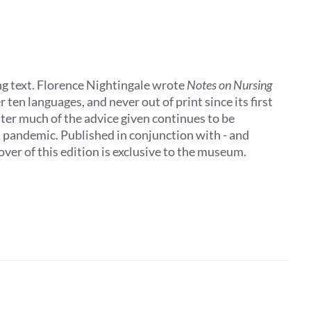
ing text. Florence Nightingale wrote
Notes on Nursing
 ten languages, and never out of print since its first
later much of the advice given continues to be
al pandemic. Published in conjunction with - and
ver of this edition is exclusive to the museum.