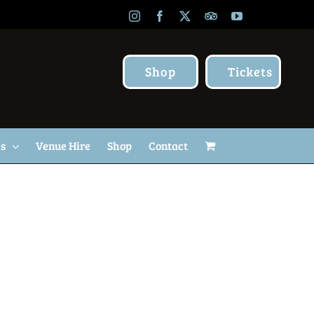
Instagram
Facebook
X
TripAdvisor
YouTube
Shop
Tickets
Us
Venue Hire
Shop
Contact