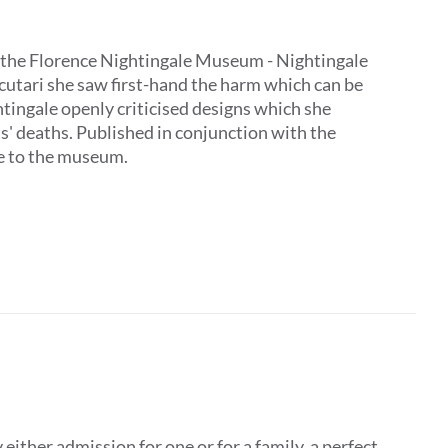
 by the Florence Nightingale Museum - Nightingale
Scutari she saw first-hand the harm which can be
tingale openly criticised designs which she
ts' deaths. Published in conjunction with the
ive to the museum.
ither admission for one or for a family, a perfect