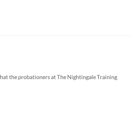
that the probationers at The Nightingale Training