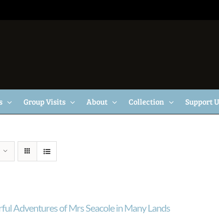
s
Group Visits
About
Collection
Support 
ul Adventures of Mrs Seacole in Many Lands