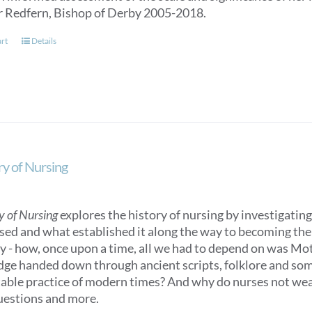
r Redfern, Bishop of Derby 2005-2018.
art
Details
ry of Nursing
y of Nursing
explores the history of nursing by investigating 
sed and what established it along the way to becoming the n
ry - how, once upon a time, all we had to depend on was M
ge handed down through ancient scripts, folklore and some
able practice of modern times? And why do nurses not we
uestions and more.