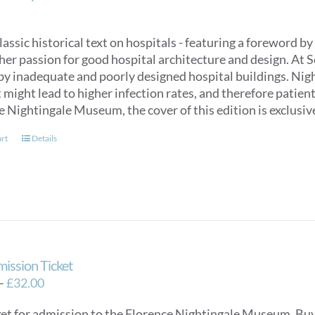
classic historical text on hospitals - featuring a foreword
her passion for good hospital architecture and design. At 
by inadequate and poorly designed hospital buildings. Nigh
might lead to higher infection rates, and therefore patien
e Nightingale Museum, the cover of this edition is exclus
art
Details
mission Ticket
Price
–
£
32.00
range:
ket for admission to the Florence Nightingale Museum. Buy e