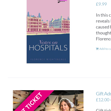
£
9.99
In this 
reveals 
caused 
thought 
Florenc
Add to c
Gift Ad
£
12.00
Gift tic