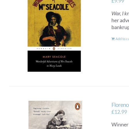
£
9.99
War, I k
her adv
bankrup
Add to c
Florenc
£
12.99
Winner 