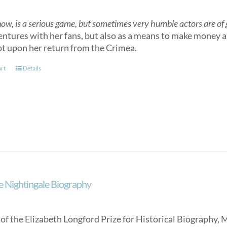
now, is a serious game, but sometimes very humble actors are of gr
entures with her fans, but also as a means to make money as
t upon her return from the Crimea.
art
Details
e Nightingale Biography
of the Elizabeth Longford Prize for Historical Biography, 