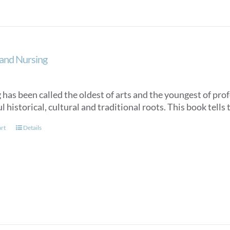
and Nursing
has been called the oldest of arts and the youngest of profe
 historical, cultural and traditional roots. This book tells 
art
Details