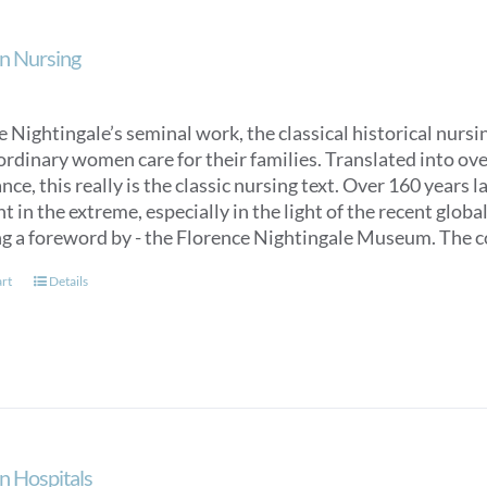
n Nursing
 Nightingale’s seminal work, the classical historical nurs
ordinary women care for their families. Translated into over
ce, this really is the classic nursing text. Over 160 years 
t in the extreme, especially in the light of the recent glob
ng a foreword by - the Florence Nightingale Museum. The co
art
Details
n Hospitals