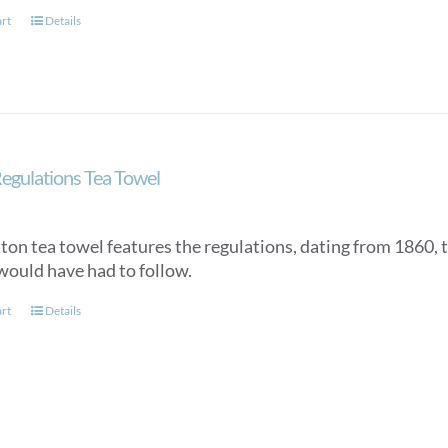
art
Details
egulations Tea Towel
tton tea towel features the regulations, dating from 1860, 
would have had to follow.
art
Details