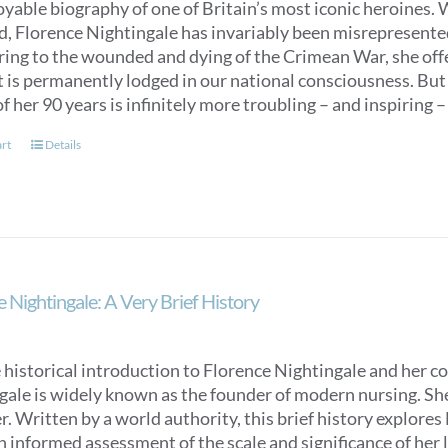
oyable biography of one of Britain’s most iconic heroines.
ed, Florence Nightingale has invariably been misrepresent
ring to the wounded and dying of the Crimean War, she off
t is permanently lodged in our national consciousness. Bu
f her 90 years is infinitely more troubling – and inspiring –
art
Details
 Nightingale: A Very Brief History
 historical introduction to Florence Nightingale and her c
ale is widely known as the founder of modern nursing. She is
. Written by a world authority, this brief history explores
n informed assessment of the scale and significance of her l