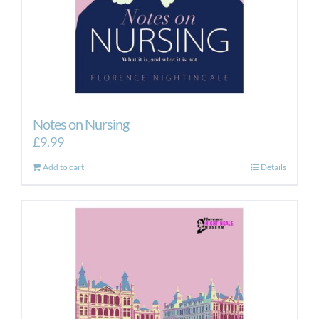
Notes on Nursing
£
9.99
Add to cart
Details