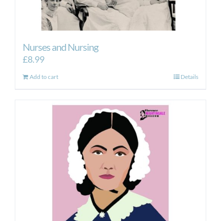
Nurses and Nursing
£
8.99
Add to cart
Details