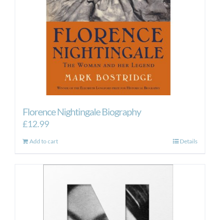
Florence Nightingale Biography
£
12.99
Add to cart
Details