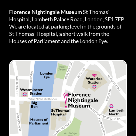
Florence Nightingale Museum
St Thomas’
Hospital, Lambeth Palace Road, London, SE1 7EP
We are located at parking level in the grounds of
St Thomas’ Hospital, a short walk from the
Houses of Parliament and the London Eye.