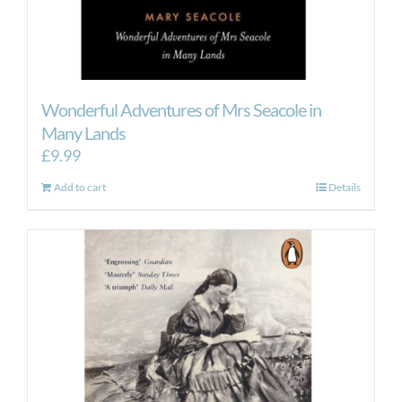
Wonderful Adventures of Mrs Seacole in
Many Lands
£
9.99
Add to cart
Details