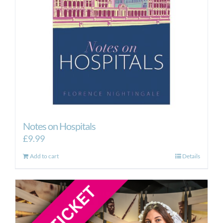
Notes on Hospitals
£
9.99
Add to cart
Details