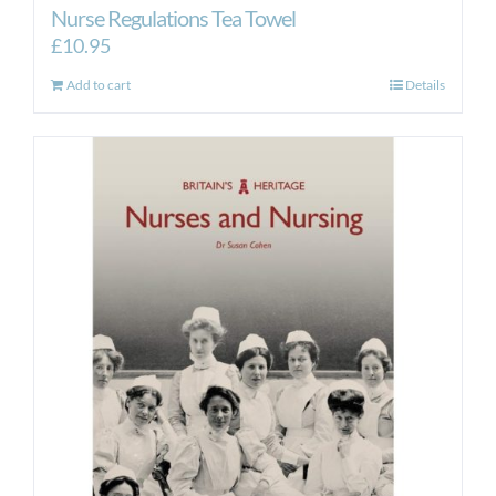
Nurse Regulations Tea Towel
£
10.95
Add to cart
Details