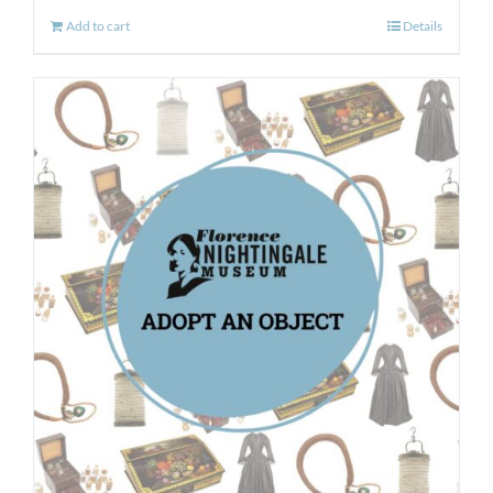
Add to cart
Details