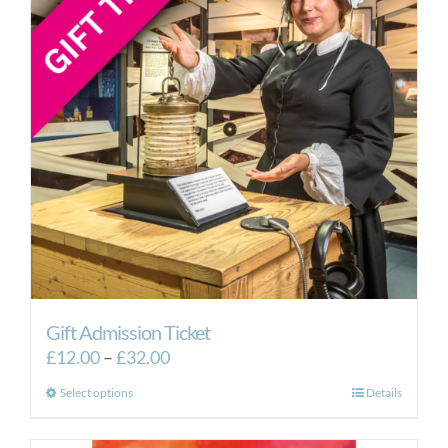
Gift Admission Ticket
Price
£
12.00
–
£
32.00
range:
This
Select options
Details
£12.00
product
through
has