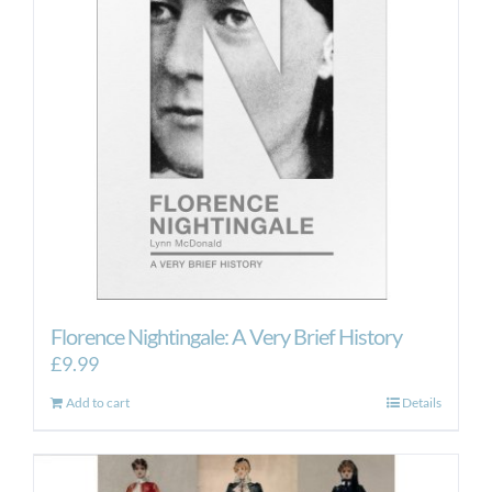
Florence Nightingale: A Very Brief History
£
9.99
Add to cart
Details