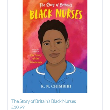
£32.00
multiple
variants.
The
options
may
be
chosen
on
the
product
page
The Story of Britain’s Black Nurses
£
10.99