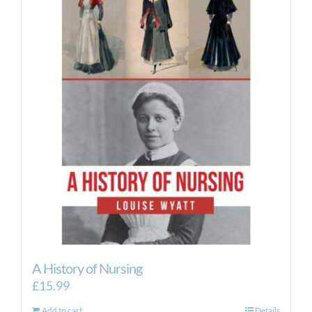
A History of Nursing
£
15.99
Add to cart
Details