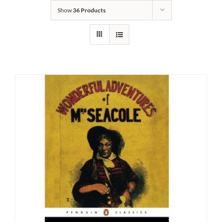
Show
36 Products