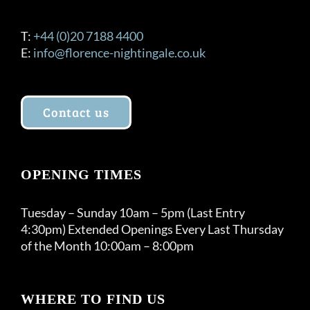
T:
+44 (0)20 7188 4400
E:
info@florence-nightingale.co.uk
Contact us
OPENING TIMES
Tuesday – Sunday 10am – 5pm (Last Entry
4:30pm) Extended Openings Every Last Thursday
of the Month 10:00am – 8:00pm
WHERE TO FIND US