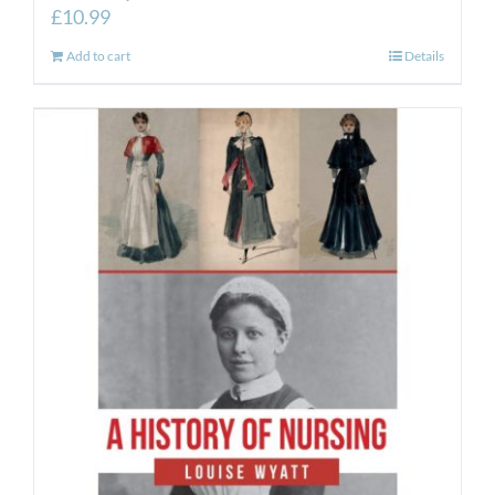
£
10.99
Add to cart
Details