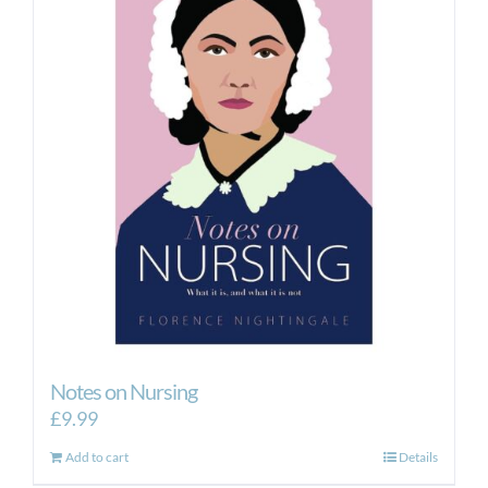
Notes on Nursing
£
9.99
Add to cart
Details