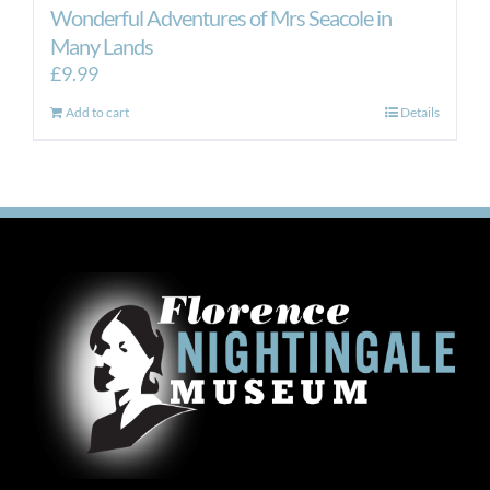
Wonderful Adventures of Mrs Seacole in
Many Lands
£
9.99
Add to cart
Details