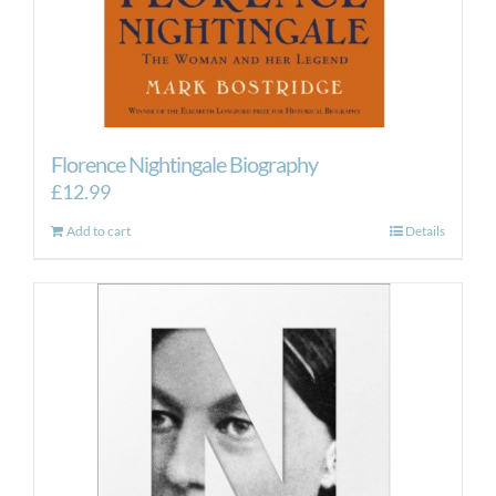
Florence Nightingale Biography
£
12.99
Add to cart
Details