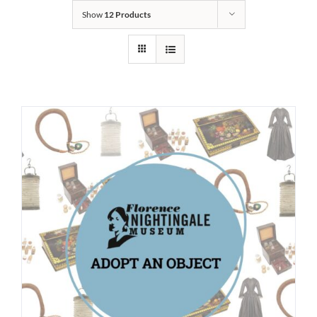
Show
12 Products