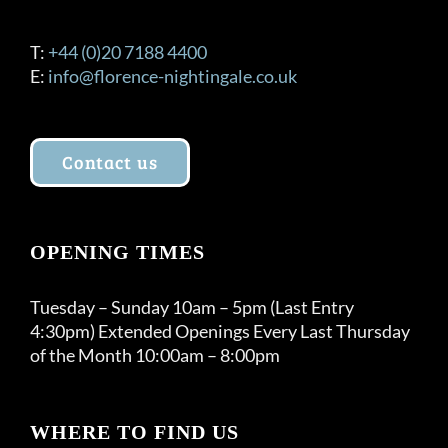
T:
+44 (0)20 7188 4400
E:
info@florence-nightingale.co.uk
Contact us
OPENING TIMES
Tuesday – Sunday 10am – 5pm (Last Entry
4:30pm) Extended Openings Every Last Thursday
of the Month 10:00am – 8:00pm
WHERE TO FIND US