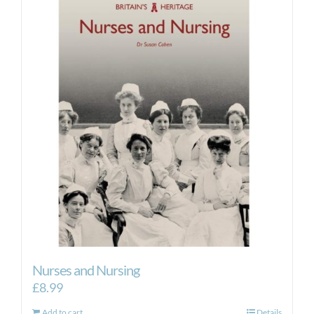
Nurses and Nursing
£
8.99
Add to cart
Details