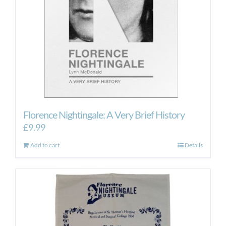
Florence Nightingale: A Very Brief History
£
9.99
Add to cart
Details