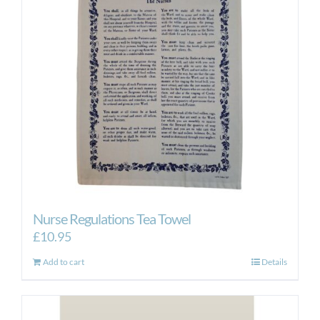
Nurse Regulations Tea Towel
£
10.95
Add to cart
Details