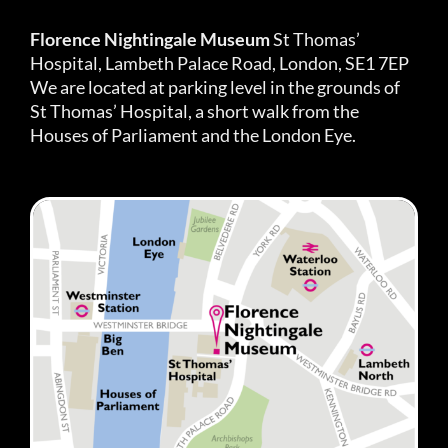
Florence Nightingale Museum
St Thomas’
Hospital, Lambeth Palace Road, London, SE1 7EP
We are located at parking level in the grounds of
St Thomas’ Hospital, a short walk from the
Houses of Parliament and the London Eye.