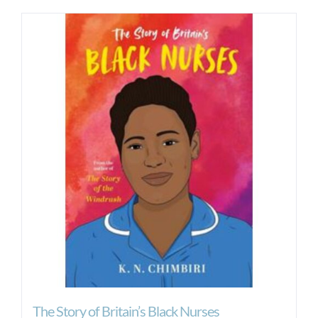
The Story of Britain’s Black Nurses