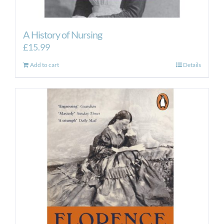
A History of Nursing
£
15.99
Add to cart
Details