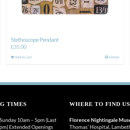
Stethoscope Pendant
£
35.00
Add to cart
Details
G TIMES
WHERE TO FIND US
 Sunday 10am – 5pm (Last
Florence Nightingale Mu
0pm) Extended Openings
Thomas’ Hospital, Lambet