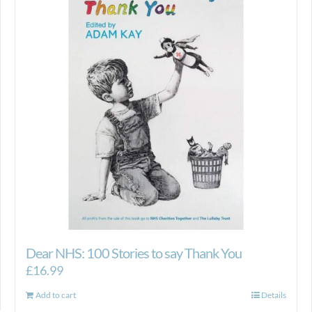
Dear NHS: 100 Stories to say Thank You
£
16.99
Add to cart
Details