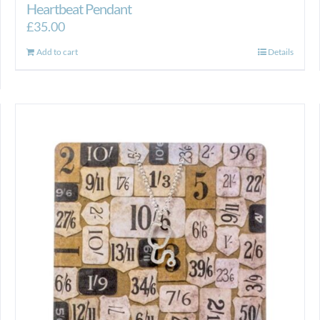
Heartbeat Pendant
£
35.00
Add to cart
Details