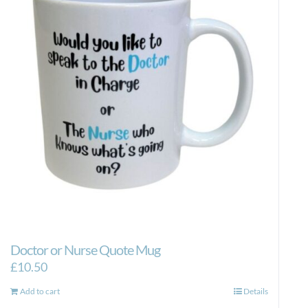
Doctor or Nurse Quote Mug
£
10.50
Add to cart
Details