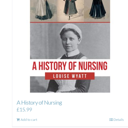
A History of Nursing
£
15.99
Add to cart
Details