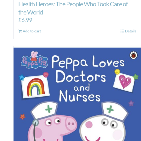
Health Heroes: The People Who Took Care of
the World
£
6.99
Add to cart
Details