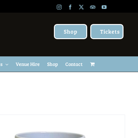
Instagram
Facebook
X
TripAdvisor
YouTube
Shop
Tickets
Us
Venue Hire
Shop
Contact