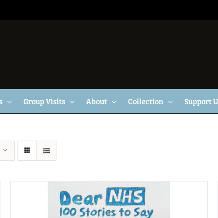
s
Group Visits
About
Collection
Support 