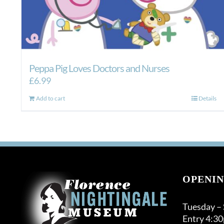
Peppa Pig Loves Doctors and Nurses
£
6.99
Add to cart
Details
OPENIN
Tuesday –
Entry 4:3