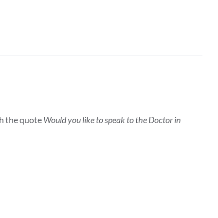
h the quote
Would you like to speak to the Doctor in