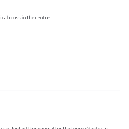
ical cross in the centre.
xcellent gift for yourself or that nurse/doctor in