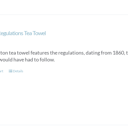
egulations Tea Towel
tton tea towel features the regulations, dating from 1860, 
would have had to follow.
art
Details