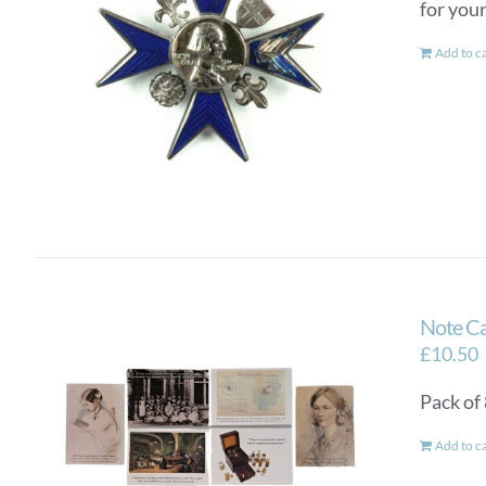
for you
Add to c
Note Ca
£
10.50
Pack of
Add to c