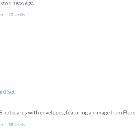
r own message.
art
Details
rd Set
 8 notecards with envelopes, featuring an image from Floren
art
Details