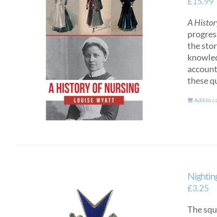
£
15.99
A Histor
progres
the sto
knowled
account
these q
Add to c
Nightin
£
3.25
The squ