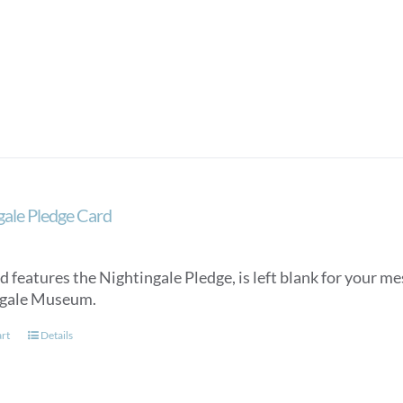
gale Pledge Card
d features the Nightingale Pledge, is left blank for your m
ngale Museum.
art
Details