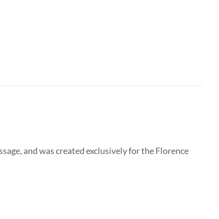
essage, and was created exclusively for the Florence