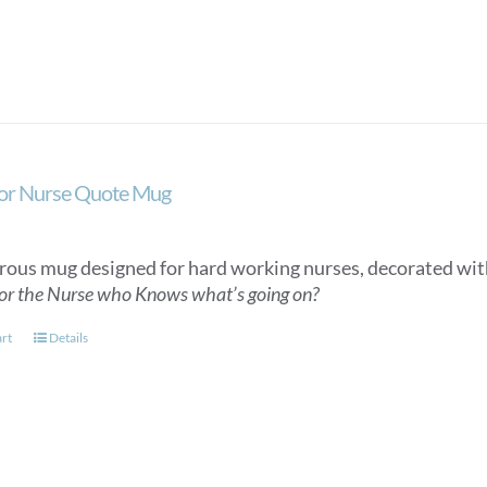
or Nurse Quote Mug
ous mug designed for hard working nurses, decorated wit
or the Nurse who Knows what’s going on?
art
Details