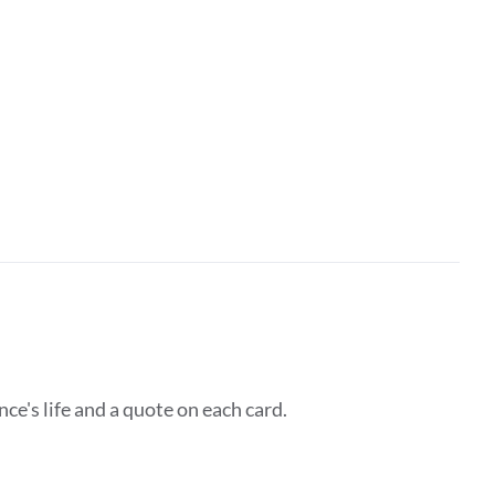
ce's life and a quote on each card.