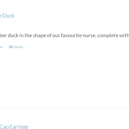
e Duck
ber duck in the shape of our favourite nurse, complete wit
art
Details
Cap Earrings