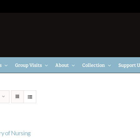
s
Group Visits
About
Collection
Support 
ry of Nursing