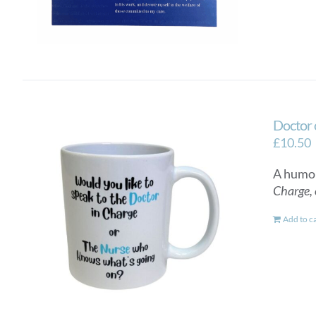
Doctor 
£
10.50
A humor
Charge, 
Add to c