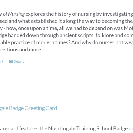
y of Nursing
explores the history of nursing by investigating 
sed and what established it along the way to becoming the n
ry - how, once upon a time, all we had to depend on was M
ge handed down through ancient scripts, folklore and some
able practice of modern times? And why do nurses not we
uestions and more.
art
Details
gale Badge Greeting Card
are card features the Nightingale Training School Badge on