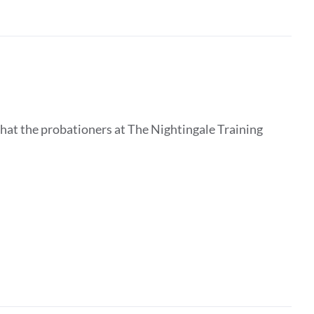
that the probationers at The Nightingale Training