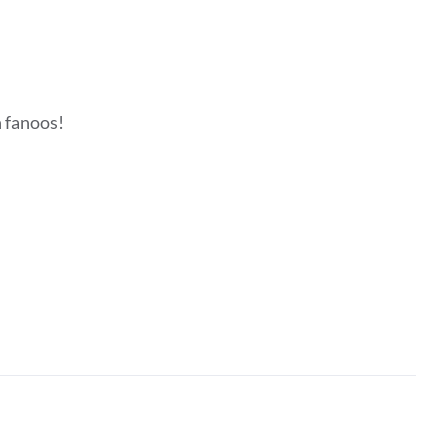
h fanoos!