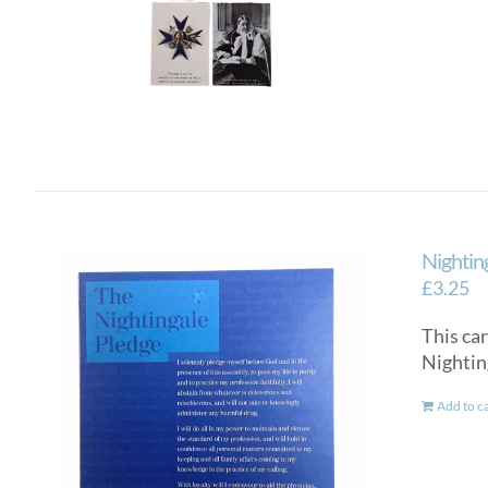
Nightin
£
3.25
This car
Nighti
Add to c