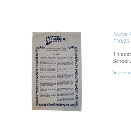
Nurse R
£
10.95
This co
School 
Add to c