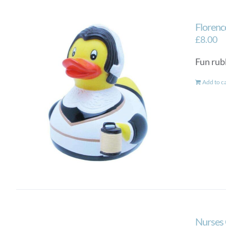
Florenc
£
8.00
Fun rub
Add to c
Nurses 