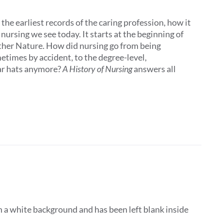
the earliest records of the caring profession, how it
ursing we see today. It starts at the beginning of
other Nature. How did nursing go from being
times by accident, to the degree-level,
ar hats anymore?
A History of Nursing
answers all
 a white background and has been left blank inside