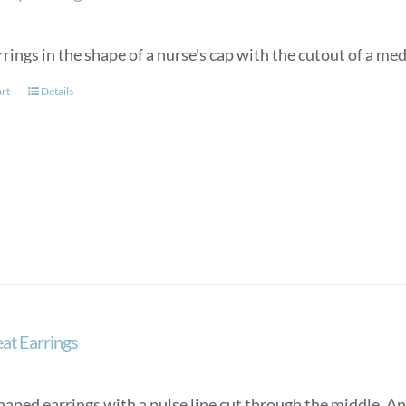
rings in the shape of a nurse's cap with the cutout of a med
art
Details
at Earrings
aped earrings with a pulse line cut through the middle. An e