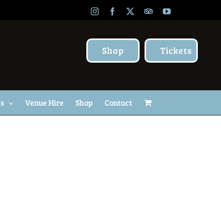
Instagram
Facebook
X
TripAdvisor
YouTube
Shop
Tickets
Us
Venue Hire
Shop
Contact