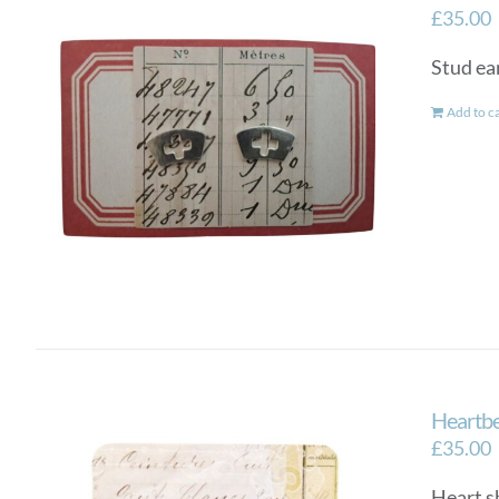
£
35.00
Stud ear
Add to c
Heartbe
£
35.00
Heart sh