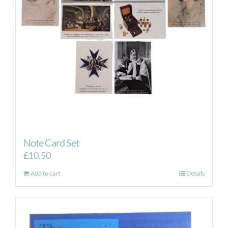
Note Card Set
£
10.50
Add to cart
Details