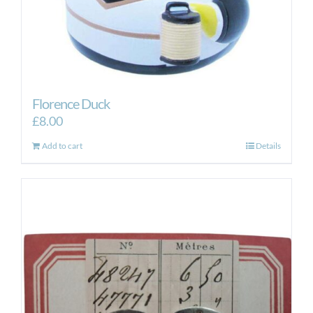
Florence Duck
£
8.00
Add to cart
Details