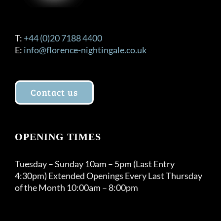
T:
+44 (0)20 7188 4400
E:
info@florence-nightingale.co.uk
Contact us
OPENING TIMES
Tuesday – Sunday 10am – 5pm (Last Entry
4:30pm) Extended Openings Every Last Thursday
of the Month 10:00am – 8:00pm