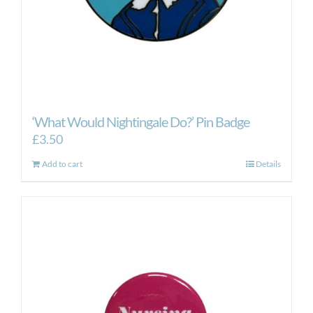
‘What Would Nightingale Do?’ Pin Badge
£
3.50
Add to cart
Details