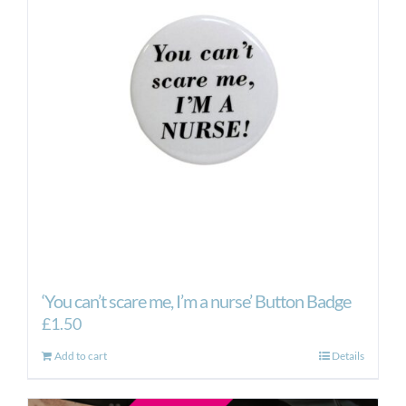
‘You can’t scare me, I’m a nurse’ Button Badge
£
1.50
Add to cart
Details