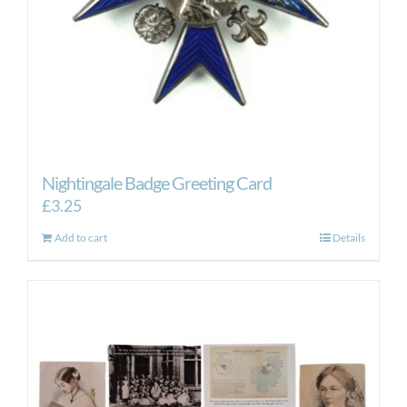
Nightingale Badge Greeting Card
£
3.25
Add to cart
Details