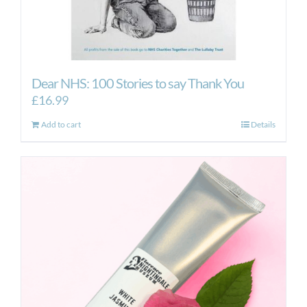
Dear NHS: 100 Stories to say Thank You
£
16.99
Add to cart
Details