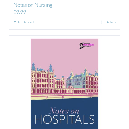
Notes on Nursing
£
9.99
Add to cart
Details