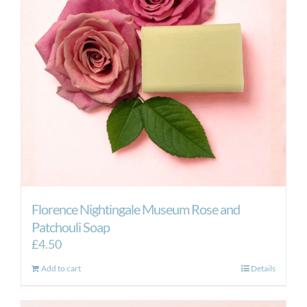
Florence Nightingale Museum Rose and
Patchouli Soap
£
4.50
Add to cart
Details