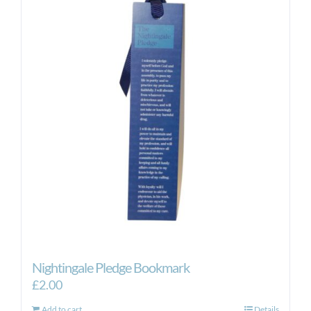
Nightingale Pledge Bookmark
£
2.00
Add to cart
Details