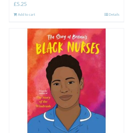
£
5.25
Add to cart
Details