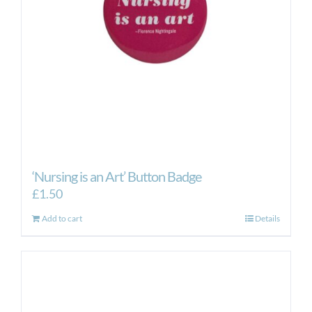
‘Nursing is an Art’ Button Badge
£
1.50
Add to cart
Details