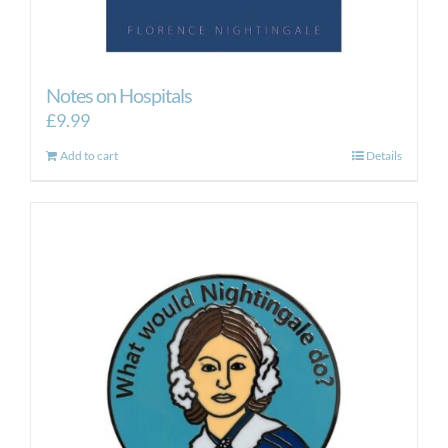
Notes on Hospitals
£
9.99
Add to cart
Details