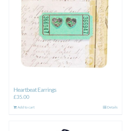
Heartbeat Earrings
£
35.00
Add to cart
Details