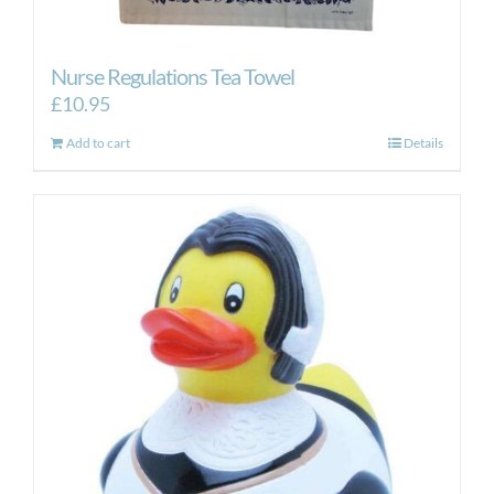
Nurse Regulations Tea Towel
£
10.95
Add to cart
Details