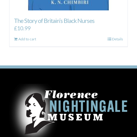
The Story of Britain’s Black Nurses
£
10.99
Add to cart
Details