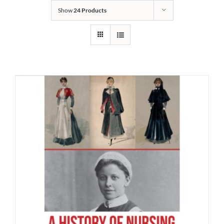
Show
24 Products