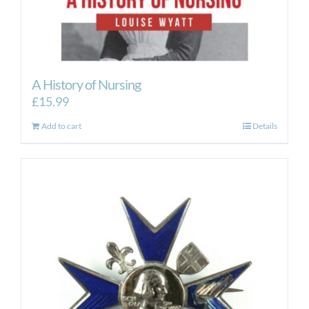
A History of Nursing
£
15.99
Add to cart
Details