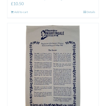
£
10.50
Add to cart
Details