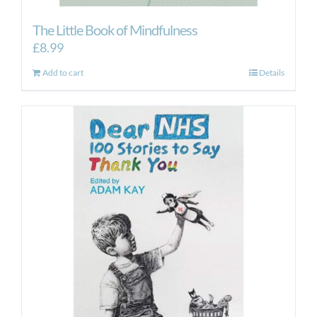
The Little Book of Mindfulness
£
8.99
Add to cart
Details