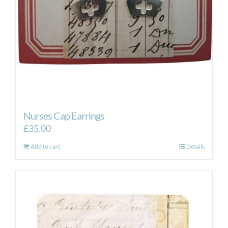
Nurses Cap Earrings
£
35.00
Add to cart
Details