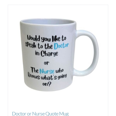
Doctor or Nurse Quote Mug