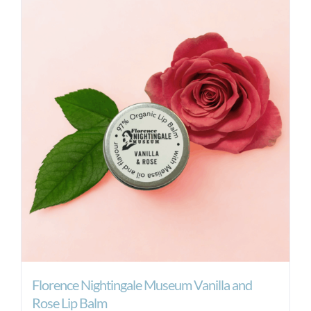
Florence Nightingale Museum Vanilla and
Rose Lip Balm