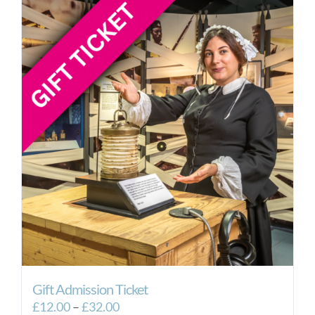
Gift Admission Ticket
Price
£
12.00
–
£
32.00