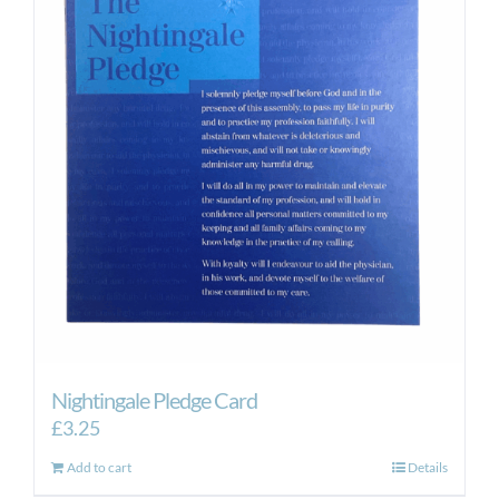
Nightingale Pledge Card
£
3.25
Add to cart
Details