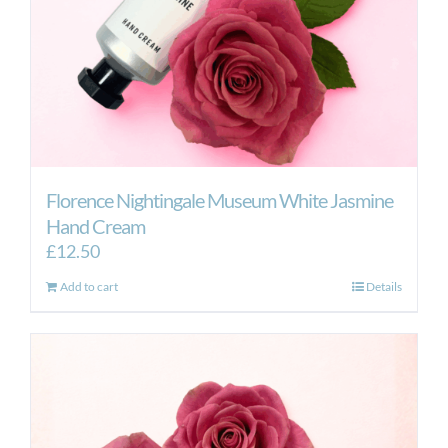
Florence Nightingale Museum White Jasmine
Hand Cream
£
12.50
Add to cart
Details