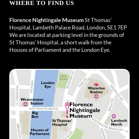
WHERE TO FIND US
Florence Nightingale Museum
St Thomas’
Hospital, Lambeth Palace Road, London, SE1 7EP
We are located at parking level in the grounds of
St Thomas’ Hospital, a short walk from the
Houses of Parliament and the London Eye.