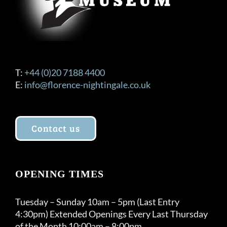
T:
+44 (0)20 7188 4400
E:
info@florence-nightingale.co.uk
Contact us
OPENING TIMES
Tuesday – Sunday 10am – 5pm (Last Entry
4:30pm) Extended Openings Every Last Thursday
of the Month 10:00am – 8:00pm