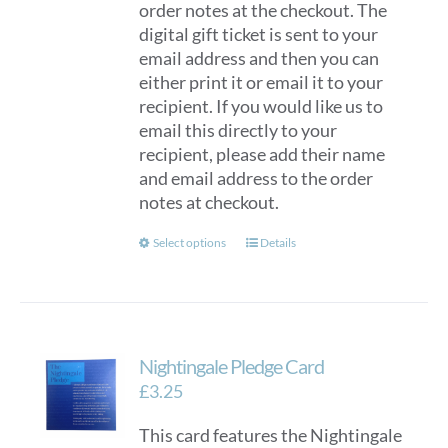
order notes at the checkout. The
digital gift ticket is sent to your
email address and then you can
either print it or email it to your
recipient. If you would like us to
email this directly to your
recipient, please add their name
and email address to the order
notes at checkout.
This
Select options
Details
product
has
multiple
variants.
Nightingale Pledge Card
The
options
£
3.25
may
This card features the Nightingale
be