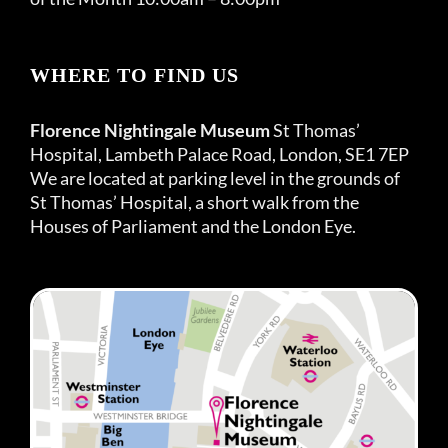
WHERE TO FIND US
Florence Nightingale Museum
St Thomas’
Hospital, Lambeth Palace Road, London, SE1 7EP
We are located at parking level in the grounds of
St Thomas’ Hospital, a short walk from the
Houses of Parliament and the London Eye.