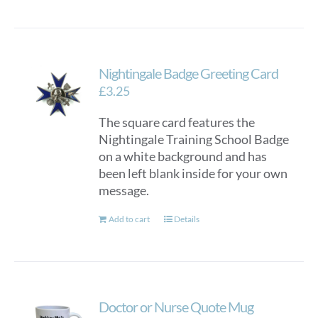
Nightingale Badge Greeting Card
£
3.25
The square card features the
Nightingale Training School Badge
on a white background and has
been left blank inside for your own
message.
Add to cart
Details
Doctor or Nurse Quote Mug