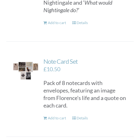
Nightingale and ‘
What would
Nightingale do?
’
Add to cart
Details
Note Card Set
£
10.50
Pack of 8 notecards with
envelopes, featuring an image
from Florence's life and a quote on
each card.
Add to cart
Details