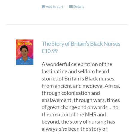
Add to cart
Details
The Story of Britain’s Black Nurses
£
10.99
A wonderful celebration of the
fascinating and seldom heard
stories of Britain’s Black nurses.
From ancient and medieval Africa,
through colonisation and
enslavement, through wars, times
of great change and onwards … to
the creation of the NHS and
beyond, the story of nursing has
always
also
been the story of