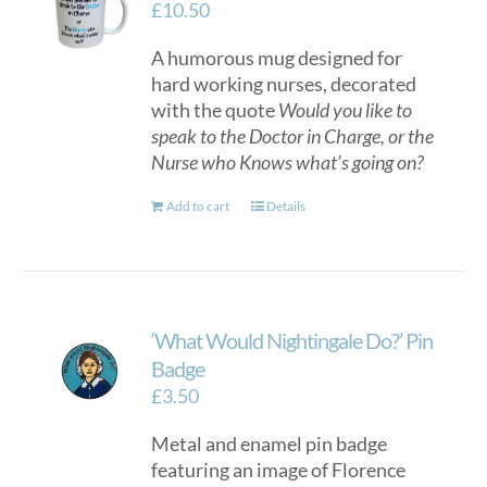
£
10.50
A humorous mug designed for
hard working nurses, decorated
with the quote
Would you like to
speak to the Doctor in Charge, or the
Nurse who Knows what’s going on?
Add to cart
Details
‘What Would Nightingale Do?’ Pin
Badge
£
3.50
Metal and enamel pin badge
featuring an image of Florence