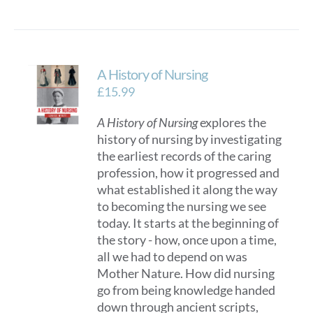
A History of Nursing
£
15.99
A History of Nursing
explores the
history of nursing by investigating
the earliest records of the caring
profession, how it progressed and
what established it along the way
to becoming the nursing we see
today. It starts at the beginning of
the story - how, once upon a time,
all we had to depend on was
Mother Nature. How did nursing
go from being knowledge handed
down through ancient scripts,