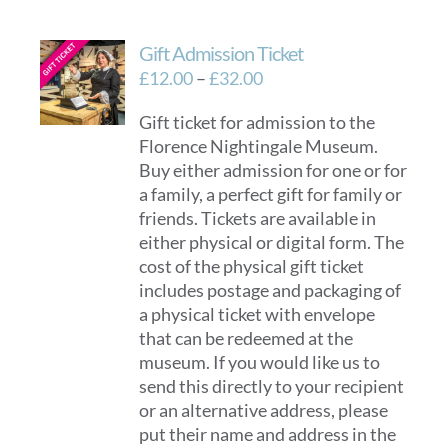
Gift Admission Ticket
Price
£
12.00
–
£
32.00
range:
Gift ticket for admission to the
£12.00
Florence Nightingale Museum.
through
Buy either admission for one or for
£32.00
a family, a perfect gift for family or
friends. Tickets are available in
either physical or digital form. The
cost of the physical gift ticket
includes postage and packaging of
a physical ticket with envelope
that can be redeemed at the
museum. If you would like us to
send this directly to your recipient
or an alternative address, please
put their name and address in the