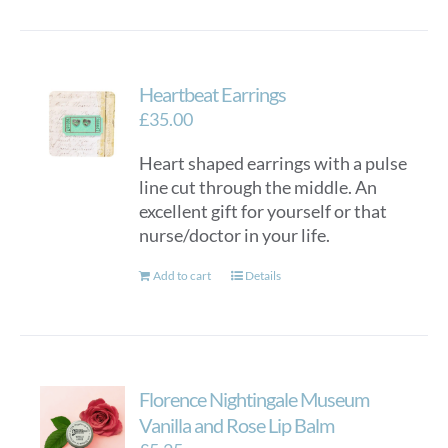
Heartbeat Earrings
£
35.00
Heart shaped earrings with a pulse
line cut through the middle. An
excellent gift for yourself or that
nurse/doctor in your life.
Add to cart
Details
Florence Nightingale Museum
Vanilla and Rose Lip Balm