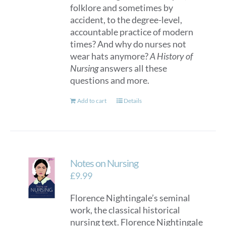
folklore and sometimes by
accident, to the degree-level,
accountable practice of modern
times? And why do nurses not
wear hats anymore?
A History of
Nursing
answers all these
questions and more.
Add to cart
Details
Notes on Nursing
£
9.99
Florence Nightingale’s seminal
work, the classical historical
nursing text. Florence Nightingale