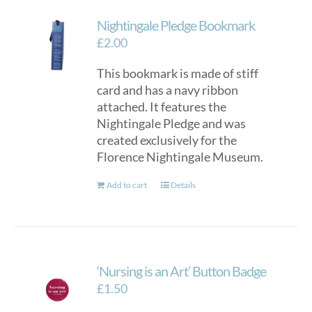
Nightingale Pledge Bookmark
£
2.00
This bookmark is made of stiff
card and has a navy ribbon
attached. It features the
Nightingale Pledge and was
created exclusively for the
Florence Nightingale Museum.
Add to cart
Details
‘Nursing is an Art’ Button Badge
£
1.50