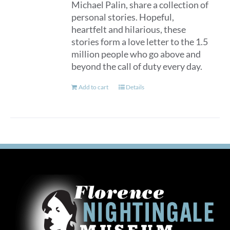
Michael Palin, share a collection of
personal stories. Hopeful,
heartfelt and hilarious, these
stories form a love letter to the 1.5
million people who go above and
beyond the call of duty every day.
Add to cart
Details