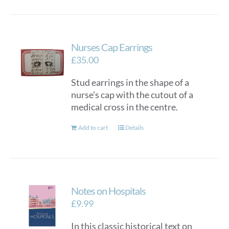
Nurses Cap Earrings
£
35.00
Stud earrings in the shape of a
nurse's cap with the cutout of a
medical cross in the centre.
Add to cart
Details
Notes on Hospitals
£
9.99
In this classic historical text on