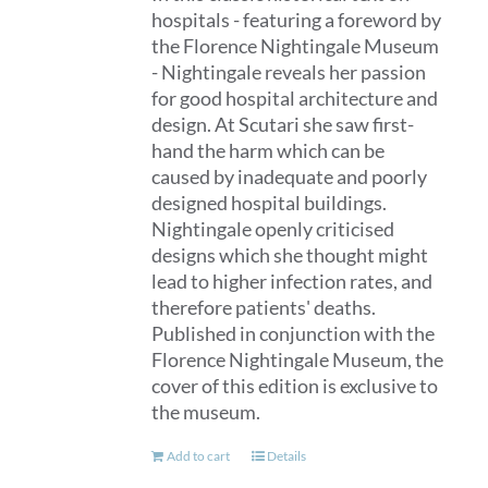
hospitals - featuring a foreword by
the Florence Nightingale Museum
- Nightingale reveals her passion
for good hospital architecture and
design. At Scutari she saw first-
hand the harm which can be
caused by inadequate and poorly
designed hospital buildings.
Nightingale openly criticised
designs which she thought might
lead to higher infection rates, and
therefore patients' deaths.
Published in conjunction with the
Florence Nightingale Museum, the
cover of this edition is exclusive to
the museum.
Add to cart
Details