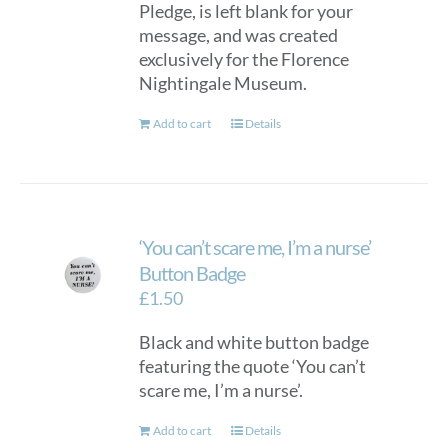
Pledge, is left blank for your
chosen
message, and was created
on
exclusively for the Florence
the
Nightingale Museum.
product
page
Add to cart
Details
‘You can’t scare me, I’m a nurse’
Button Badge
£
1.50
Black and white button badge
featuring the quote ‘You can’t
scare me, I’m a nurse’.
Add to cart
Details