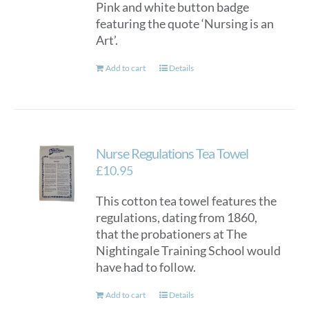
Pink and white button badge
featuring the quote ‘Nursing is an
Art’.
Add to cart
Details
Nurse Regulations Tea Towel
£
10.95
This cotton tea towel features the
regulations, dating from 1860,
that the probationers at The
Nightingale Training School would
have had to follow.
Add to cart
Details