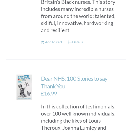
Britain’s Black nurses. This story
includes many incredible nurses
from around the world: talented,
skilful, innovative, hardworking
and resilient
Add to cart
Details
Dear NHS: 100 Stories to say
Thank You
£
16.99
In this collection of testimonials,
over 100 well known individuals,
including the likes of Louis
Theroux, Joanna Lumley and