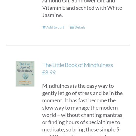
Almond Oil, Sunflower Oil, and
Vitamin E and scented with White
Jasmine.
Add to cart
Details
The Little Book of Mindfulness
£
8.99
Mindfulness is the easy way to
gently let go of stress and be in the
moment. It has fast become the
slow way to manage the modern
world – without chanting mantras
or finding hours of special time to
meditate, so bring these simple 5-