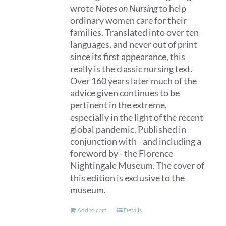
wrote
Notes on Nursing
to help
ordinary women care for their
families. Translated into over ten
languages, and never out of print
since its first appearance, this
really is the classic nursing text.
Over 160 years later much of the
advice given continues to be
pertinent in the extreme,
especially in the light of the recent
global pandemic. Published in
conjunction with - and including a
foreword by - the Florence
Nightingale Museum. The cover of
this edition is exclusive to the
museum.
Add to cart
Details