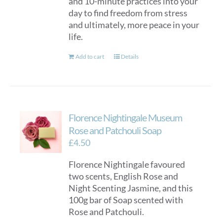
and 10-minute practices into your
day to find freedom from stress
and ultimately, more peace in your
life.
Add to cart
Details
Florence Nightingale Museum
Rose and Patchouli Soap
£
4.50
Florence Nightingale favoured
two scents, English Rose and
Night Scenting Jasmine, and this
100g bar of Soap scented with
Rose and Patchouli.