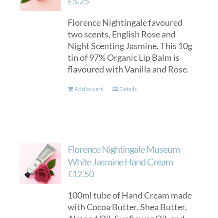
£
5.25
Florence Nightingale favoured
two scents, English Rose and
Night Scenting Jasmine. This 10g
tin of 97% Organic Lip Balm is
flavoured with Vanilla and Rose.
Add to cart
Details
Florence Nightingale Museum
White Jasmine Hand Cream
£
12.50
100ml tube of Hand Cream made
with Cocoa Butter, Shea Butter,