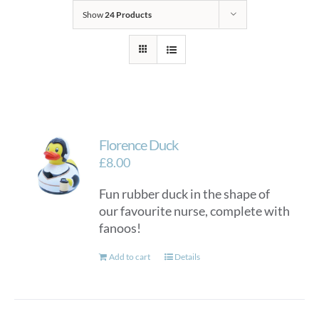
Show
24 Products
Florence Duck
£
8.00
Fun rubber duck in the shape of
our favourite nurse, complete with
fanoos!
Add to cart
Details