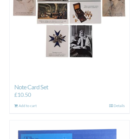
Note Card Set
£
10.50
Add to cart
Details