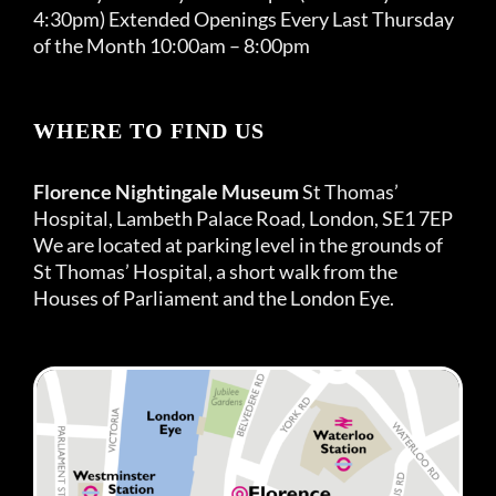
4:30pm) Extended Openings Every Last Thursday
of the Month 10:00am – 8:00pm
WHERE TO FIND US
Florence Nightingale Museum
St Thomas’
Hospital, Lambeth Palace Road, London, SE1 7EP
We are located at parking level in the grounds of
St Thomas’ Hospital, a short walk from the
Houses of Parliament and the London Eye.