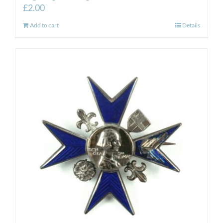
£
2.00
Add to cart
Details