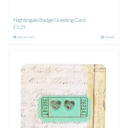
Nightingale Badge Greeting Card
£
3.25
Add to cart
Details