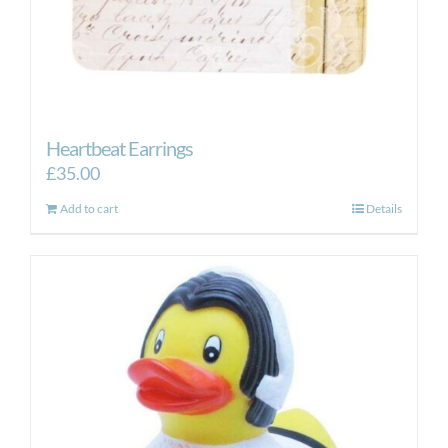
Heartbeat Earrings
£
35.00
Add to cart
Details