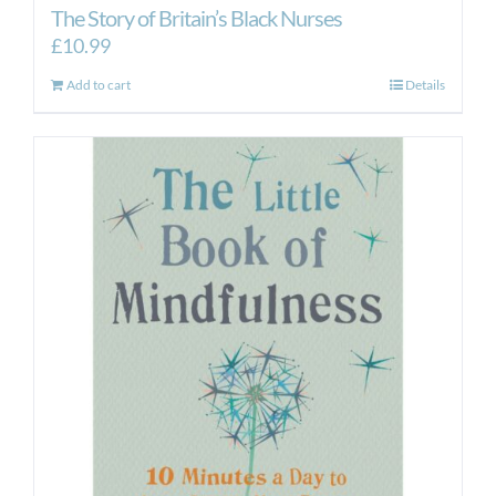
The Story of Britain’s Black Nurses
£
10.99
Add to cart
Details