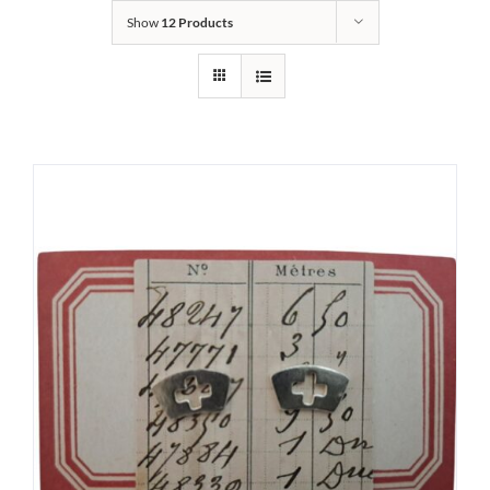
Show
12 Products