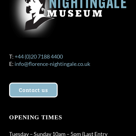
T:
+44 (0)20 7188 4400
E:
info@florence-nightingale.co.uk
Contact us
OPENING TIMES
Tuesday – Sunday 10am – 5pm (Last Entry