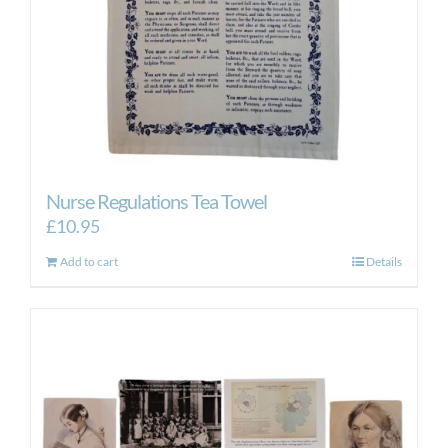
Nurse Regulations Tea Towel
£
10.95
Add to cart
Details