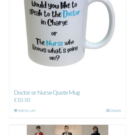
Doctor or Nurse Quote Mug
£
10.50
Add to cart
Details