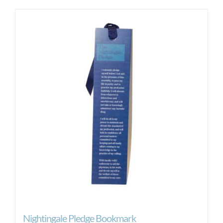
Nightingale Pledge Bookmark