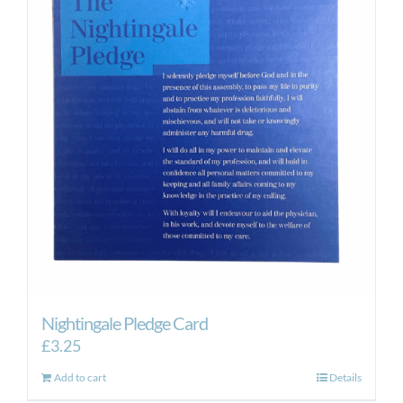
Nightingale Pledge Card
£
3.25
Add to cart
Details