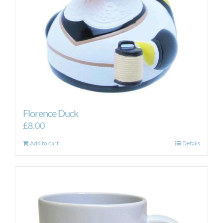
Florence Duck
£
8.00
Add to cart
Details