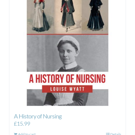
A History of Nursing
£
15.99
Add to cart
Details