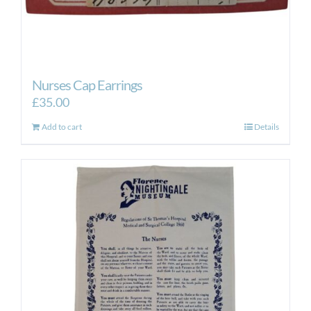
Nurses Cap Earrings
£
35.00
Add to cart
Details