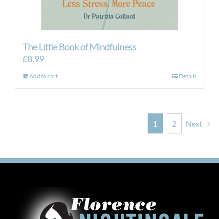
The Little Book of Mindfulness
£
8.99
Add to cart
Details
1
2
Next