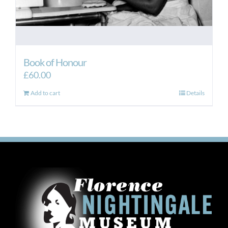
Book of Honour
£
60.00
Add to cart
Details