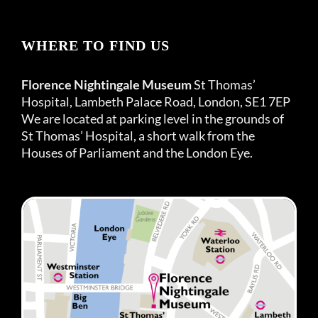
WHERE TO FIND US
Florence Nightingale Museum
St Thomas’
Hospital, Lambeth Palace Road, London, SE1 7EP
We are located at parking level in the grounds of
St Thomas’ Hospital, a short walk from the
Houses of Parliament and the London Eye.