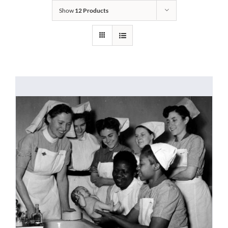
Show
12 Products