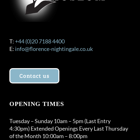
T:
+44 (0)20 7188 4400
E:
info@florence-nightingale.co.uk
Contact us
OPENING TIMES
Tuesday – Sunday 10am – 5pm (Last Entry
4:30pm) Extended Openings Every Last Thursday
of the Month 10:00am – 8:00pm