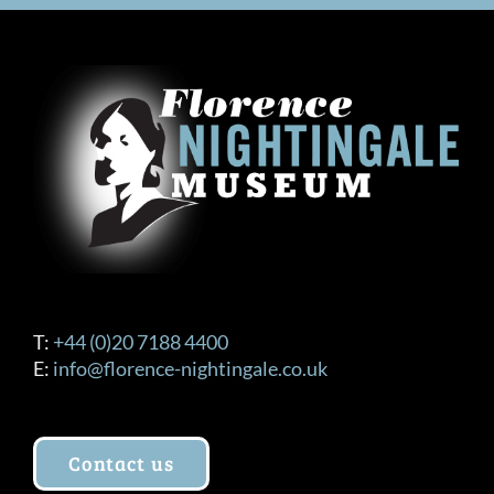
T:
+44 (0)20 7188 4400
E:
info@florence-nightingale.co.uk
Contact us