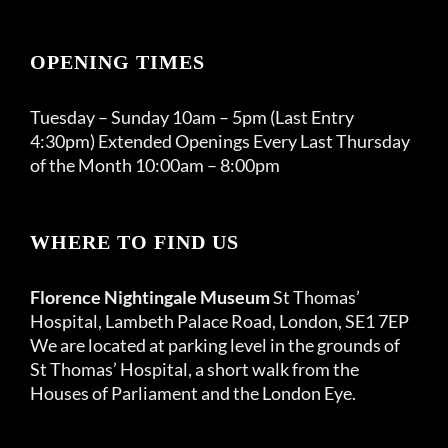
OPENING TIMES
Tuesday – Sunday 10am – 5pm (Last Entry
4:30pm) Extended Openings Every Last Thursday
of the Month 10:00am – 8:00pm
WHERE TO FIND US
Florence Nightingale Museum
St Thomas’
Hospital, Lambeth Palace Road, London, SE1 7EP
We are located at parking level in the grounds of
St Thomas’ Hospital, a short walk from the
Houses of Parliament and the London Eye.