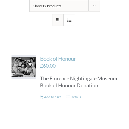
Show
12 Products
Book of Honour
£
60.00
The Florence Nightingale Museum
Book of Honour Donation
Add to cart
Details