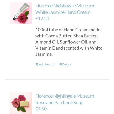
Florence Nightingale Museum
White Jasmine Hand Cream
£
12.50
100ml tube of Hand Cream made
with Cocoa Butter, Shea Butter,
Almond Oil, Sunflower Oil, and
Vitamin E and scented with White
Jasmine.
Add to cart
Details
Florence Nightingale Museum
Rose and Patchouli Soap
£
4.50