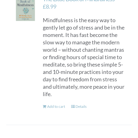
options
£
8.99
may
Mindfulness is the easy way to
be
gently let go of stress and be in the
chosen
moment. It has fast become the
on
slow way to manage the modern
the
world – without chanting mantras
product
or finding hours of special time to
page
meditate, so bring these simple 5-
and 10-minute practices into your
day to find freedom from stress
and ultimately, more peace in your
life.
Add to cart
Details