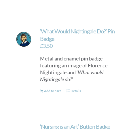
‘What Would Nightingale Do?’ Pin
Badge
£
3.50
Metal and enamel pin badge
featuring an image of Florence
Nightingale and ‘
What would
Nightingale do?
’
Add to cart
Details
‘Nursing is an Art’ Button Badge