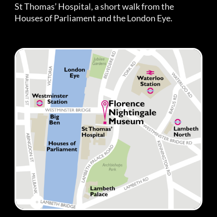
St Thomas’ Hospital, a short walk from the
Houses of Parliament and the London Eye.