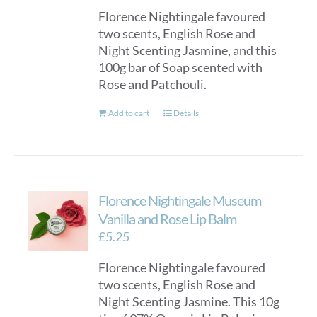
Florence Nightingale favoured
two scents, English Rose and
Night Scenting Jasmine, and this
100g bar of Soap scented with
Rose and Patchouli.
Add to cart
Details
Florence Nightingale Museum
Vanilla and Rose Lip Balm
£
5.25
Florence Nightingale favoured
two scents, English Rose and
Night Scenting Jasmine. This 10g