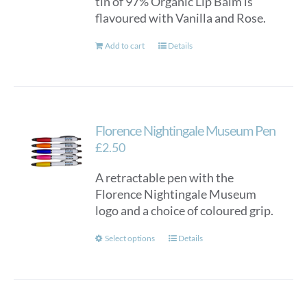
tin of 97% Organic Lip Balm is
flavoured with Vanilla and Rose.
Add to cart
Details
Florence Nightingale Museum Pen
£
2.50
A retractable pen with the
Florence Nightingale Museum
logo and a choice of coloured grip.
This
Select options
Details
product
has
multiple
variants.