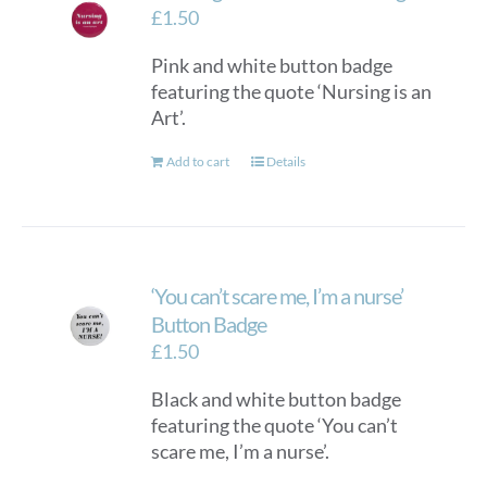
£
1.50
Pink and white button badge
featuring the quote ‘Nursing is an
Art’.
Add to cart
Details
‘You can’t scare me, I’m a nurse’
Button Badge
£
1.50
Black and white button badge
featuring the quote ‘You can’t
scare me, I’m a nurse’.