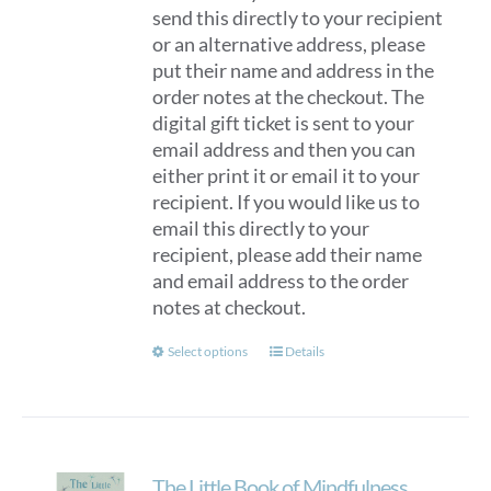
send this directly to your recipient
or an alternative address, please
put their name and address in the
order notes at the checkout. The
digital gift ticket is sent to your
email address and then you can
either print it or email it to your
recipient. If you would like us to
email this directly to your
recipient, please add their name
and email address to the order
notes at checkout.
This
Select options
Details
product
has
multiple
variants.
The Little Book of Mindfulness
The