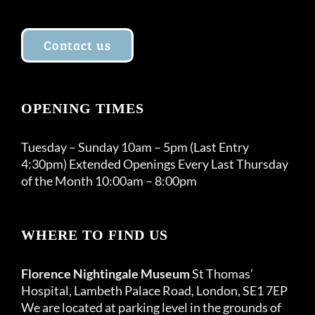
Contact us
OPENING TIMES
Tuesday – Sunday 10am – 5pm (Last Entry
4:30pm) Extended Openings Every Last Thursday
of the Month 10:00am – 8:00pm
WHERE TO FIND US
Florence Nightingale Museum
St Thomas’
Hospital, Lambeth Palace Road, London, SE1 7EP
We are located at parking level in the grounds of