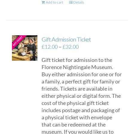
Add to cart
Details
Gift Admission Ticket
Price
£
12.00
–
£
32.00
range:
Gift ticket for admission to the
£12.00
Florence Nightingale Museum.
through
Buy either admission for one or for
£32.00
a family, a perfect gift for family or
friends. Tickets are available in
either physical or digital form. The
cost of the physical gift ticket
includes postage and packaging of
a physical ticket with envelope
that can be redeemed at the
museum. If you would like us to