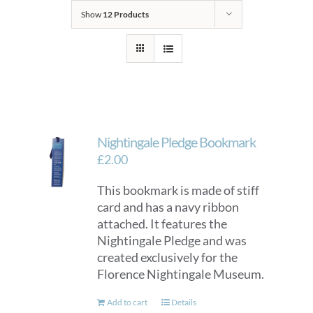
Show
12 Products
Nightingale Pledge Bookmark
£
2.00
This bookmark is made of stiff
card and has a navy ribbon
attached. It features the
Nightingale Pledge and was
created exclusively for the
Florence Nightingale Museum.
Add to cart
Details