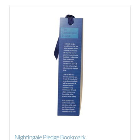
Nightingale Pledge Bookmark