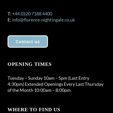
T:
+44 (0)20 7188 4400
E:
info@florence-nightingale.co.uk
Contact us
OPENING TIMES
Tuesday – Sunday 10am – 5pm (Last Entry
4:30pm) Extended Openings Every Last Thursday
of the Month 10:00am – 8:00pm
WHERE TO FIND US