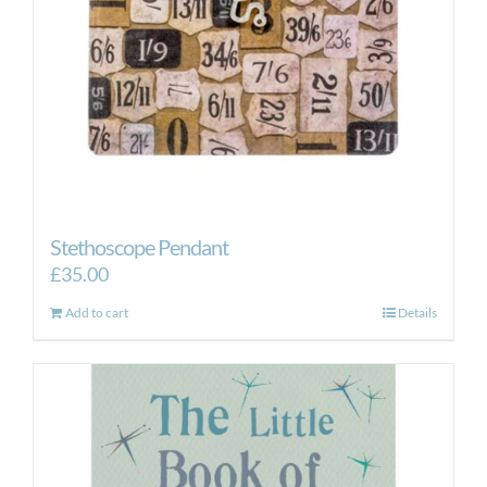
Stethoscope Pendant
£
35.00
Add to cart
Details