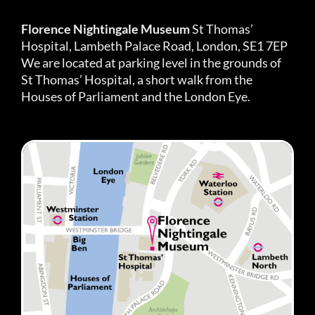
Florence Nightingale Museum
St Thomas’
Hospital, Lambeth Palace Road, London, SE1 7EP
We are located at parking level in the grounds of
St Thomas’ Hospital, a short walk from the
Houses of Parliament and the London Eye.