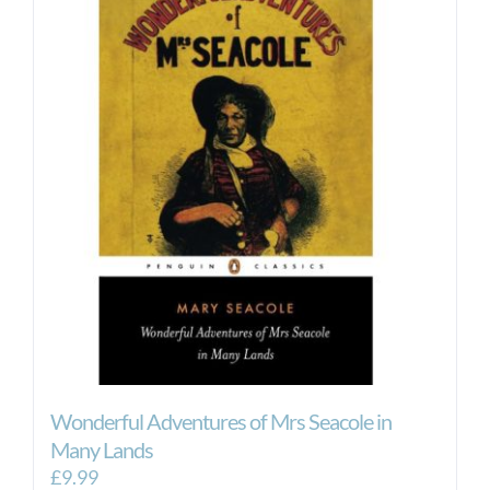
Wonderful Adventures of Mrs Seacole in
Many Lands
£
9.99