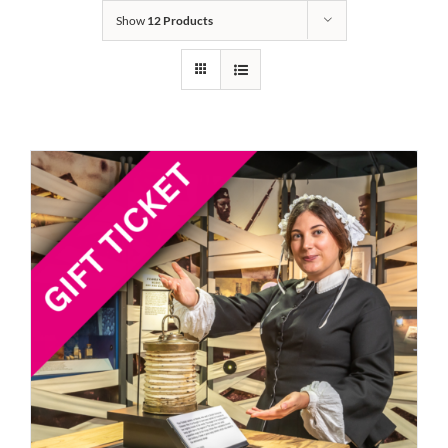
Show
12 Products