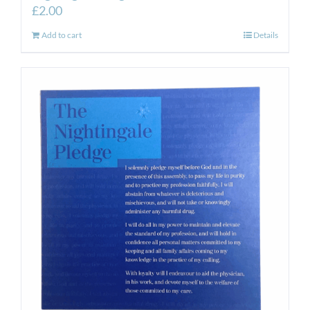
£
2.00
Add to cart
Details