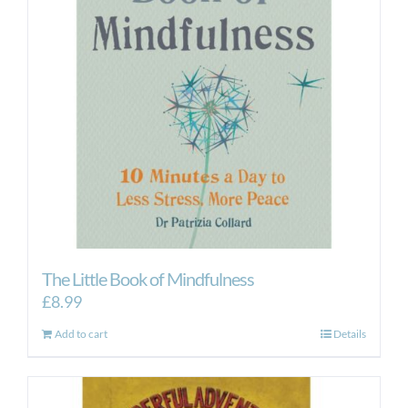
The Little Book of Mindfulness
£
8.99
Add to cart
Details