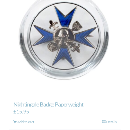
Nightingale Badge Paperweight
£
15.95
Add to cart
Details