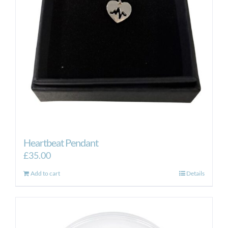
Heartbeat Pendant
£
35.00
Add to cart
Details