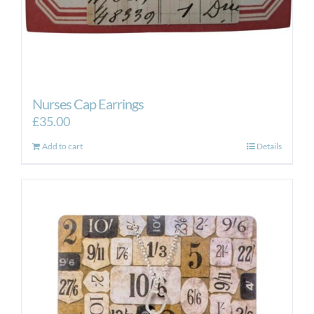
Nurses Cap Earrings
£
35.00
Add to cart
Details