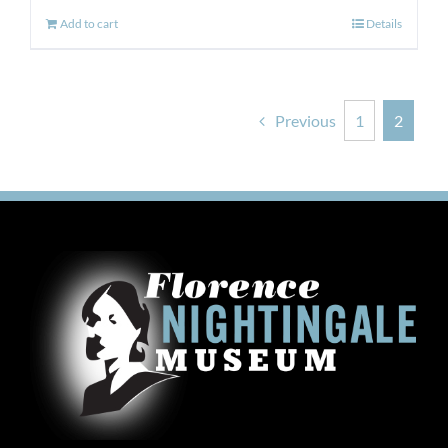
Add to cart
Details
Previous
1
2