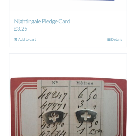
Nightingale Pledge Card
£
3.25
Add to cart
Details