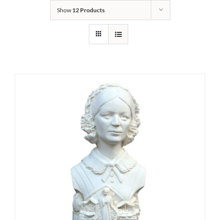
Show
12 Products