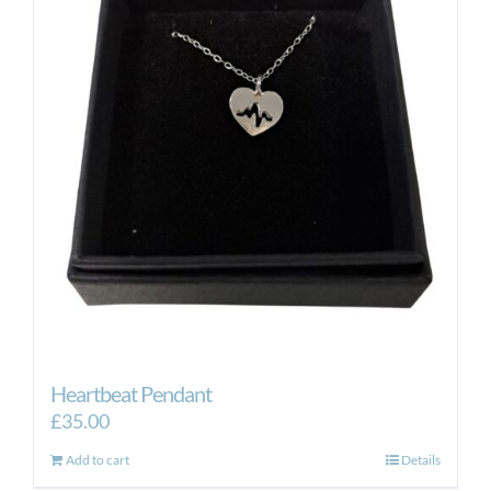
Heartbeat Pendant
£
35.00
Add to cart
Details