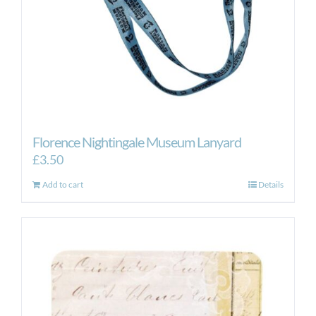
Florence Nightingale Museum Lanyard
£
3.50
Add to cart
Details