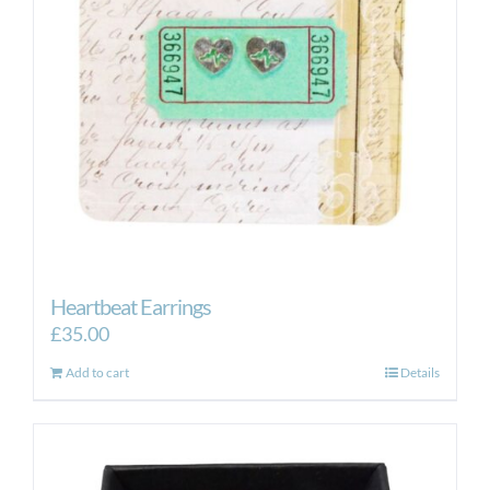
Heartbeat Earrings
£
35.00
Add to cart
Details