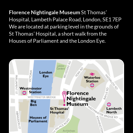
Florence Nightingale Museum
St Thomas’
Hospital, Lambeth Palace Road, London, SE1 7EP
We are located at parking level in the grounds of
St Thomas’ Hospital, a short walk from the
Houses of Parliament and the London Eye.