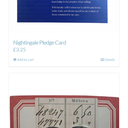
Nightingale Pledge Card
£
3.25
Add to cart
Details