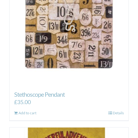
Stethoscope Pendant
£
35.00
Add to cart
Details