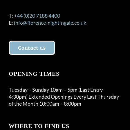
T:
+44 (0)20 7188 4400
E:
info@florence-nightingale.co.uk
Contact us
OPENING TIMES
Tuesday – Sunday 10am – 5pm (Last Entry
4:30pm) Extended Openings Every Last Thursday
of the Month 10:00am – 8:00pm
WHERE TO FIND US