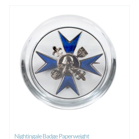
Nightingale Badge Paperweight