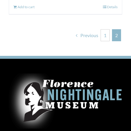
Add to cart
Details
Previous
1
2