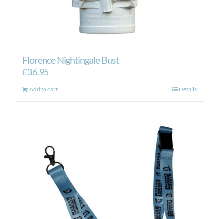
Florence Nightingale Bust
£
36.95
Add to cart
Details