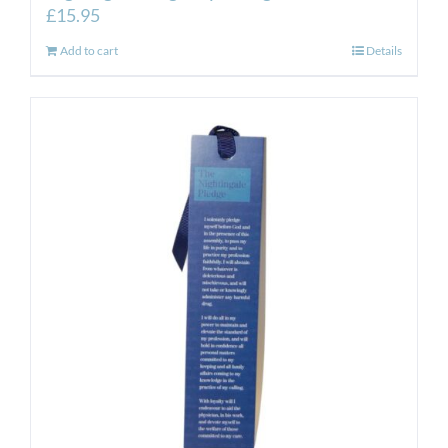
£
15.95
Add to cart
Details