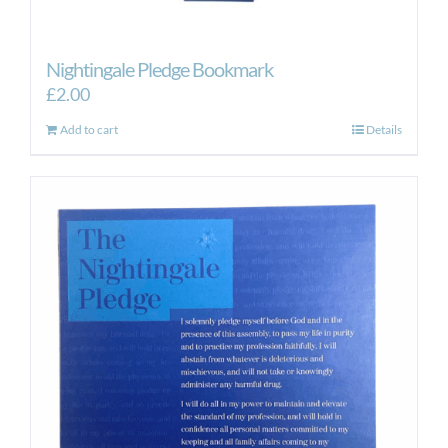
Nightingale Pledge Bookmark
£
2.00
Add to cart
Details