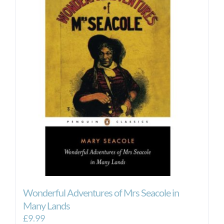
Wonderful Adventures of Mrs Seacole in
Many Lands
£
9.99