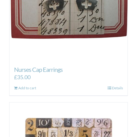
Nurses Cap Earrings
£
35.00
Add to cart
Details