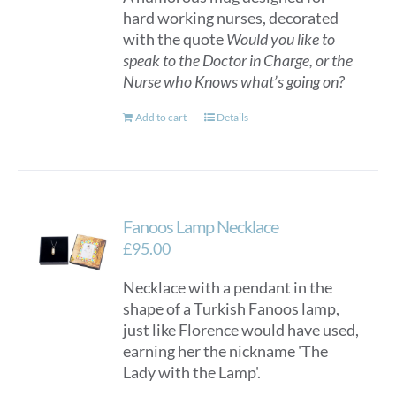
hard working nurses, decorated
with the quote
Would you like to
speak to the Doctor in Charge, or the
Nurse who Knows what’s going on?
Add to cart
Details
Fanoos Lamp Necklace
£
95.00
Necklace with a pendant in the
shape of a Turkish Fanoos lamp,
just like Florence would have used,
earning her the nickname 'The
Lady with the Lamp'.