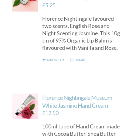
£
5.25
Florence Nightingale favoured
two scents, English Rose and
Night Scenting Jasmine. This 10g
tin of 97% Organic Lip Balm is
flavoured with Vanilla and Rose.
Add to cart
Details
Florence Nightingale Museum
White Jasmine Hand Cream
£
12.50
100ml tube of Hand Cream made
with Cocoa Butter, Shea Butter,