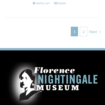
Add to cart
Details
1
2
Next