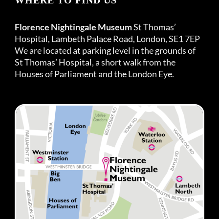
Florence Nightingale Museum
St Thomas’
Hospital, Lambeth Palace Road, London, SE1 7EP
We are located at parking level in the grounds of
St Thomas’ Hospital, a short walk from the
Houses of Parliament and the London Eye.