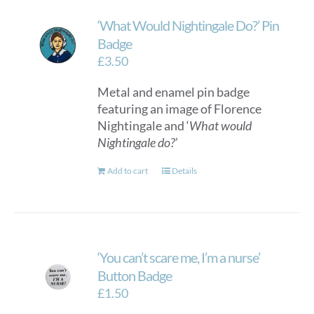
‘What Would Nightingale Do?’ Pin
Badge
£
3.50
Metal and enamel pin badge
featuring an image of Florence
Nightingale and ‘
What would
Nightingale do?
’
Add to cart
Details
‘You can’t scare me, I’m a nurse’
Button Badge
£
1.50