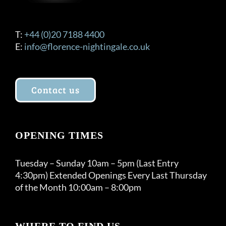
T:
+44 (0)20 7188 4400
E:
info@florence-nightingale.co.uk
Contact us
OPENING TIMES
Tuesday – Sunday 10am – 5pm (Last Entry
4:30pm) Extended Openings Every Last Thursday
of the Month 10:00am – 8:00pm
WHERE TO FIND US