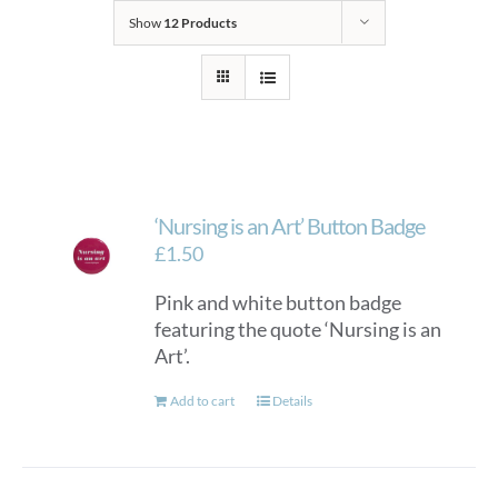
Show
12 Products
‘Nursing is an Art’ Button Badge
£
1.50
Pink and white button badge
featuring the quote ‘Nursing is an
Art’.
Add to cart
Details