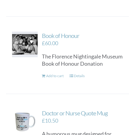
Book of Honour
£
60.00
The Florence Nightingale Museum
Book of Honour Donation
Add to cart
Details
Doctor or Nurse Quote Mug
£
10.50
A humorous mug designed for