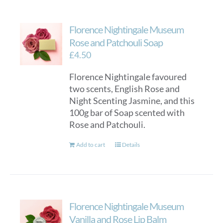
multiple
variants.
Florence Nightingale Museum
The
options
Rose and Patchouli Soap
may
£
4.50
be
Florence Nightingale favoured
chosen
two scents, English Rose and
on
Night Scenting Jasmine, and this
the
100g bar of Soap scented with
product
Rose and Patchouli.
page
Add to cart
Details
Florence Nightingale Museum
Vanilla and Rose Lip Balm