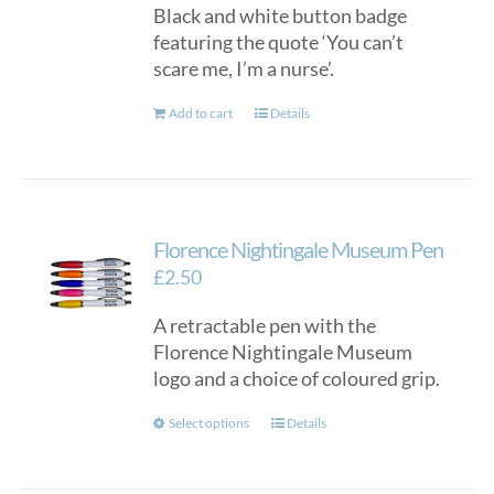
Black and white button badge
featuring the quote ‘You can’t
scare me, I’m a nurse’.
Add to cart
Details
Florence Nightingale Museum Pen
£
2.50
A retractable pen with the
Florence Nightingale Museum
logo and a choice of coloured grip.
This
Select options
Details
product
has