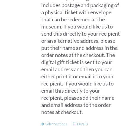
includes postage and packaging of
a physical ticket with envelope
that can be redeemed at the
museum. If you would like us to
send this directly to your recipient
or an alternative address, please
put their name and address in the
order notes at the checkout. The
digital gift ticket is sent to your
email address and then you can
either print it or email it to your
recipient. If you would like us to
email this directly to your
recipient, please add their name
and email address to the order
notes at checkout.
This
Select options
Details
product