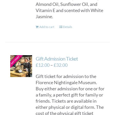
Almond Oil, Sunflower Oil, and
Vitamin E and scented with White
Jasmine.
Add to cart
Details
Gift Admission Ticket
Price
£
12.00
–
£
32.00
range:
Gift ticket for admission to the
£12.00
Florence Nightingale Museum.
through
Buy either admission for one or for
£32.00
a family, a perfect gift for family or
friends. Tickets are available in
either physical or digital form. The
cost of the physical gift ticket