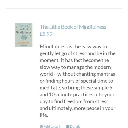
has
multiple
variants.
The Little Book of Mindfulness
The
options
£
8.99
may
Mindfulness is the easy way to
be
gently let go of stress and be in the
chosen
moment. It has fast become the
on
slow way to manage the modern
the
world – without chanting mantras
product
or finding hours of special time to
page
meditate, so bring these simple 5-
and 10-minute practices into your
day to find freedom from stress
and ultimately, more peace in your
life.
Add to cart
Details