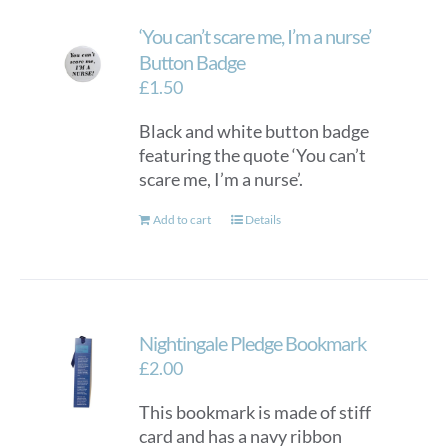
‘You can’t scare me, I’m a nurse’
Button Badge
£
1.50
Black and white button badge
featuring the quote ‘You can’t
scare me, I’m a nurse’.
Add to cart
Details
Nightingale Pledge Bookmark
£
2.00
This bookmark is made of stiff
card and has a navy ribbon