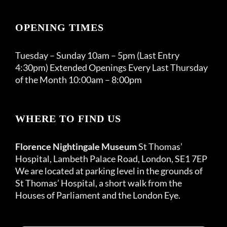
OPENING TIMES
Tuesday – Sunday 10am – 5pm (Last Entry
4:30pm) Extended Openings Every Last Thursday
of the Month 10:00am – 8:00pm
WHERE TO FIND US
Florence Nightingale Museum
St Thomas’
Hospital, Lambeth Palace Road, London, SE1 7EP
We are located at parking level in the grounds of
St Thomas’ Hospital, a short walk from the
Houses of Parliament and the London Eye.