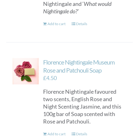
Nightingale and ‘
What would
Nightingale do?
’
Add to cart
Details
Florence Nightingale Museum
Rose and Patchouli Soap
£
4.50
Florence Nightingale favoured
two scents, English Rose and
Night Scenting Jasmine, and this
100g bar of Soap scented with
Rose and Patchouli.
Add to cart
Details