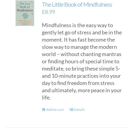
The Little Book of Mindfulness
£
8.99
Mindfulness is the easy way to
gently let go of stress and be in the
moment. It has fast become the
slow way to manage the modern
world – without chanting mantras
or finding hours of special time to
meditate, so bring these simple 5-
and 10-minute practices into your
day to find freedom from stress
and ultimately, more peace in your
life.
Add to cart
Details