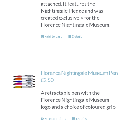
attached. It features the
Nightingale Pledge and was
created exclusively for the
Florence Nightingale Museum.
Add to cart
Details
Florence Nightingale Museum Pen
£
2.50
A retractable pen with the
Florence Nightingale Museum
logo and a choice of coloured grip.
This
Select options
Details
product