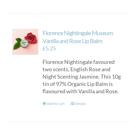
Florence Nightingale Museum
Vanilla and Rose Lip Balm
£
5.25
Florence Nightingale favoured
two scents, English Rose and
Night Scenting Jasmine. This 10g
tin of 97% Organic Lip Balm is
flavoured with Vanilla and Rose.
Add to cart
Details