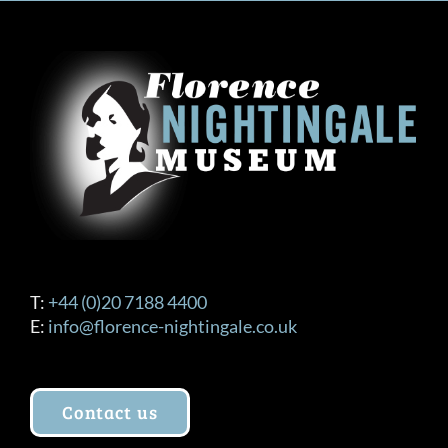
T:
+44 (0)20 7188 4400
E:
info@florence-nightingale.co.uk
Contact us