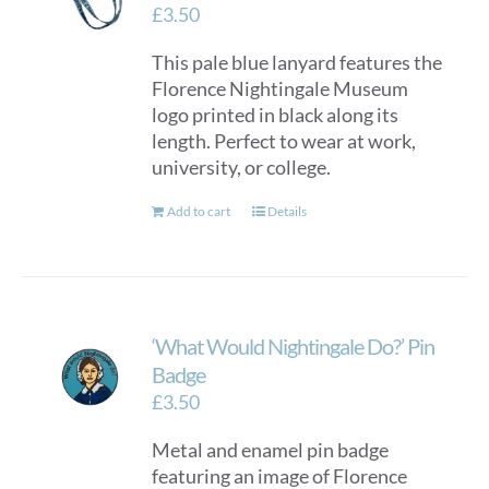
£
3.50
This pale blue lanyard features the
Florence Nightingale Museum
logo printed in black along its
length. Perfect to wear at work,
university, or college.
Add to cart
Details
‘What Would Nightingale Do?’ Pin
Badge
£
3.50
Metal and enamel pin badge
featuring an image of Florence