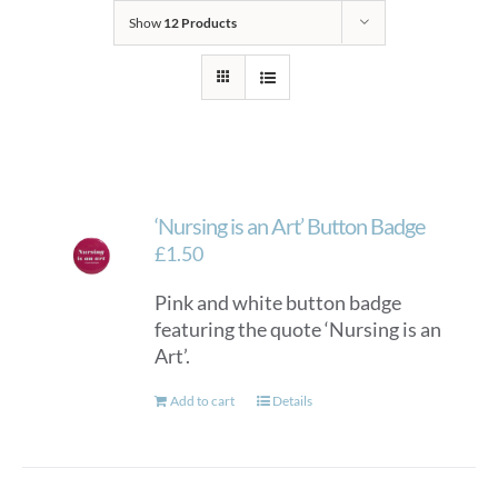
Show
12 Products
‘Nursing is an Art’ Button Badge
£
1.50
Pink and white button badge
featuring the quote ‘Nursing is an
Art’.
Add to cart
Details