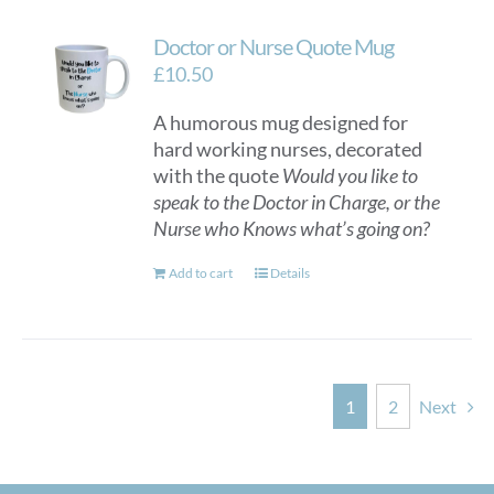
Doctor or Nurse Quote Mug
£
10.50
A humorous mug designed for
hard working nurses, decorated
with the quote
Would you like to
speak to the Doctor in Charge, or the
Nurse who Knows what’s going on?
Add to cart
Details
1
2
Next