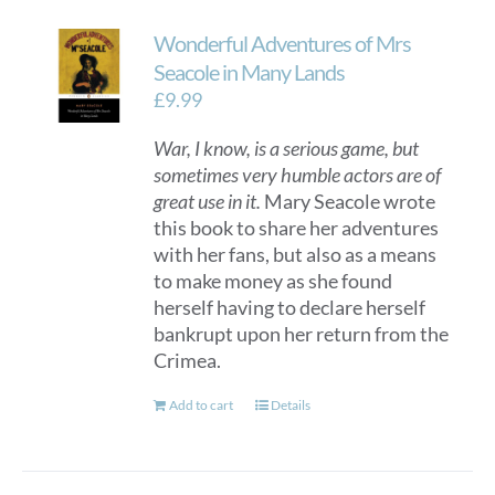
Wonderful Adventures of Mrs
Seacole in Many Lands
£
9.99
War, I know, is a serious game, but
sometimes very humble actors are of
great use in it.
Mary Seacole wrote
this book to share her adventures
with her fans, but also as a means
to make money as she found
herself having to declare herself
bankrupt upon her return from the
Crimea.
Add to cart
Details