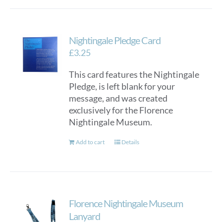
has
multiple
variants.
Nightingale Pledge Card
The
options
£
3.25
may
This card features the Nightingale
be
Pledge, is left blank for your
chosen
message, and was created
on
exclusively for the Florence
the
Nightingale Museum.
product
page
Add to cart
Details
Florence Nightingale Museum
Lanyard