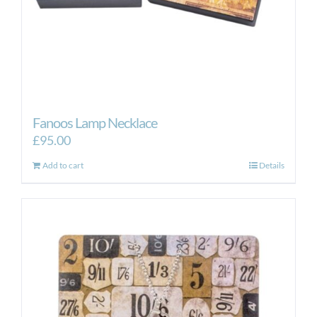
Fanoos Lamp Necklace
£
95.00
Add to cart
Details