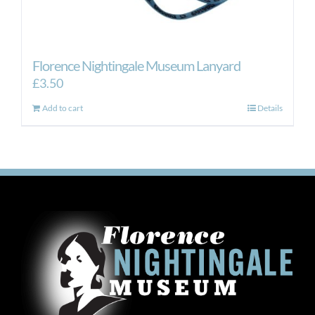
Florence Nightingale Museum Lanyard
£
3.50
Add to cart
Details