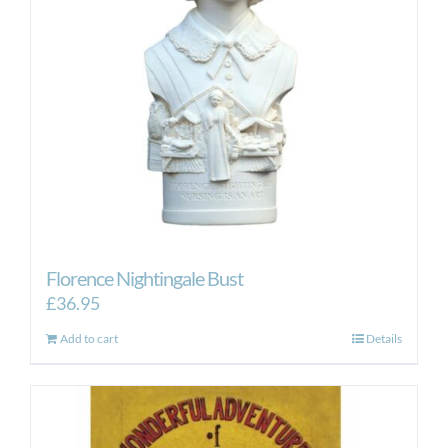
Florence Nightingale Bust
£
36.95
Add to cart
Details