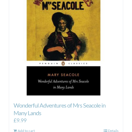
Wonderful Adventures of Mrs Seacole in
Many Lands
£
9.99
Add to cart
Details