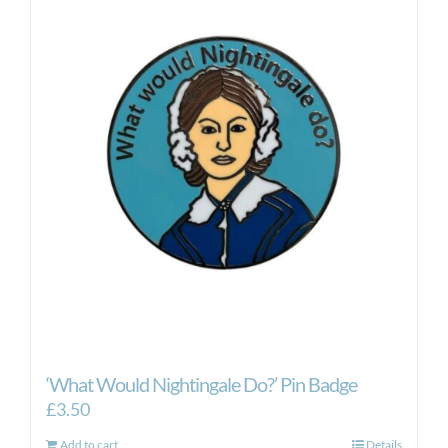
‘What Would Nightingale Do?’ Pin Badge
£
3.50
Add to cart
Details