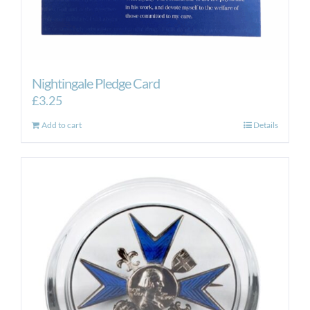
Nightingale Pledge Card
£
3.25
Add to cart
Details