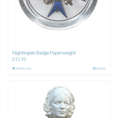
Nightingale Badge Paperweight
£
15.95
Add to cart
Details