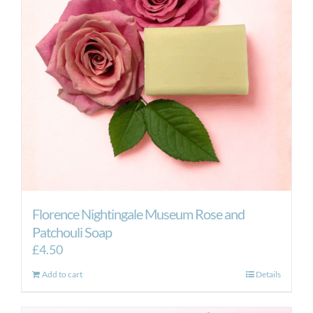
Florence Nightingale Museum Rose and
Patchouli Soap
£
4.50
Add to cart
Details