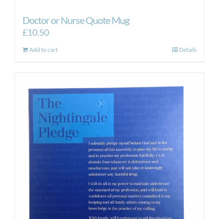
Doctor or Nurse Quote Mug
£
10.50
Add to cart
Details