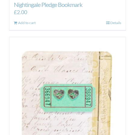
Nightingale Pledge Bookmark
£
2.00
Add to cart
Details