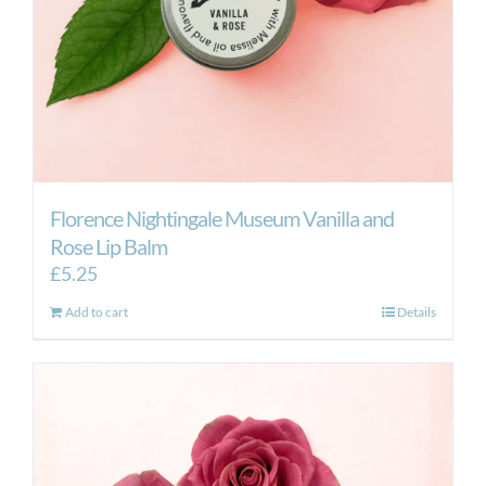
the
product
page
Florence Nightingale Museum Vanilla and
Rose Lip Balm
£
5.25
Add to cart
Details