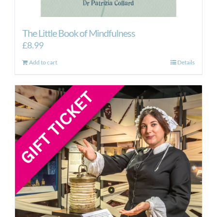
The Little Book of Mindfulness
£
8.99
Add to cart
Details