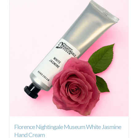
Florence Nightingale Museum White Jasmine
Hand Cream