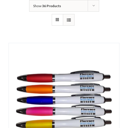
Show
36 Products