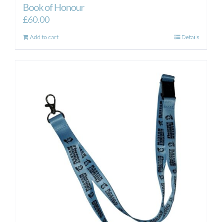
Book of Honour
£
60.00
Add to cart
Details