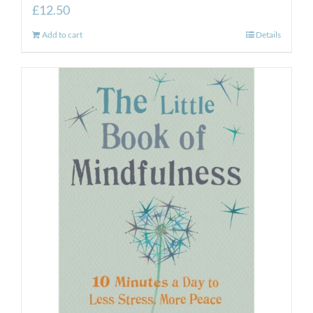
£
12.50
Add to cart
Details