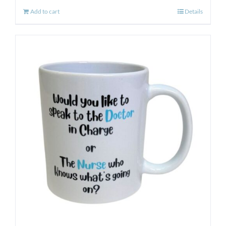
Add to cart
Details