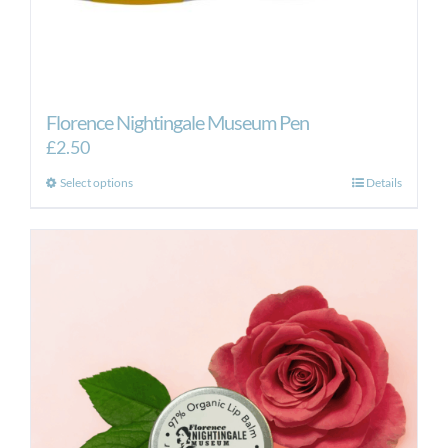
Florence Nightingale Museum Pen
£
2.50
This
Select options
Details
product
has
multiple
variants.
The
options
may
be
chosen
on