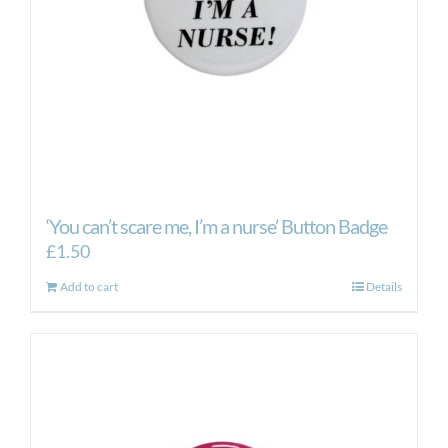
on
the
product
page
‘You can’t scare me, I’m a nurse’ Button Badge
£
1.50
Add to cart
Details