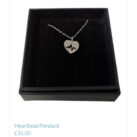
Heartbeat Pendant
£
35.00