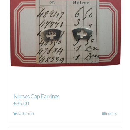
Nurses Cap Earrings
£
35.00
Add to cart
Details