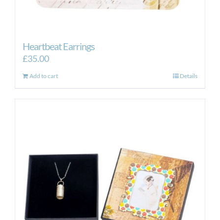
Heartbeat Earrings
£
35.00
Add to cart
Details