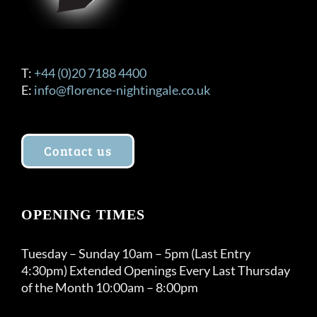
T:
+44 (0)20 7188 4400
E:
info@florence-nightingale.co.uk
Contact us
OPENING TIMES
Tuesday – Sunday 10am – 5pm (Last Entry
4:30pm) Extended Openings Every Last Thursday
of the Month 10:00am – 8:00pm