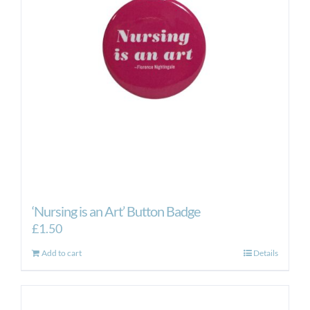
‘Nursing is an Art’ Button Badge
£
1.50
Add to cart
Details