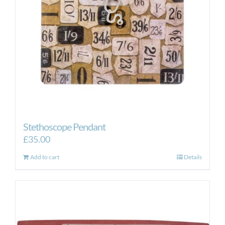
Stethoscope Pendant
£
35.00
Add to cart
Details