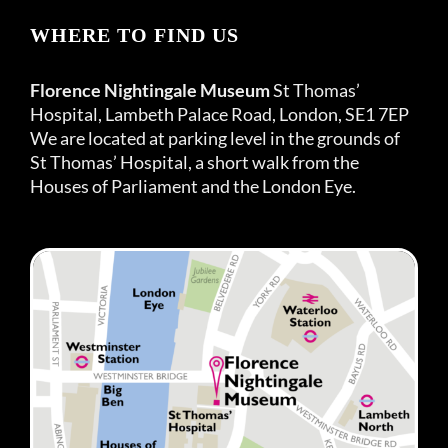
WHERE TO FIND US
Florence Nightingale Museum
St Thomas’
Hospital, Lambeth Palace Road, London, SE1 7EP
We are located at parking level in the grounds of
St Thomas’ Hospital, a short walk from the
Houses of Parliament and the London Eye.