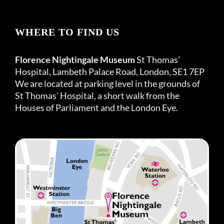
WHERE TO FIND US
Florence Nightingale Museum
St Thomas’
Hospital, Lambeth Palace Road, London, SE1 7EP
We are located at parking level in the grounds of
St Thomas’ Hospital, a short walk from the
Houses of Parliament and the London Eye.