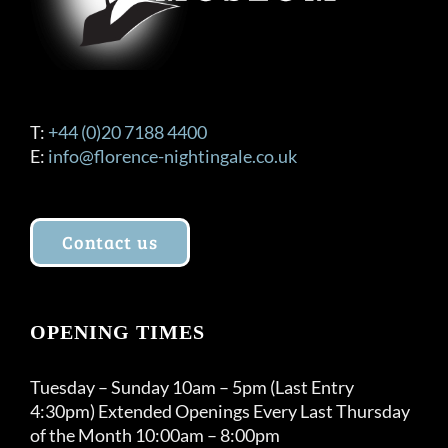
T:
+44 (0)20 7188 4400
E:
info@florence-nightingale.co.uk
Contact us
OPENING TIMES
Tuesday – Sunday 10am – 5pm (Last Entry
4:30pm) Extended Openings Every Last Thursday
of the Month 10:00am – 8:00pm