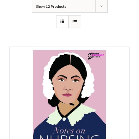
Show
12 Products