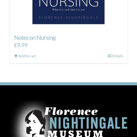
Notes on Nursing
£
9.99
Add to cart
Details