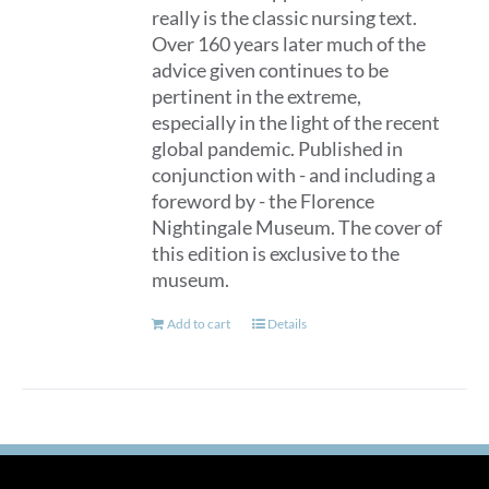
really is the classic nursing text.
Over 160 years later much of the
advice given continues to be
pertinent in the extreme,
especially in the light of the recent
global pandemic. Published in
conjunction with - and including a
foreword by - the Florence
Nightingale Museum. The cover of
this edition is exclusive to the
museum.
Add to cart
Details