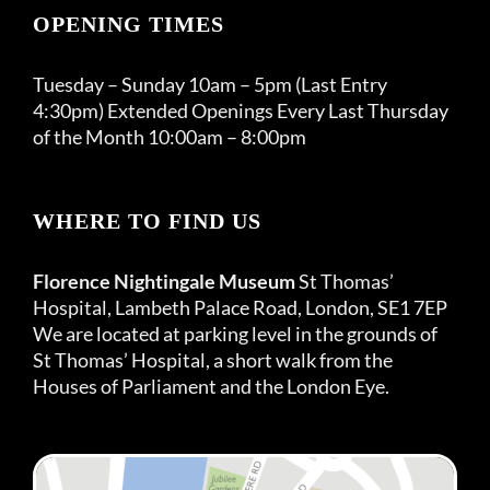
OPENING TIMES
Tuesday – Sunday 10am – 5pm (Last Entry
4:30pm) Extended Openings Every Last Thursday
of the Month 10:00am – 8:00pm
WHERE TO FIND US
Florence Nightingale Museum
St Thomas’
Hospital, Lambeth Palace Road, London, SE1 7EP
We are located at parking level in the grounds of
St Thomas’ Hospital, a short walk from the
Houses of Parliament and the London Eye.