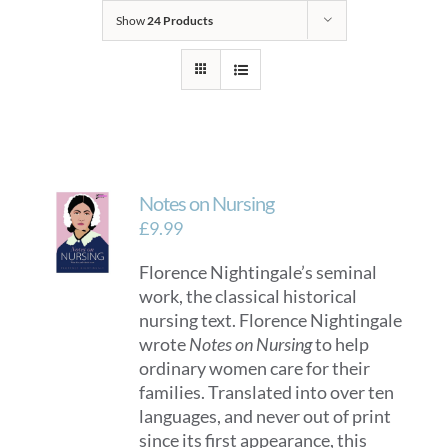
Show
24 Products
Notes on Nursing
£
9.99
Florence Nightingale’s seminal
work, the classical historical
nursing text. Florence Nightingale
wrote
Notes on Nursing
to help
ordinary women care for their
families. Translated into over ten
languages, and never out of print
since its first appearance, this