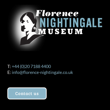
T:
+44 (0)20 7188 4400
E:
info@florence-nightingale.co.uk
Contact us