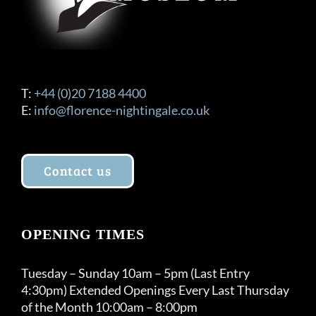
T:
+44 (0)20 7188 4400
E:
info@florence-nightingale.co.uk
Contact us
OPENING TIMES
Tuesday – Sunday 10am – 5pm (Last Entry
4:30pm) Extended Openings Every Last Thursday
of the Month 10:00am – 8:00pm