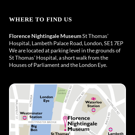
WHERE TO FIND US
Florence Nightingale Museum
St Thomas’
Hospital, Lambeth Palace Road, London, SE1 7EP
We are located at parking level in the grounds of
St Thomas’ Hospital, a short walk from the
Houses of Parliament and the London Eye.