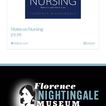
Notes on Nursing
£
9.99
Add to cart
Details