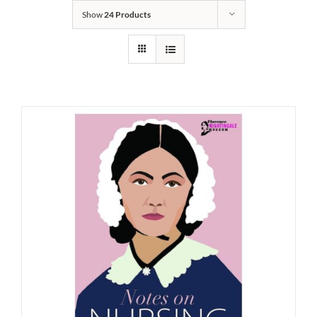
Show
24 Products