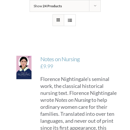
Show
24 Products
Notes on Nursing
£
9.99
Florence Nightingale’s seminal
work, the classical historical
nursing text. Florence Nightingale
wrote
Notes on Nursing
to help
ordinary women care for their
families. Translated into over ten
languages, and never out of print
since its first appearance, this