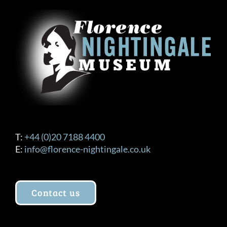
T:
+44 (0)20 7188 4400
E:
info@florence-nightingale.co.uk
Contact us