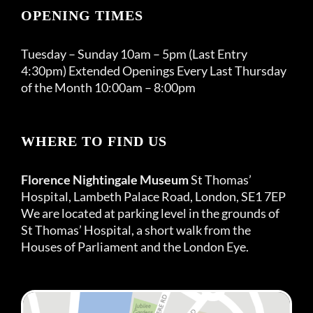
OPENING TIMES
Tuesday – Sunday 10am – 5pm (Last Entry
4:30pm) Extended Openings Every Last Thursday
of the Month 10:00am – 8:00pm
WHERE TO FIND US
Florence Nightingale Museum
St Thomas’
Hospital, Lambeth Palace Road, London, SE1 7EP
We are located at parking level in the grounds of
St Thomas’ Hospital, a short walk from the
Houses of Parliament and the London Eye.