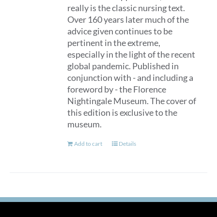
really is the classic nursing text.
Over 160 years later much of the
advice given continues to be
pertinent in the extreme,
especially in the light of the recent
global pandemic. Published in
conjunction with - and including a
foreword by - the Florence
Nightingale Museum. The cover of
this edition is exclusive to the
museum.
Add to cart
Details