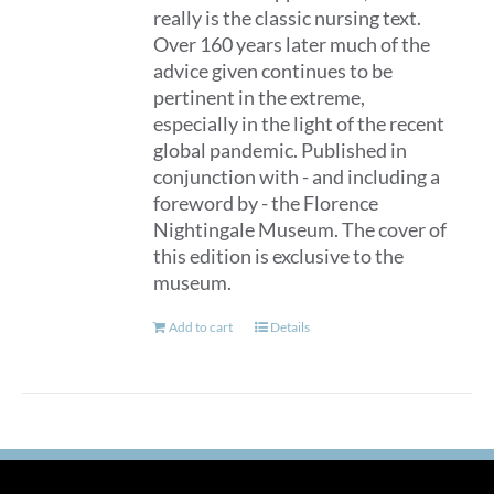
really is the classic nursing text.
Over 160 years later much of the
advice given continues to be
pertinent in the extreme,
especially in the light of the recent
global pandemic. Published in
conjunction with - and including a
foreword by - the Florence
Nightingale Museum. The cover of
this edition is exclusive to the
museum.
Add to cart
Details