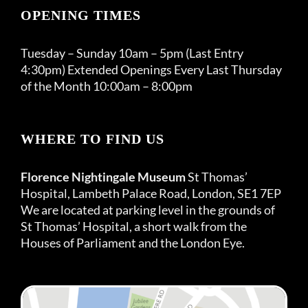
OPENING TIMES
Tuesday – Sunday 10am – 5pm (Last Entry
4:30pm) Extended Openings Every Last Thursday
of the Month 10:00am – 8:00pm
WHERE TO FIND US
Florence Nightingale Museum
St Thomas’
Hospital, Lambeth Palace Road, London, SE1 7EP
We are located at parking level in the grounds of
St Thomas’ Hospital, a short walk from the
Houses of Parliament and the London Eye.