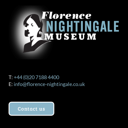
T:
+44 (0)20 7188 4400
E:
info@florence-nightingale.co.uk
Contact us