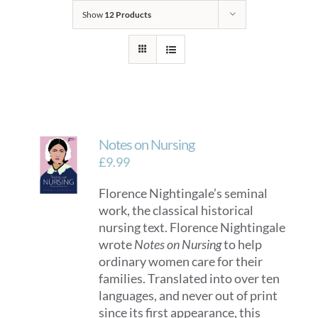
Show
12 Products
Notes on Nursing
£
9.99
Florence Nightingale’s seminal
work, the classical historical
nursing text. Florence Nightingale
wrote
Notes on Nursing
to help
ordinary women care for their
families. Translated into over ten
languages, and never out of print
since its first appearance, this