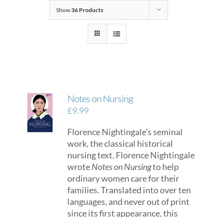
Show
36 Products
Notes on Nursing
£
9.99
Florence Nightingale’s seminal
work, the classical historical
nursing text. Florence Nightingale
wrote
Notes on Nursing
to help
ordinary women care for their
families. Translated into over ten
languages, and never out of print
since its first appearance, this