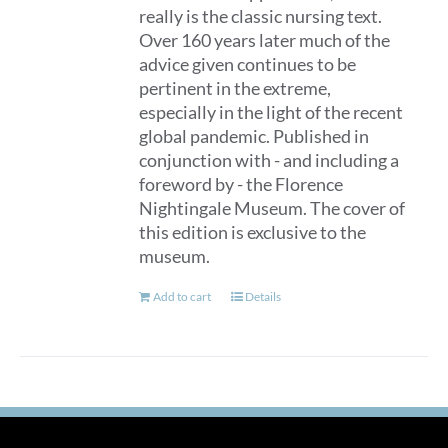
really is the classic nursing text.
Over 160 years later much of the
advice given continues to be
pertinent in the extreme,
especially in the light of the recent
global pandemic. Published in
conjunction with - and including a
foreword by - the Florence
Nightingale Museum. The cover of
this edition is exclusive to the
museum.
Add to cart
Details