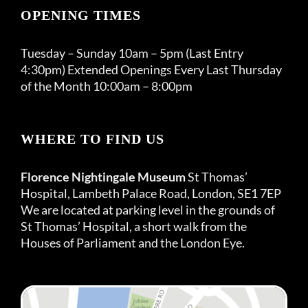
OPENING TIMES
Tuesday – Sunday 10am – 5pm (Last Entry
4:30pm) Extended Openings Every Last Thursday
of the Month 10:00am – 8:00pm
WHERE TO FIND US
Florence Nightingale Museum
St Thomas’
Hospital, Lambeth Palace Road, London, SE1 7EP
We are located at parking level in the grounds of
St Thomas’ Hospital, a short walk from the
Houses of Parliament and the London Eye.