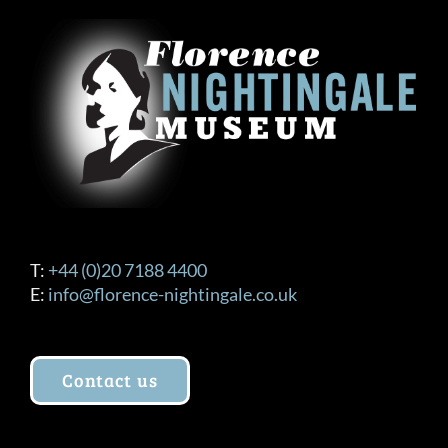
T:
+44 (0)20 7188 4400
E:
info@florence-nightingale.co.uk
Contact us