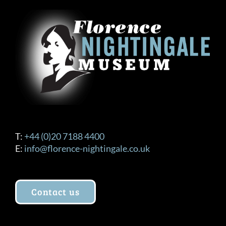
T:
+44 (0)20 7188 4400
E:
info@florence-nightingale.co.uk
Contact us