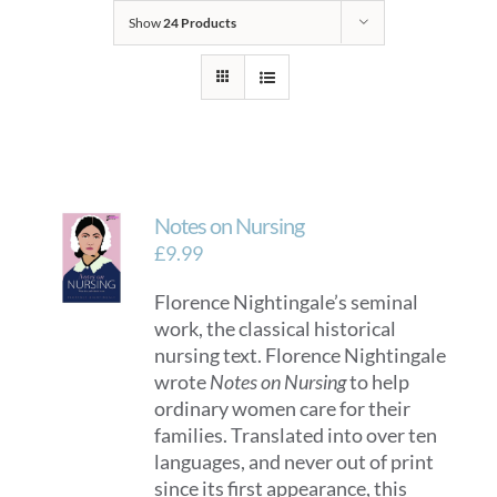
Show
24 Products
Notes on Nursing
£
9.99
Florence Nightingale’s seminal
work, the classical historical
nursing text. Florence Nightingale
wrote
Notes on Nursing
to help
ordinary women care for their
families. Translated into over ten
languages, and never out of print
since its first appearance, this