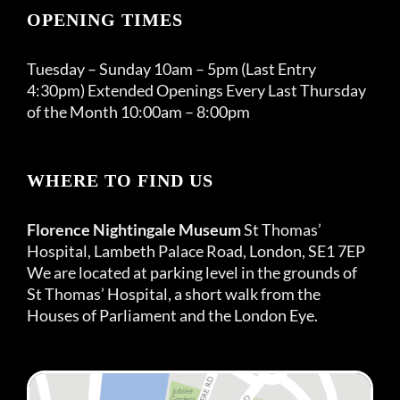
OPENING TIMES
Tuesday – Sunday 10am – 5pm (Last Entry
4:30pm) Extended Openings Every Last Thursday
of the Month 10:00am – 8:00pm
WHERE TO FIND US
Florence Nightingale Museum
St Thomas’
Hospital, Lambeth Palace Road, London, SE1 7EP
We are located at parking level in the grounds of
St Thomas’ Hospital, a short walk from the
Houses of Parliament and the London Eye.