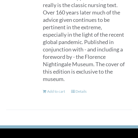
really is the classic nursing text.
Over 160 years later much of the
advice given continues to be
pertinent in the extreme,
especially in the light of the recent
global pandemic. Published in
conjunction with - and including a
foreword by - the Florence
Nightingale Museum. The cover of
this edition is exclusive to the
museum.
Add to cart
Details